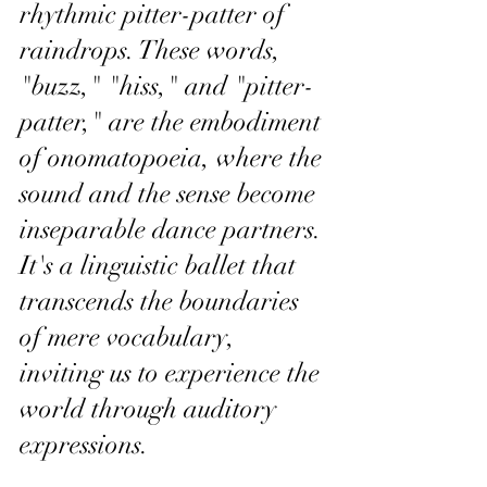
rhythmic pitter-patter of 
raindrops. These words, 
"buzz," "hiss," and "pitter-
patter," are the embodiment 
of onomatopoeia, where the 
sound and the sense become 
inseparable dance partners. 
It's a linguistic ballet that 
transcends the boundaries 
of mere vocabulary, 
inviting us to experience the 
world through auditory 
expressions.