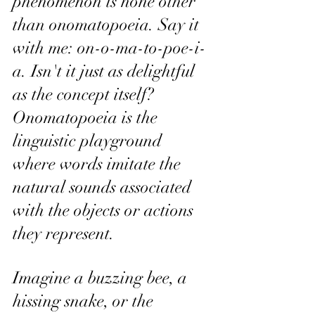
phenomenon is none other 
than onomatopoeia. Say it 
with me: on-o-ma-to-poe-i-
a. Isn't it just as delightful 
as the concept itself? 
Onomatopoeia is the 
linguistic playground 
where words imitate the 
natural sounds associated 
with the objects or actions 
they represent.
Imagine a buzzing bee, a 
hissing snake, or the 