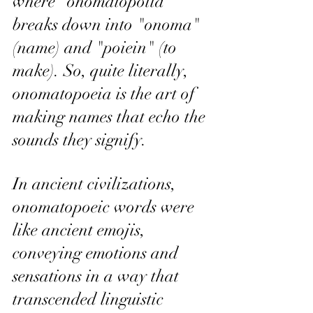
where "onomatopoiia" 
breaks down into "onoma" 
(name) and "poiein" (to 
make). So, quite literally, 
onomatopoeia is the art of 
making names that echo the 
sounds they signify.
In ancient civilizations, 
onomatopoeic words were 
like ancient emojis, 
conveying emotions and 
sensations in a way that 
transcended linguistic 