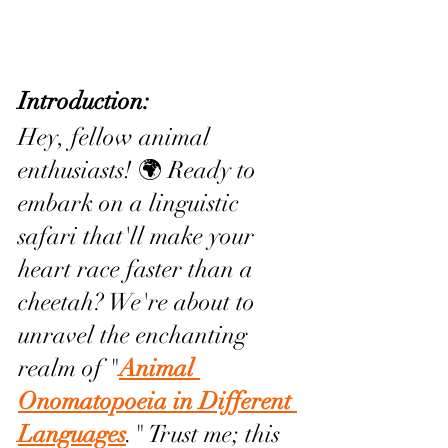
Introduction:
Hey, fellow animal 
enthusiasts! 🌍 Ready to 
embark on a linguistic 
safari that'll make your 
heart race faster than a 
cheetah? We're about to 
unravel the enchanting 
realm of "
Animal 
Onomatopoeia in Different 
Languages
." Trust me; this 