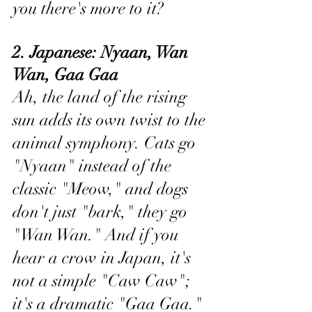
you there's more to it?
2. Japanese: Nyaan, Wan 
Wan, Gaa Gaa 
Ah, the land of the rising 
sun adds its own twist to the 
animal symphony. Cats go 
"Nyaan" instead of the 
classic "Meow," and dogs 
don't just "bark," they go 
"Wan Wan." And if you 
hear a crow in Japan, it's 
not a simple "Caw Caw"; 
it's a dramatic "Gaa Gaa."