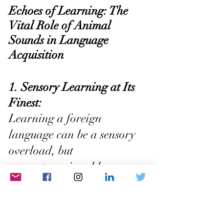
Echoes of Learning: The 
Vital Role of Animal 
Sounds in Language 
Acquisition
1. Sensory Learning at Its 
Finest: 
Learning a foreign 
language can be a sensory 
overload, but 
onomatopoeia adds a 
delightful touch to the 
process. When animal 
sounds mimic the actual 