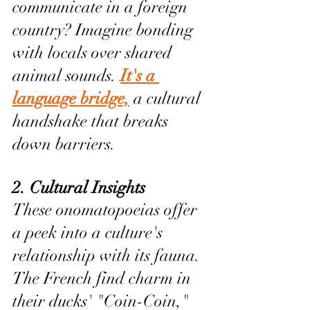
communicate in a foreign 
country? Imagine bonding 
with locals over shared 
animal sounds. 
It's a 
language bridge,
 a cultural 
handshake that breaks 
down barriers.
2. Cultural Insights 
These onomatopoeias offer 
a peek into a culture's 
relationship with its fauna. 
The French find charm in 
their ducks' "Coin-Coin," 