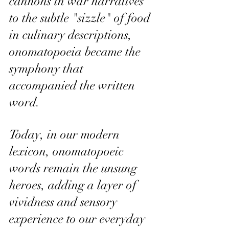
cannons in war narratives 
to the subtle "sizzle" of food 
in culinary descriptions, 
onomatopoeia became the 
symphony that 
accompanied the written 
word.
Today, in our modern 
lexicon, onomatopoeic 
words remain the unsung 
heroes, adding a layer of 
vividness and sensory 
experience to our everyday 