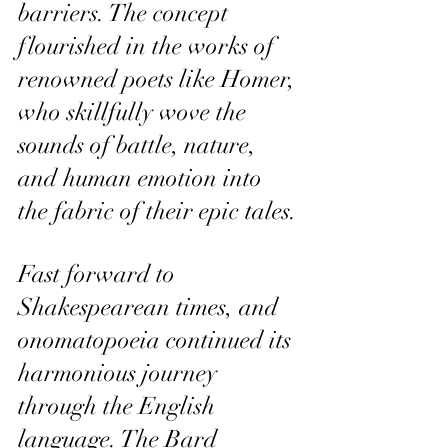
barriers. The concept 
flourished in the works of 
renowned poets like Homer, 
who skillfully wove the 
sounds of battle, nature, 
and human emotion into 
the fabric of their epic tales.
Fast forward to 
Shakespearean times, and 
onomatopoeia continued its 
harmonious journey 
through the English 
language. The Bard 