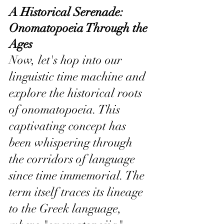
A Historical Serenade: 
Onomatopoeia Through the 
Ages
Now, let's hop into our 
linguistic time machine and 
explore the historical roots 
of onomatopoeia. This 
captivating concept has 
been whispering through 
the corridors of language 
since time immemorial. The 
term itself traces its lineage 
to the Greek language, 