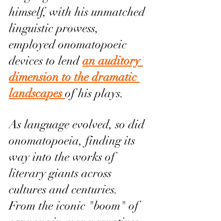
himself, with his unmatched 
linguistic prowess, 
employed onomatopoeic 
devices to lend 
an auditory 
dimension to the dramatic 
landscapes 
of his plays.
As language evolved, so did 
onomatopoeia, finding its 
way into the works of 
literary giants across 
cultures and centuries. 
From the iconic "boom" of 