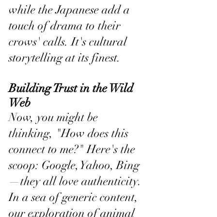
while the Japanese add a 
touch of drama to their 
crows' calls. It's cultural 
storytelling at its finest.
Building Trust in the Wild 
Web
Now, you might be 
thinking, "How does this 
connect to me?" Here's the 
scoop: Google, Yahoo, Bing
—they all love authenticity. 
In a sea of generic content, 
our exploration of animal 