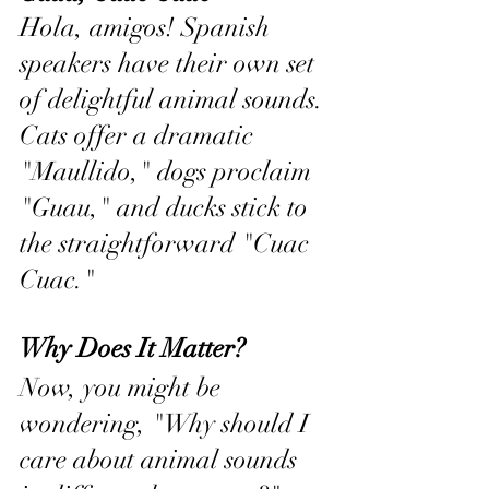
Hola, amigos! Spanish 
speakers have their own set 
of delightful animal sounds. 
Cats offer a dramatic 
"Maullido," dogs proclaim 
"Guau," and ducks stick to 
the straightforward "Cuac 
Cuac."
Why Does It Matter?
Now, you might be 
wondering, "Why should I 
care about animal sounds 