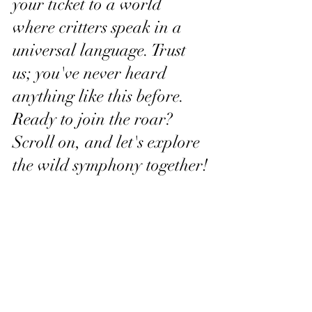
your ticket to a world 
where critters speak in a 
universal language. Trust 
us; you've never heard 
anything like this before.
Ready to join the roar? 
Scroll on, and let's explore 
the wild symphony together!