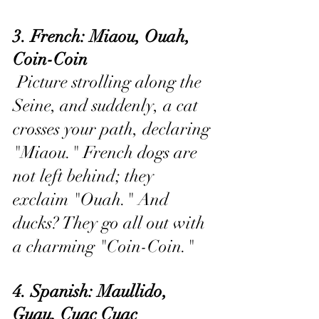
3. French: Miaou, Ouah, 
Coin-Coin
 Picture strolling along the 
Seine, and suddenly, a cat 
crosses your path, declaring 
"Miaou." French dogs are 
not left behind; they 
exclaim "Ouah." And 
ducks? They go all out with 
a charming "Coin-Coin."
4. Spanish: Maullido, 
Guau, Cuac Cuac 