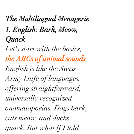
The Multilingual Menagerie
1. English: Bark, Meow, 
Quack 
Let's start with the basics, 
the ABCs of animal sounds
. 
English is like the Swiss 
Army knife of languages, 
offering straightforward, 
universally recognized 
onomatopoeias. Dogs bark, 
cats meow, and ducks 
quack. But what if I told 