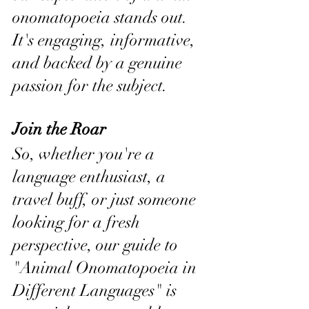
onomatopoeia stands out. 
It's engaging, informative, 
and backed by a genuine 
passion for the subject.
Join the Roar
So, whether you're a 
language enthusiast, a 
travel buff, or just someone 
looking for a fresh 
perspective, our guide to 
"Animal Onomatopoeia in 
Different Languages" is 