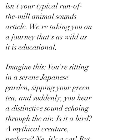
isn't your typical run-of-
the-mill animal sounds 
article. We're taking you on 
a journey that's as wild as 
it is educational.
Imagine this: You're sitting 
in a serene Japanese 
garden, sipping your green 
tea, and suddenly, you hear 
a distinctive sound echoing 
through the air. Is it a bird? 
A mythical creature, 
perhaps? No, it's a cat! But 