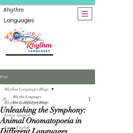
Rhythm
Languages
Post
Rhythm Languages Blogs
Rhythm Languages
Rhythm Languages Blogs
Dec 2, 2023
9 min read
Unleashing the Symphony:
Learn Spanish
Animal Onomatopoeia in
Learn English
Different Languages