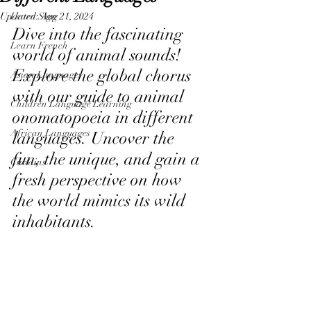
Updated:
Learn Sign
Aug 21, 2024
Dive into the fascinating 
Learn French
world of animal sounds! 
Explore the global chorus 
Asian Languages
with our guide to animal 
Children Language Learning
onomatopoeia in different 
African Languages
languages. Uncover the 
fun, the unique, and gain a 
Curtains
fresh perspective on how 
the world mimics its wild 
inhabitants. 