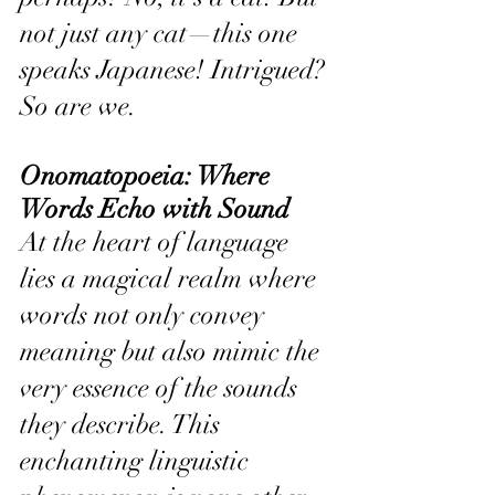
not just any cat—this one 
speaks Japanese! Intrigued? 
So are we.
Onomatopoeia: Where 
Words Echo with Sound
At the heart of language 
lies a magical realm where 
words not only convey 
meaning but also mimic the 
very essence of the sounds 
they describe. This 
enchanting linguistic 