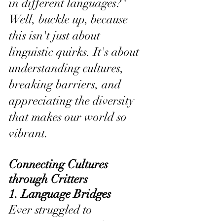
in different languages?" 
Well, buckle up, because 
this isn't just about 
linguistic quirks. It's about 
understanding cultures, 
breaking barriers, and 
appreciating the diversity 
that makes our world so 
vibrant.
Connecting Cultures 
through Critters
1. Language Bridges 
Ever struggled to 