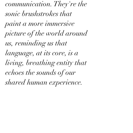
communication. They're the 
sonic brushstrokes that 
paint a more immersive 
picture of the world around 
us, reminding us that 
language, at its core, is a 
living, breathing entity that 
echoes the sounds of our 
shared human experience.