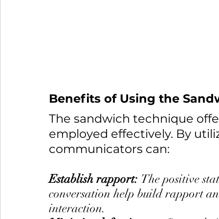
Benefits of Using the San
The sandwich technique offe
employed effectively. By utili
communicators can:
Establish rapport: 
The positive sta
conversation help build rapport and
interaction.