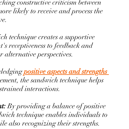
hing constructive criticism between 
ore likely to receive and process the 
ve.
h technique creates a supportive 
t's receptiveness to feedback and 
 alternative perspectives.
ledging 
positive aspects and strengths 
ement, the sandwich technique helps 
strained interactions.
t: 
By providing a balance of positive 
dwich technique enables individuals to 
e also recognizing their strengths.