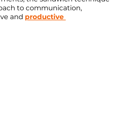
oach to communication, 
ve and 
productive 