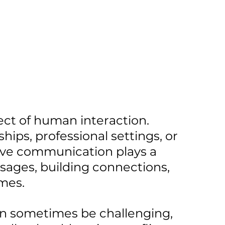
ect of human interaction. 
hips, professional settings, or 
tive communication plays a 
sages, building connections, 
mes. 
 sometimes be challenging, 