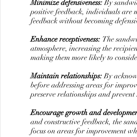
Minimize defensiveness: 
By sandwic
positive feedback, individuals are m
feedback without becoming defensi
Enhance receptiveness: 
The sandwic
atmosphere, increasing the recipien
making them more likely to consider
Maintain relationships: 
By acknow
before addressing areas for improv
preserve relationships and prevent 
Encourage growth and developmen
and constructive feedback, the san
focus on areas for improvement whil