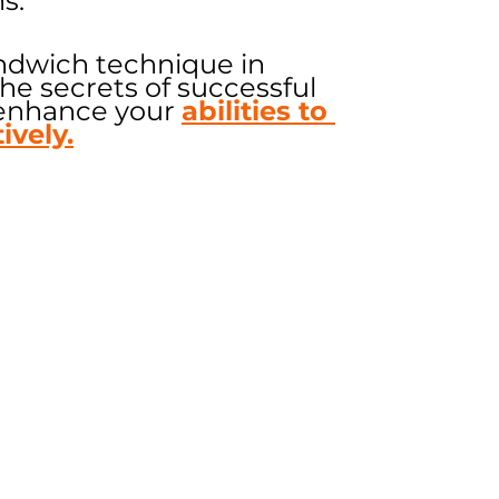
s.
ndwich technique in 
e secrets of successful 
enhance your 
abilities to 
ively.