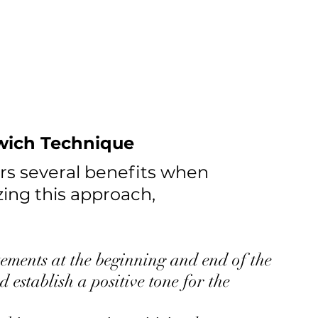
dwich Technique
rs several benefits when 
zing this approach, 
tements at the beginning and end of the 
 establish a positive tone for the 