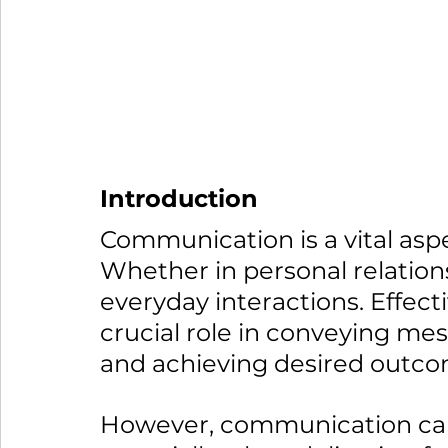
Introduction
Communication is a vital asp
Whether in personal relations
everyday interactions. Effec
crucial role in conveying mes
and achieving desired outco
However, communication can