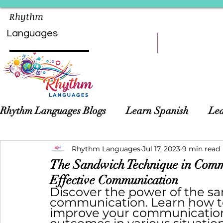
Rhythm
Languages
HOME
LEARN
Rhythm Languages Blogs
Learn Spanish
Lea
Asian Languages
Rhythm Languages
Children Language Learn
Jul 17, 2023
9 min read
The Sandwich Technique in Commu
Effective Communication
Discover the power of the sa
communication. Learn how to 
improve your communication 