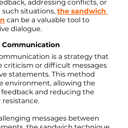
edback, addressing conflicts, or 
 such situations, 
the sandwich 
on
 can be a valuable tool to 
ive dialogue.
n Communication
ommunication is a strategy that 
 criticism or difficult messages 
ive statements. This method 
e environment, allowing the 
o feedback and reducing the 
 resistance.
challenging messages between 
tements, the sandwich technique 