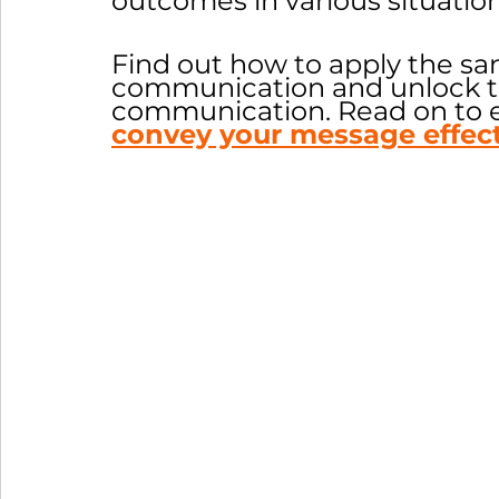
outcomes in various situation
Find out how to apply the sa
communication and unlock th
communication. Read on to 
convey your message effect