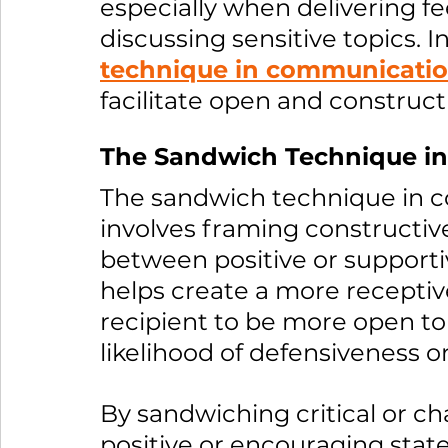
especially when delivering fe
discussing sensitive topics. In
technique in communicati
facilitate open and construct
The Sandwich Technique i
The sandwich technique in c
involves framing constructive
between positive or support
helps create a more receptiv
recipient to be more open t
likelihood of defensiveness or
By sandwiching critical or 
positive or encouraging sta