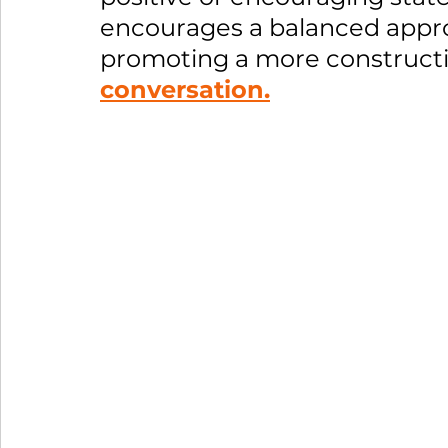
encourages a balanced appr
promoting a more constructi
conversation.