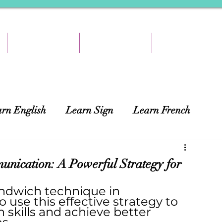
TEACH & EARN
RESOURCES
ABOUT
rn English
Learn Sign
Learn French
ing
African Languages
Curtains
nication: A Powerful Strategy for
ndwich technique in 
use this effective strategy to 
skills and achieve better 