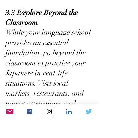
3.3 Explore Beyond the 
Classroom
While your language school 
provides an essential 
foundation, go beyond the 
classroom to practice your 
Japanese in real-life 
situations. Visit local 
markets, restaurants, and 
tourist attractions, and 
engage in daily interactions 
using Japanese. This hands-
on experience will boost 