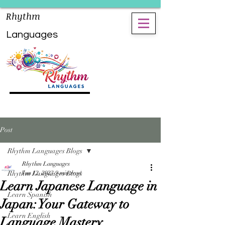
Rhythm
Languages
Post
Rhythm Languages Blogs
Rhythm Languages
Rhythm Languages Blogs
Jun 12, 2023
9 min read
Learn Japanese Language in
Learn Spanish
Japan: Your Gateway to
Learn English
Language Mastery