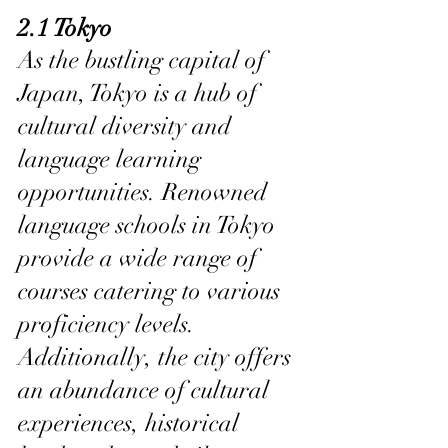
2.1 Tokyo
As the bustling capital of 
Japan, Tokyo is a hub of 
cultural diversity and 
language learning 
opportunities. Renowned 
language schools in Tokyo 
provide a wide range of 
courses catering to various 
proficiency levels. 
Additionally, the city offers 
an abundance of cultural 
experiences, historical 