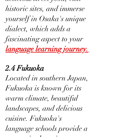
historic sites, and immerse 
yourself in Osaka's unique 
dialect, which adds a 
fascinating aspect to your 
language learning journey.
2.4 Fukuoka
Located in southern Japan, 
Fukuoka is known for its 
warm climate, beautiful 
landscapes, and delicious 
cuisine. Fukuoka's 
language schools provide a 