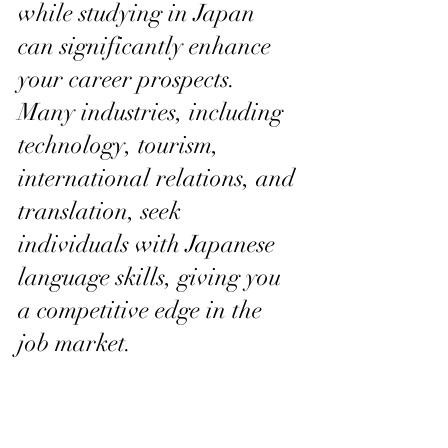
while studying in Japan 
can significantly enhance 
your career prospects. 
Many industries, including 
technology, tourism, 
international relations, and 
translation, seek 
individuals with Japanese 
language skills, giving you 
a competitive edge in the 
job market.