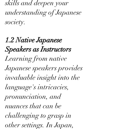
skills and deepen your 
understanding of Japanese 
society.
1.2 Native Japanese 
Speakers as Instructors
Learning from native 
Japanese speakers provides 
invaluable insight into the 
language's intricacies, 
pronunciation, and 
nuances that can be 
challenging to grasp in 
other settings. In Japan, 