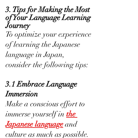
3. Tips for Making the Most 
of Your Language Learning 
Journey
To optimize your experience 
of learning the Japanese 
language in Japan, 
consider the following tips:
3.1 Embrace Language 
Immersion
Make a conscious effort to 
immerse yourself in 
the 
Japanese language
 and 
culture as much as possible. 