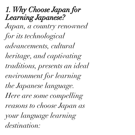
1. Why Choose Japan for 
Learning Japanese?
Japan, a country renowned 
for its technological 
advancements, cultural 
heritage, and captivating 
traditions, presents an ideal 
environment for learning 
the Japanese language. 
Here are some compelling 
reasons to choose Japan as 
your language learning 
destination: