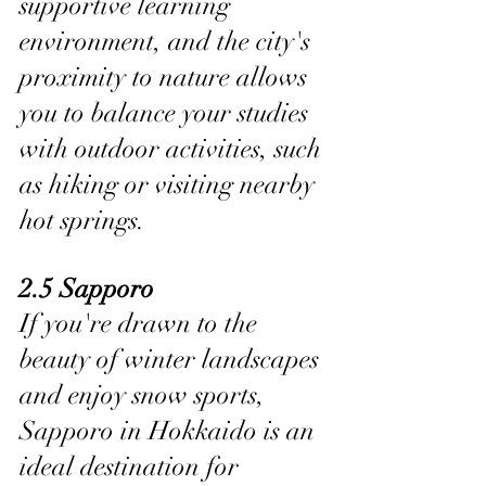
supportive learning 
environment, and the city's 
proximity to nature allows 
you to balance your studies 
with outdoor activities, such 
as hiking or visiting nearby 
hot springs.
2.5 Sapporo
If you're drawn to the 
beauty of winter landscapes 
and enjoy snow sports, 
Sapporo in Hokkaido is an 
ideal destination for 