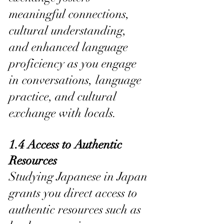
meaningful connections, 
cultural understanding, 
and enhanced language 
proficiency as you engage 
in conversations, language 
practice, and cultural 
exchange with locals.
1.4 Access to Authentic 
Resources
Studying Japanese in Japan 
grants you direct access to 
authentic resources such as 