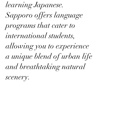
learning Japanese. 
Sapporo offers language 
programs that cater to 
international students, 
allowing you to experience 
a unique blend of urban life 
and breathtaking natural 
scenery.