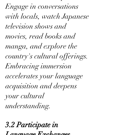
Engage in conversations 
with locals, watch Japanese 
television shows and 
movies, read books and 
manga, and explore the 
country's cultural offerings. 
Embracing immersion 
accelerates your language 
acquisition and deepens 
your cultural 
understanding.
3.2 Participate in 
Language Exchanges