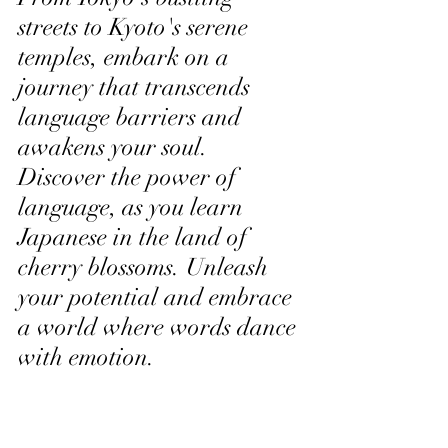
streets to Kyoto's serene 
temples, embark on a 
journey that transcends 
language barriers and 
awakens your soul. 
Discover the power of 
language, as you learn 
Japanese in the land of 
cherry blossoms. Unleash 
your potential and embrace 
a world where words dance 
with emotion.