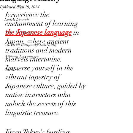
Updated:
Learn Sign
Feb 19, 2024
Experience the 
Learn French
enchantment of learning 
the Japanese language
 in 
Asian Languages
Japan, where ancient 
Children Language Learning
traditions and modern 
African Languages
marvels intertwine. 
Immerse yourself in the 
Curtains
vibrant tapestry of 
Japanese culture, guided by 
native instructors who 
unlock the secrets of this 
linguistic treasure. 
From Tokyo's bustling 