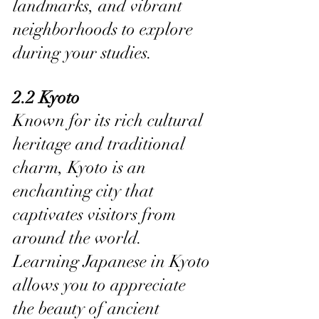
landmarks, and vibrant 
neighborhoods to explore 
during your studies.
2.2 Kyoto
Known for its rich cultural 
heritage and traditional 
charm, Kyoto is an 
enchanting city that 
captivates visitors from 
around the world. 
Learning Japanese in Kyoto 
allows you to appreciate 
the beauty of ancient 