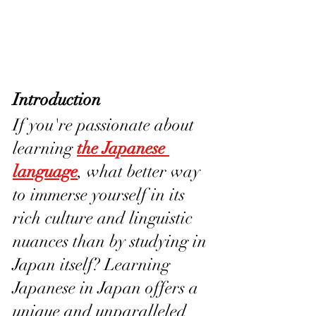
Introduction
If you're passionate about 
learning 
the Japanese 
language
, what better way 
to immerse yourself in its 
rich culture and linguistic 
nuances than by studying in 
Japan itself? Learning 
Japanese in Japan offers a 
unique and unparalleled 