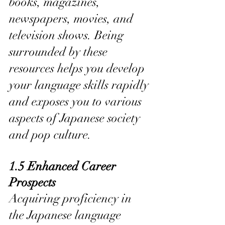
books, magazines, 
newspapers, movies, and 
television shows. Being 
surrounded by these 
resources helps you develop 
your language skills rapidly 
and exposes you to various 
aspects of Japanese society 
and pop culture.
1.5 Enhanced Career 
Prospects
Acquiring proficiency in 
the Japanese language 