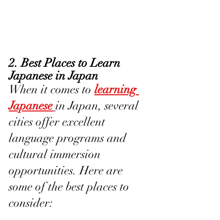
2. Best Places to Learn 
Japanese in Japan
When it comes to 
learning 
Japanese
in Japan, several 
cities offer excellent 
language programs and 
cultural immersion 
opportunities. Here are 
some of the best places to 
consider: