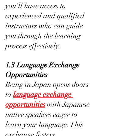
you'll have access to 
experienced and qualified 
instructors who can guide 
you through the learning 
process effectively.
1.3 Language Exchange 
Opportunities
Being in Japan opens doors 
to 
language exchange 
opportunities
 with Japanese 
native speakers eager to 
learn your language. This 
exchange fosters 