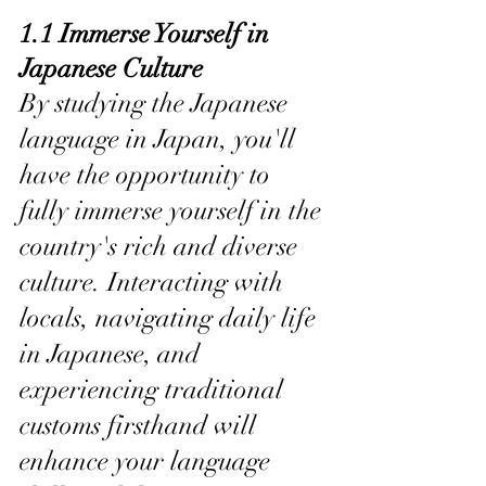
1.1 Immerse Yourself in 
Japanese Culture
By studying the Japanese 
language in Japan, you'll 
have the opportunity to 
fully immerse yourself in the 
country's rich and diverse 
culture. Interacting with 
locals, navigating daily life 
in Japanese, and 
experiencing traditional 
customs firsthand will 
enhance your language 