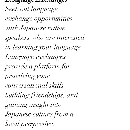
Seek out language 
exchange opportunities 
with Japanese native 
speakers who are interested 
in learning your language. 
Language exchanges 
provide a platform for 
practicing your 
conversational skills, 
building friendships, and 
gaining insight into 
Japanese culture from a 
local perspective.