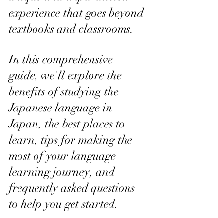
experience that goes beyond 
textbooks and classrooms. 
In this comprehensive 
guide, we'll explore the 
benefits of studying the 
Japanese language in 
Japan, the best places to 
learn, tips for making the 
most of your language 
learning journey, and 
frequently asked questions 
to help you get started.