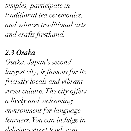
temples, participate in 
traditional tea ceremonies, 
and witness traditional arts 
and crafts firsthand.
2.3 Osaka
Osaka, Japan's second-
largest city, is famous for its 
friendly locals and vibrant 
street culture. The city offers 
a lively and welcoming 
environment for language 
learners. You can indulge in 
delicious street food, visit 