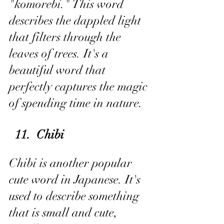
"komorebi." This word 
describes the dappled light 
that filters through the 
leaves of trees. It's a 
beautiful word that 
perfectly captures the magic 
of spending time in nature.
 11.  Chibi
Chibi is another popular 
cute word in Japanese. It's 
used to describe something 
that is small and cute, 