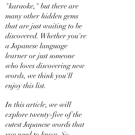
"karaoke," but there are 
many other hidden gems 
that are just waiting to be 
discovered. Whether you're 
a Japanese language 
learner or just someone 
who loves discovering new 
words, we think you'll 
enjoy this list.
In this article, we will 
explore twenty-five of the 
cutest Japanese words that 
you need to know. 
So, 