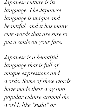
Japanese culture is its 
language. The Japanese 
language is unique and 
beautiful, and it has many 
cute words that are sure to 
put a smile on your face.
Japanese is a beautiful 
language that is full of 
unique expressions and 
words. Some of these words 
have made their way into 
popular culture around the 
world, like "sushi" or 