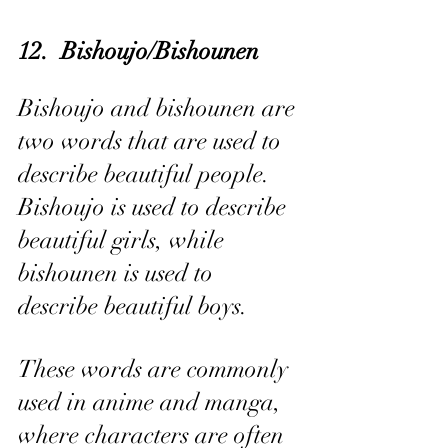
12.  Bishoujo/Bishounen
Bishoujo and bishounen are 
two words that are used to 
describe beautiful people. 
Bishoujo is used to describe 
beautiful girls, while 
bishounen is used to 
describe beautiful boys.
These words are commonly 
used in anime and manga, 
where characters are often 