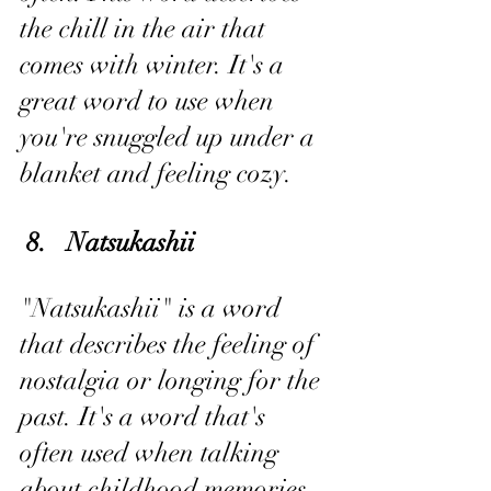
the chill in the air that 
comes with winter. It's a 
great word to use when 
you're snuggled up under a 
blanket and feeling cozy.
 8.   Natsukashii
"Natsukashii" is a word 
that describes the feeling of 
nostalgia or longing for the 
past. It's a word that's 
often used when talking 
about childhood memories 