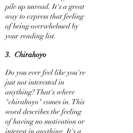
pile up unread. It's a great 
way to express that feeling 
of being overwhelmed by 
your reading list.
3.  Chirahoyo
Do you ever feel like you're 
just not interested in 
anything? That's where 
"chirahoyo" comes in. This 
word describes the feeling 
of having no motivation or 
interest in anything. It's a 