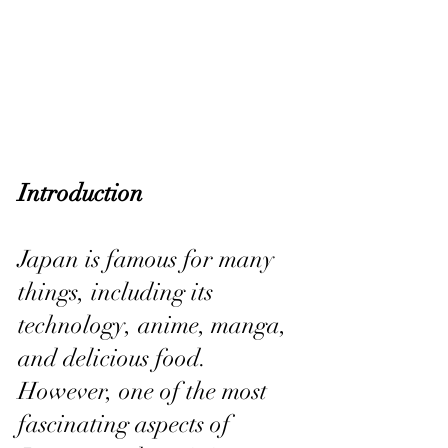
Introduction
Japan is famous for many 
things, including its 
technology, anime, manga, 
and delicious food. 
However, one of the most 
fascinating aspects of 