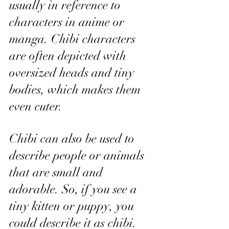
usually in reference to 
characters in anime or 
manga. Chibi characters 
are often depicted with 
oversized heads and tiny 
bodies, which makes them 
even cuter.
Chibi can also be used to 
describe people or animals 
that are small and 
adorable. So, if you see a 
tiny kitten or puppy, you 
could describe it as chibi.