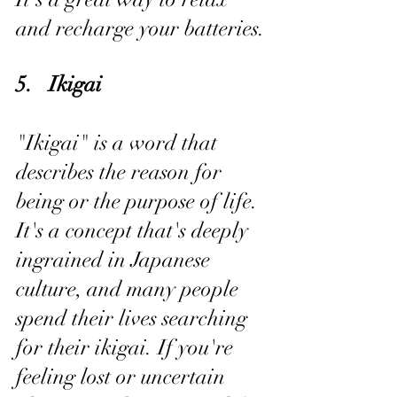
and recharge your batteries.
5.   Ikigai
"Ikigai" is a word that 
describes the reason for 
being or the purpose of life. 
It's a concept that's deeply 
ingrained in Japanese 
culture, and many people 
spend their lives searching 
for their ikigai. If you're 
feeling lost or uncertain 