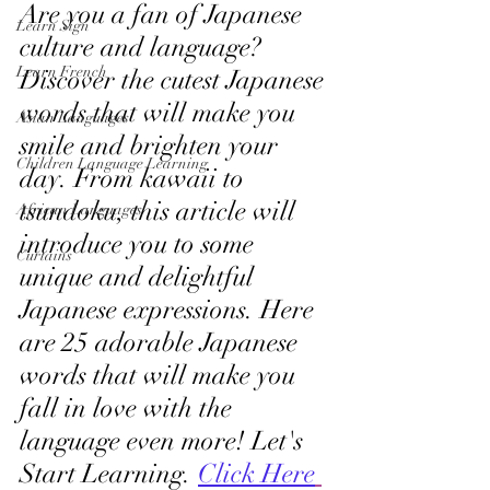
Are you a fan of Japanese 
Learn Sign
culture and language? 
Learn French
Discover the cutest Japanese 
words that will make you 
Asian Languages
smile and brighten your 
Children Language Learning
day. From kawaii to 
tsundoku, this article will 
African Languages
introduce you to some 
Curtains
unique and delightful 
Japanese expressions. Here 
are 25 adorable Japanese 
words that will make you 
fall in love with the 
language even more! Let's 
Start Learning. 
Click Here