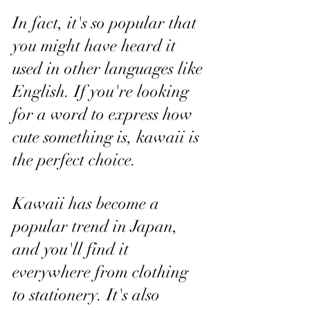
In fact, it's so popular that 
you might have heard it 
used in other languages like 
English. If you're looking 
for a word to express how 
cute something is, kawaii is 
the perfect choice.
Kawaii has become a 
popular trend in Japan, 
and you'll find it 
everywhere from clothing 
to stationery. It's also 