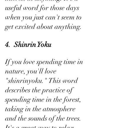
useful word for those days 
when you just can't seem to 
get excited about anything.
4.  Shinrin Yoku
If you love spending time in 
nature, you'll love 
"shinrinyoku." This word 
describes the practice of 
spending time in the forest, 
taking in the atmosphere 
and the sounds of the trees. 
It's a great way to relax 