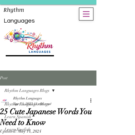
Rhythm
Languages
Post
Rhythm Languages Blogs
Rhythm Languages
Rhythm Languages Blogs
Apr 15, 2023
11 min read
25 Cute Japanese Words You
Learn Spanish
Need to Know
Learn English
Updated:
May 14, 2024