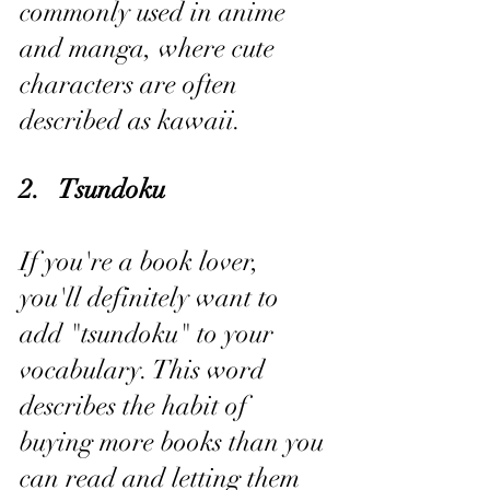
commonly used in anime 
and manga, where cute 
characters are often 
described as kawaii.
2.   Tsundoku
If you're a book lover, 
you'll definitely want to 
add "tsundoku" to your 
vocabulary. This word 
describes the habit of 
buying more books than you 
can read and letting them 