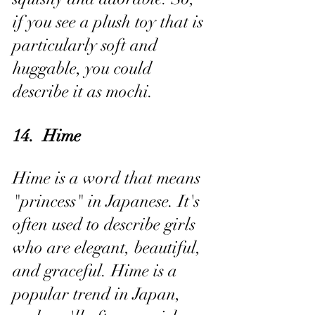
if you see a plush toy that is 
particularly soft and 
huggable, you could 
describe it as mochi.
14.  Hime
Hime is a word that means 
"princess" in Japanese. It's 
often used to describe girls 
who are elegant, beautiful, 
and graceful. Hime is a 
popular trend in Japan, 