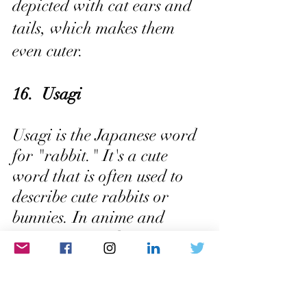
depicted with cat ears and 
tails, which makes them 
even cuter.
16.  Usagi
Usagi is the Japanese word 
for "rabbit." It's a cute 
word that is often used to 
describe cute rabbits or 
bunnies. In anime and 
manga, usagi characters 
are often depicted with 
long ears and cute little 
tails.