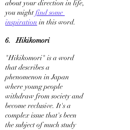
about your direction in life, 
you might 
find some 
inspiration
 in this word.
6.   Hikikomori
"Hikikomori" is a word 
that describes a 
phenomenon in Japan 
where young people 
withdraw from society and 
become reclusive. It's a 
complex issue that's been 
the subject of much study 