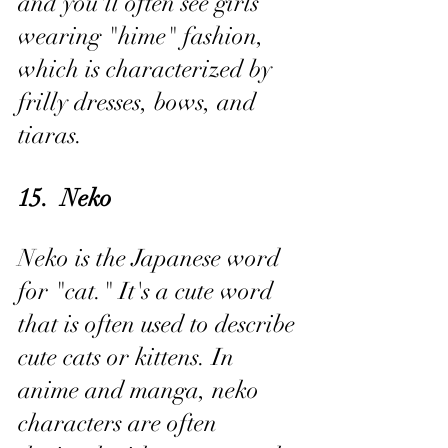
and you'll often see girls 
wearing "hime" fashion, 
which is characterized by 
frilly dresses, bows, and 
tiaras.
15.  Neko
Neko is the Japanese word 
for "cat." It's a cute word 
that is often used to describe 
cute cats or kittens. In 
anime and manga, neko 
characters are often 