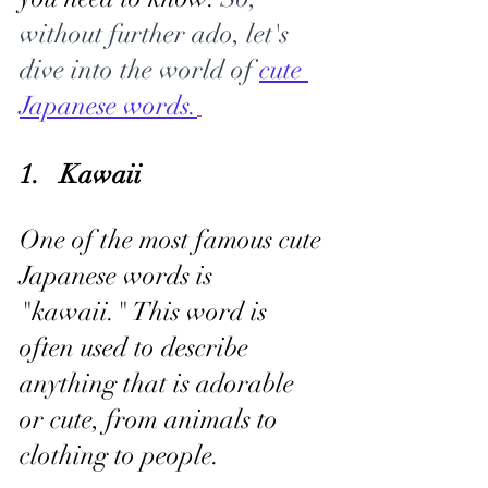
without further ado, let's 
dive into the world of 
cute 
Japanese words.
1.   Kawaii
One of the most famous cute 
Japanese words is 
"kawaii." This word is 
often used to describe 
anything that is adorable 
or cute, from animals to 
clothing to people. 