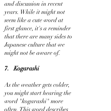
and discussion in recent 
years. While it might not 
seem like a cute word at 
first glance, it's a reminder 
that there are many sides to 
Japanese culture that we 
might not be aware of.
7.   Kogarashi
As the weather gets colder, 
you might start hearing the 
word "kogarashi" more 
often. This word describes 