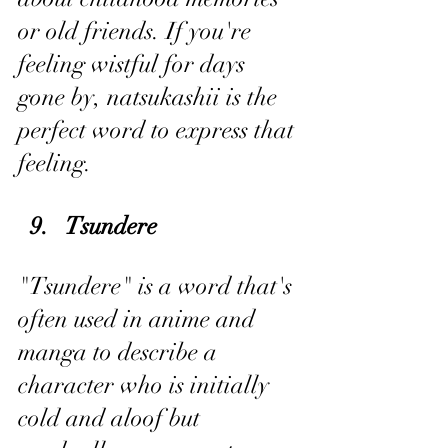
or old friends. If you're 
feeling wistful for days 
gone by, natsukashii is the 
perfect word to express that 
feeling.
9.   Tsundere
"Tsundere" is a word that's 
often used in anime and 
manga to describe a 
character who is initially 
cold and aloof but 