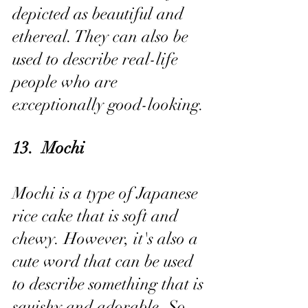
depicted as beautiful and 
ethereal. They can also be 
used to describe real-life 
people who are 
exceptionally good-looking.
13.  Mochi
Mochi is a type of Japanese 
rice cake that is soft and 
chewy. However, it's also a 
cute word that can be used 
to describe something that is 
squishy and adorable. So, 