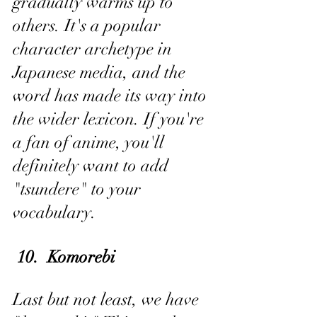
gradually warms up to 
others. It's a popular 
character archetype in 
Japanese media, and the 
word has made its way into 
the wider lexicon. If you're 
a fan of anime, you'll 
definitely want to add 
"tsundere" to your 
vocabulary.
 10.  Komorebi
Last but not least, we have 