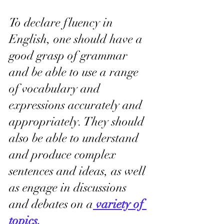
To declare fluency in 
English, one should have a 
good grasp of grammar 
and be able to use a range 
of vocabulary and 
expressions accurately and 
appropriately. They should 
also be able to understand 
and produce complex 
sentences and ideas, as well 
as engage in discussions 
and debates on a
variety of 
topics.