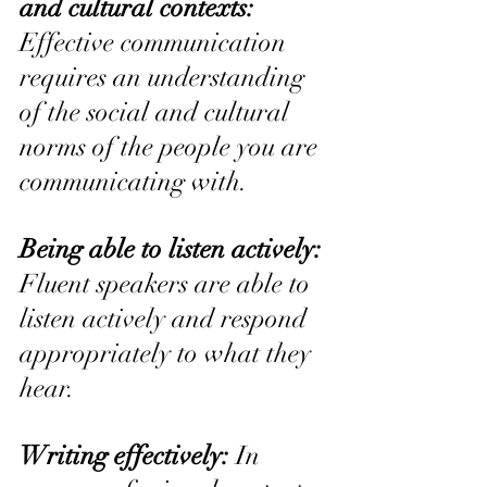
and cultural contexts: 
Effective communication 
requires an understanding 
of the social and cultural 
norms of the people you are 
communicating with.
Being able to listen actively:
Fluent speakers are able to 
listen actively and respond 
appropriately to what they 
hear.
Writing effectively:
 In 