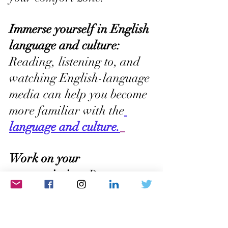
Immerse yourself in English 
language and culture:
Reading, listening to, and 
watching English-language 
media can help you become 
more familiar with the
language and culture.
Work on your 
pronunciation:
 Pay 
attention to how native 
English speakers pronounce 
words, and practice 