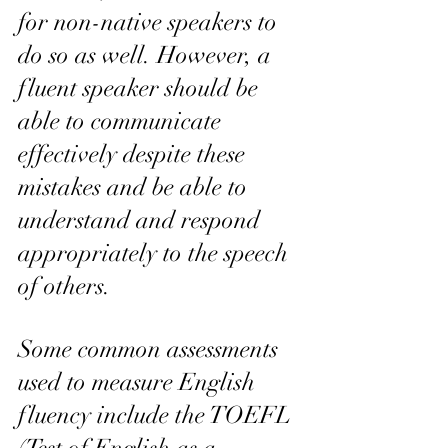
for non-native speakers to 
do so as well. However, a 
fluent speaker should be 
able to communicate 
effectively despite these 
mistakes and be able to 
understand and respond 
appropriately to the speech 
of others.
Some common assessments 
used to measure English 
fluency include the TOEFL 