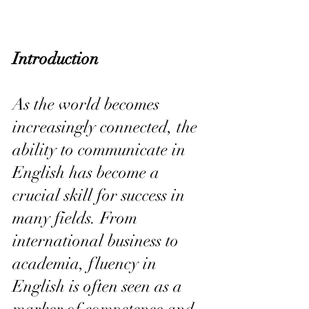
Introduction
As the world becomes 
increasingly connected, the 
ability to communicate in 
English has become a 
crucial skill for success in 
many fields. From 
international business to 
academia, fluency in 
English is often seen as a 