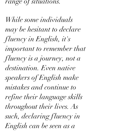
range of situations.
While some individuals 
may be hesitant to declare 
fluency in English, it's 
important to remember that 
fluency is a journey, not a 
destination. Even native 
speakers of English make 
mistakes and continue to 
refine their language skills 
throughout their lives. As 
such, declaring fluency in 
English can be seen as a 