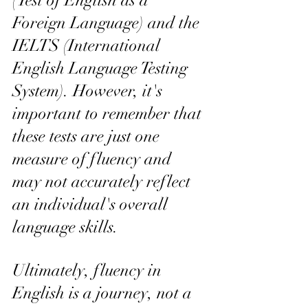
(Test of English as a 
Foreign Language) and the 
IELTS (International 
English Language Testing 
System). However, it's 
important to remember that 
these tests are just one 
measure of fluency and 
may not accurately reflect 
an individual's overall 
language skills.
Ultimately, fluency in 
English is a journey, not a 