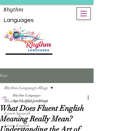
Rhythm
Languages
Post
Rhythm Languages Blogs
Rhythm Languages
Rhythm Languages Blogs
Apr 18, 2023
7 min read
What Does Fluent English
Learn Spanish
Meaning Really Mean?
Learn English
Understanding the Art of