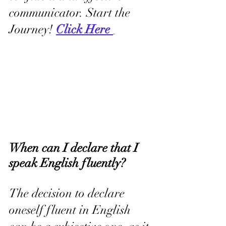
communicator. Start the 
Journey! 
Click Here 
When can I declare that I 
speak English fluently?
The decision to declare 
oneself fluent in English 