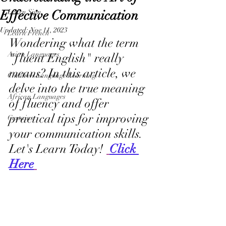
Effective Communication
Learn Sign
Updated:
Nov 11, 2023
Learn French
Wondering what the term 
Asian Languages
"fluent English" really 
means? In this article, we 
Children Language Learning
delve into the true meaning 
African Languages
of fluency and offer 
practical tips for improving 
Curtains
your communication skills. 
Let's Learn Today! 
Click 
Here