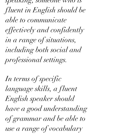
speaking, someone who is 
fluent in English should be 
able to communicate 
effectively and confidently 
in a range of situations, 
including both social and 
professional settings.
In terms of specific 
language skills, a fluent 
English speaker should 
have a good understanding 
of grammar and be able to 
use a range of vocabulary 