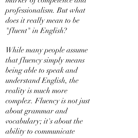
marker of competence and 
professionalism. But what 
does it really mean to be 
"fluent" in English?
While many people assume 
that fluency simply means 
being able to speak and 
understand English, the 
reality is much more 
complex. Fluency is not just 
about grammar and 
vocabulary; it's about the 
ability to communicate 