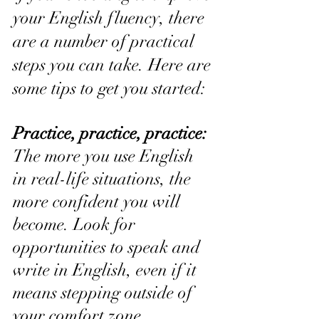
your English fluency, there 
are a number of practical 
steps you can take. Here are 
some tips to get you started:
Practice, practice, practice:
The more you use English 
in real-life situations, the 
more confident you will 
become. Look for 
opportunities to speak and 
write in English, even if it 
means stepping outside of 
your comfort zone.