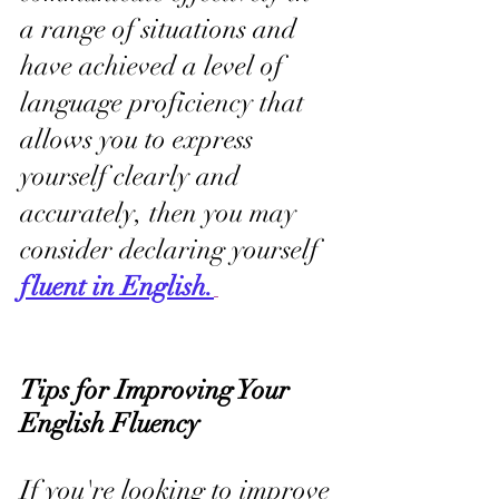
a range of situations and 
have achieved a level of 
language proficiency that 
allows you to express 
yourself clearly and 
accurately, then you may 
consider declaring yourself 
fluent in English.
Tips for Improving Your 
English Fluency
If you're looking to improve 