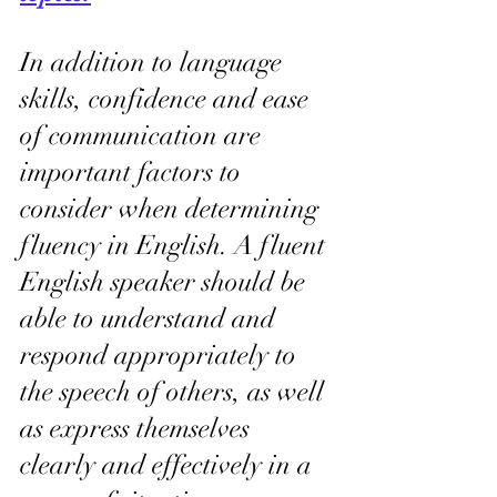
In addition to language 
skills, confidence and ease 
of communication are 
important factors to 
consider when determining 
fluency in English. A fluent 
English speaker should be 
able to understand and 
respond appropriately to 
the speech of others, as well 
as express themselves 
clearly and effectively in a 