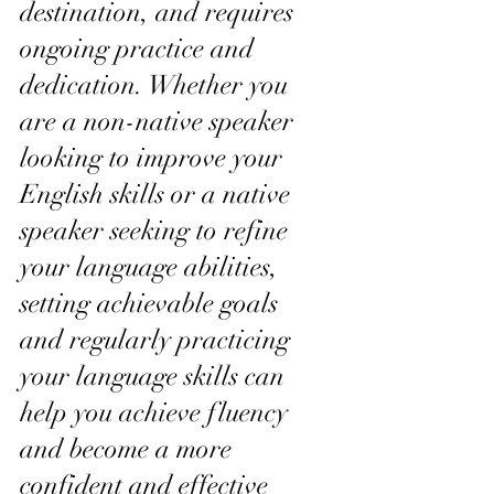
destination, and requires 
ongoing practice and 
dedication. Whether you 
are a non-native speaker 
looking to improve your 
English skills or a native 
speaker seeking to refine 
your language abilities, 
setting achievable goals 
and regularly practicing 
your language skills can 
help you achieve fluency 
and become a more 
confident and effective 