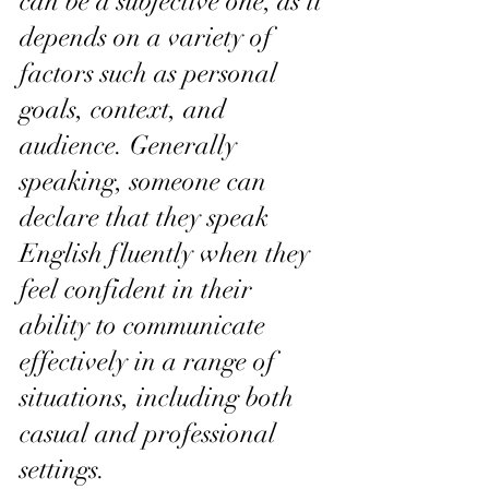
can be a subjective one, as it 
depends on a variety of 
factors such as personal 
goals, context, and 
audience. Generally 
speaking, someone can 
declare that they speak 
English fluently when they 
feel confident in their 
ability to communicate 
effectively in a range of 
situations, including both 
casual and professional 
settings.