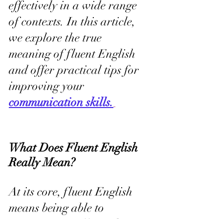
effectively in a wide range 
of contexts. In this article, 
we explore the true 
meaning of fluent English 
and offer practical tips for 
improving your 
communication skills.
What Does Fluent English 
Really Mean?
At its core, fluent English 
means being able to 