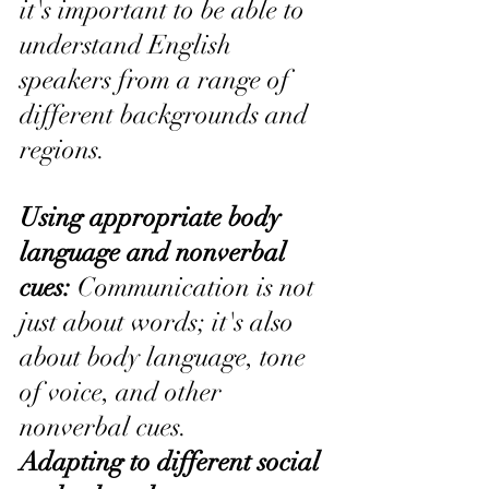
it's important to be able to 
understand English 
speakers from a range of 
different backgrounds and 
regions.
Using appropriate body 
language and nonverbal 
cues: 
Communication is not 
just about words; it's also 
about body language, tone 
of voice, and other 
nonverbal cues.
Adapting to different social 