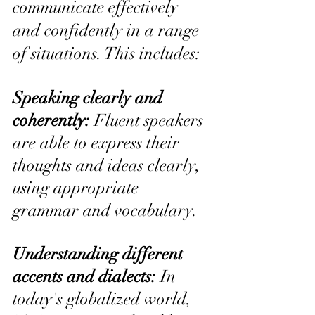
communicate effectively 
and confidently in a range 
of situations. This includes:
Speaking clearly and 
coherently: 
Fluent speakers 
are able to express their 
thoughts and ideas clearly, 
using appropriate 
grammar and vocabulary.
Understanding different 
accents and dialects:
 In 
today's globalized world, 