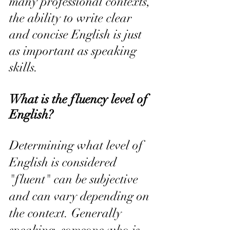
many professional contexts, 
the ability to write clear 
and concise English is just 
as important as speaking 
skills.
What is the fluency level of 
English?
Determining what level of 
English is considered 
"fluent" can be subjective 
and can vary depending on 
the context. Generally 