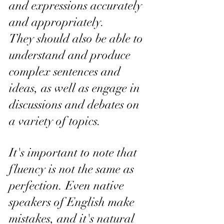
and expressions accurately 
and appropriately. 
They should also be able to 
understand and produce 
complex sentences and 
ideas, as well as engage in 
discussions and debates on 
a variety of topics.
It's important to note that 
fluency is not the same as 
perfection. Even native 
speakers of English make 
mistakes, and it's natural 