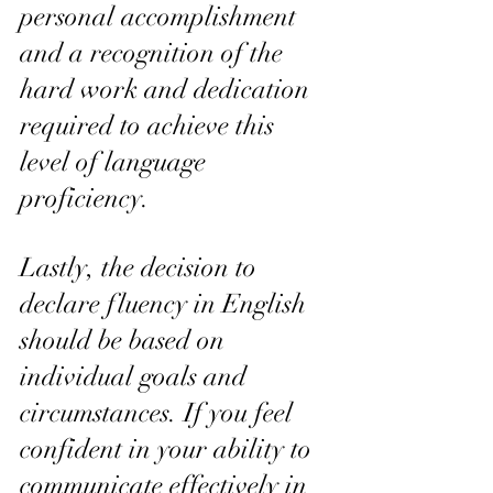
personal accomplishment 
and a recognition of the 
hard work and dedication 
required to achieve this 
level of language 
proficiency.
Lastly, the decision to 
declare fluency in English 
should be based on 
individual goals and 
circumstances. If you feel 
confident in your ability to 
communicate effectively in 