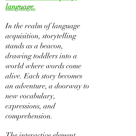
language.
In the realm of language 
acquisition, storytelling 
stands as a beacon, 
drawing toddlers into a 
world where words come 
alive. Each story becomes 
an adventure, a doorway to 
new vocabulary, 
expressions, and 
comprehension.
The interactive element 