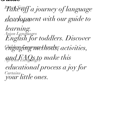
Learn Sign
Take off a journey of language 
development with our guide to 
Learn French
learning.
Asian Languages
English for toddlers. Discover 
engaging methods, activities, 
Children Language Learning
and FAQs to make this 
African Languages
educational process a joy for 
Curtains
your little ones.