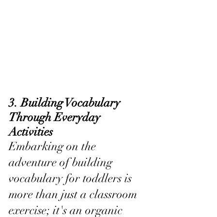
3. Building Vocabulary 
Through Everyday 
Activities
Embarking on the 
adventure of building 
vocabulary for toddlers is 
more than just a classroom 
exercise; it's an organic 