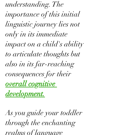
understanding. The 
importance of this initial 
linguistic journey lies not 
only in its immediate 
impact on a child's ability 
to articulate thoughts but 
also in its far-reaching 
consequences for their 
overall cognitive 
development.
As you guide your toddler 
through the enchanting 
realms of language 