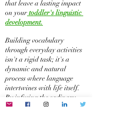
that leave a lasting impact 
on your
 toddler's linguistic 
development.
Building vocabulary 
through everyday activities 
isn't a rigid task; it's a 
dynamic and natural 
process where language 
intertwines with life itself. 
By infusing the ordinary 
with the extraordinary 
power of words, you create 
a linguistic environment 