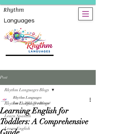
Rhythm
Languages
Post
Rhythm Languages Blogs
Rhythm Languages
Rhythm Languages Blogs
Jan 23, 2024
10 min read
Learning English for
Learn Spanish
Toddlers: A Comprehensive
Learn English
Guide