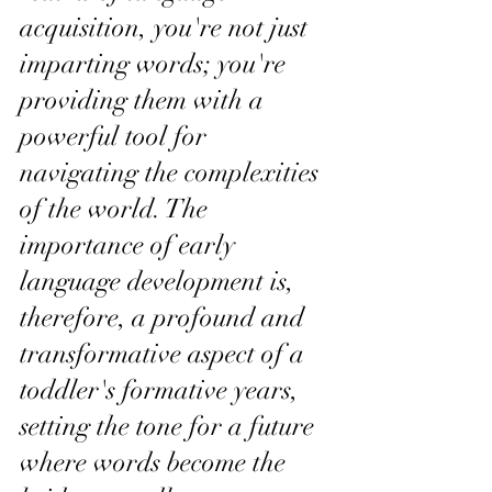
acquisition, you're not just 
imparting words; you're 
providing them with a 
powerful tool for 
navigating the complexities 
of the world. The 
importance of early 
language development is, 
therefore, a profound and 
transformative aspect of a 
toddler's formative years, 
setting the tone for a future 
where words become the 