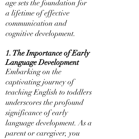
age sets the foundation for 
a lifetime of effective 
communication and 
cognitive development.
1. The Importance of Early 
Language Development
Embarking on the 
captivating journey of 
teaching English to toddlers 
underscores the profound 
significance of early 
language development. As a 
parent or caregiver, you 