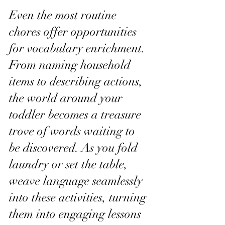
Even the most routine 
chores offer opportunities 
for vocabulary enrichment. 
From naming household 
items to describing actions, 
the world around your 
toddler becomes a treasure 
trove of words waiting to 
be discovered. As you fold 
laundry or set the table, 
weave language seamlessly 
into these activities, turning 
them into engaging lessons 