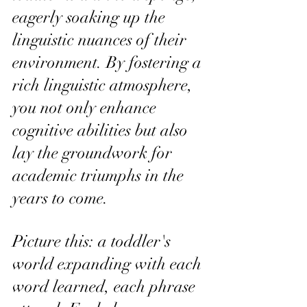
eagerly soaking up the 
linguistic nuances of their 
environment. By fostering a 
rich linguistic atmosphere, 
you not only enhance 
cognitive abilities but also 
lay the groundwork for 
academic triumphs in the 
years to come.
Picture this: a toddler's 
world expanding with each 
word learned, each phrase 