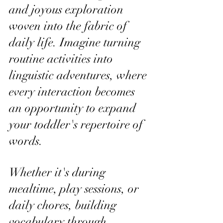
and joyous exploration 
woven into the fabric of 
daily life. Imagine turning 
routine activities into 
linguistic adventures, where 
every interaction becomes 
an opportunity to expand 
your toddler's repertoire of 
words.
Whether it's during 
mealtime, play sessions, or 
daily chores, building 
vocabulary through 