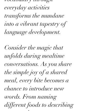
everyday activities 
transforms the mundane 
into a vibrant tapestry of 
language development.
Consider the magic that 
unfolds during mealtime 
conversations. As you share 
the simple joy of a shared 
meal, every bite becomes a 
chance to introduce new 
words. From naming 
different foods to describing 