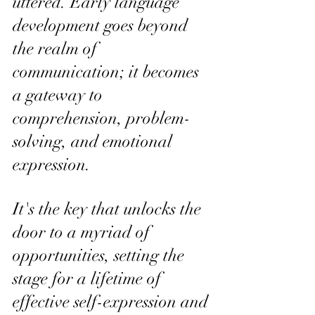
uttered. Early language 
development goes beyond 
the realm of 
communication; it becomes 
a gateway to 
comprehension, problem-
solving, and emotional 
expression. 
It's the key that unlocks the 
door to a myriad of 
opportunities, setting the 
stage for a lifetime of 
effective self-expression and 