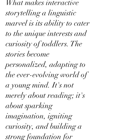
What makes interactive 
storytelling a linguistic 
marvel is its ability to cater 
to the unique interests and 
curiosity of toddlers. The 
stories become 
personalized, adapting to 
the ever-evolving world of 
a young mind. It's not 
merely about reading; it's 
about sparking 
imagination, igniting 
curiosity, and building a 
strong foundation for 