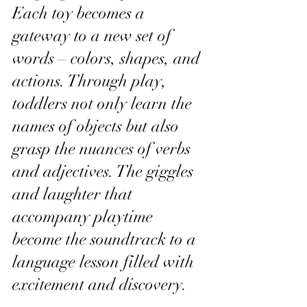
Each toy becomes a 
gateway to a new set of 
words – colors, shapes, and 
actions. Through play, 
toddlers not only learn the 
names of objects but also 
grasp the nuances of verbs 
and adjectives. The giggles 
and laughter that 
accompany playtime 
become the soundtrack to a 
language lesson filled with 
excitement and discovery.