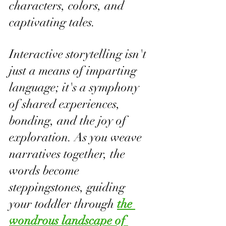
characters, colors, and 
captivating tales. 
Interactive storytelling isn't 
just a means of imparting 
language; it's a symphony 
of shared experiences, 
bonding, and the joy of 
exploration. As you weave 
narratives together, the 
words become 
steppingstones, guiding 
your toddler through 
the 
wondrous landscape of 