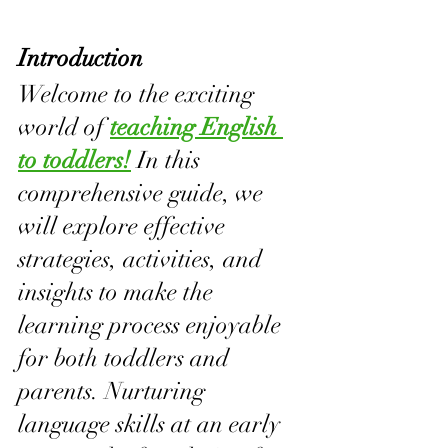
Introduction
Welcome to the exciting 
world of 
teaching English 
to toddlers!
 In this 
comprehensive guide, we 
will explore effective 
strategies, activities, and 
insights to make the 
learning process enjoyable 
for both toddlers and 
parents. Nurturing 
language skills at an early 