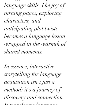
language skills. The joy of 
turning pages, exploring 
characters, and 
anticipating plot twists 
becomes a language lesson 
wrapped in the warmth of 
shared moments.
In essence, interactive 
storytelling for language 
acquisition isn't just a 
method; it's a journey of 
discovery and connection. 