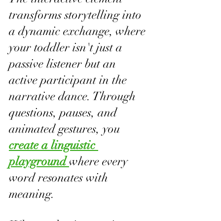
transforms storytelling into 
a dynamic exchange, where 
your toddler isn't just a 
passive listener but an 
active participant in the 
narrative dance. Through 
questions, pauses, and 
animated gestures, you 
create a linguistic 
playground 
where every 
word resonates with 
meaning.