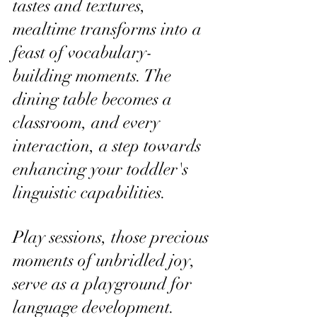
tastes and textures, 
mealtime transforms into a 
feast of vocabulary-
building moments. The 
dining table becomes a 
classroom, and every 
interaction, a step towards 
enhancing your toddler's 
linguistic capabilities.
Play sessions, those precious 
moments of unbridled joy, 
serve as a playground for 
language development. 