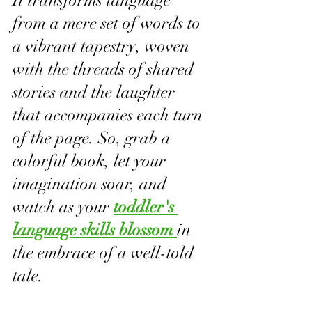
It transforms language 
from a mere set of words to 
a vibrant tapestry, woven 
with the threads of shared 
stories and the laughter 
that accompanies each turn 
of the page. So, grab a 
colorful book, let your 
imagination soar, and 
watch as your 
toddler's 
language skills blossom 
in 
the embrace of a well-told 
tale.