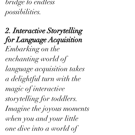
bridge to endless 
possibilities.
2. Interactive Storytelling 
for Language Acquisition
Embarking on the 
enchanting world of 
language acquisition takes 
a delightful turn with the 
magic of interactive 
storytelling for toddlers. 
Imagine the joyous moments 
when you and your little 
one dive into a world of 