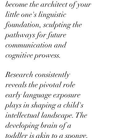
become the architect of your 
little one's linguistic 
foundation, sculpting the 
pathways for future 
communication and 
cognitive prowess.
Research consistently 
reveals the pivotal role 
early language exposure 
plays in shaping a child's 
intellectual landscape. The 
developing brain of a 
toddler is akin to a sponge, 