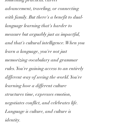
something practical: career 
advancement, traveling, or connecting 
with family. But there's a benefit to dual-
language learning that's harder to 
measure but arguably just as impactful, 
and that's cultural intelligence. When you 
learn a language, you're not just 
memorizing vocabulary and grammar 
rules. You're gaining access to an entirely 
different way of seeing the world. You're 
learning how a different culture 
structures time, expresses emotion, 
negotiates conflict, and celebrates life. 
Language is culture, and culture is 
identity.