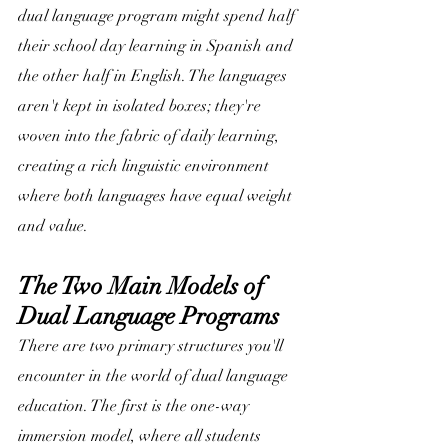
dual language program might spend half 
their school day learning in Spanish and 
the other half in English. The languages 
aren't kept in isolated boxes; they're 
woven into the fabric of daily learning, 
creating a rich linguistic environment 
where both languages have equal weight 
and value.
The Two Main Models of 
Dual Language Programs
There are two primary structures you'll 
encounter in the world of dual language 
education. The first is the one-way 
immersion model, where all students 