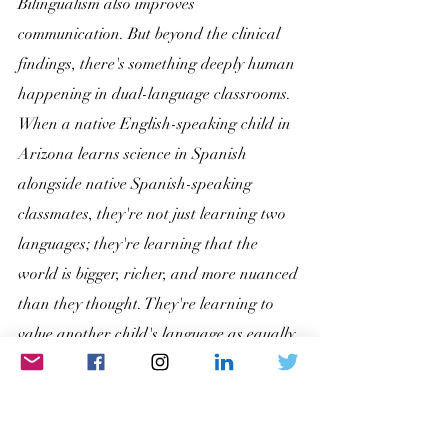
Bilingualism also improves 
communication. But beyond the clinical 
findings, there's something deeply human 
happening in dual-language classrooms. 
When a native English-speaking child in 
Arizona learns science in Spanish 
alongside native Spanish-speaking 
classmates, they're not just learning two 
languages; they're learning that the 
world is bigger, richer, and more nuanced 
than they thought. They're learning to 
value another child's language as equally 
worthy as their own. That lesson, respect 
and genuine appreciation for cultural 
difference, is arguably one of the most 