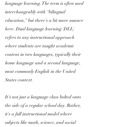
language learning. The term is often used 
interchangeably with "bilingual 
education," but there's a bit more nuance 
here. Dual language learning (DLL) 
refers to any instructional approach 
where students are taught academic 
content in two languages, typically their 
home language and a second language, 
most commonly English in the United 
States context. 
It's not just a language class bolted onto 
the side of a regular school day. Rather, 
it's a full instructional model where 
subjects like math, science, and social 