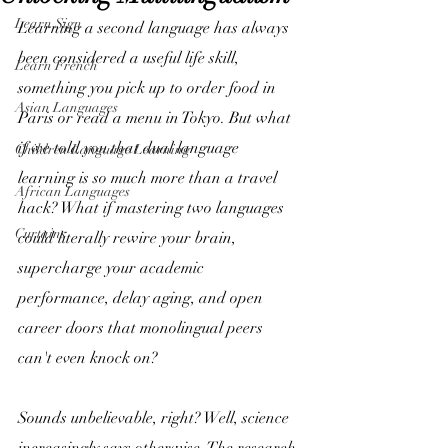
Learn Sign
Learning a second language has always 
been considered a useful life skill, 
Learn French
something you pick up to order food in 
Asian Languages
Paris or read a menu in Tokyo. But what 
if we told you that dual language 
Children Language Learning
learning is so much more than a travel 
African Languages
hack? What if mastering two languages 
Curtains
could literally rewire your brain, 
supercharge your academic 
performance, delay aging, and open 
career doors that monolingual peers 
can't even knock on? 
Sounds unbelievable, right? Well, science 