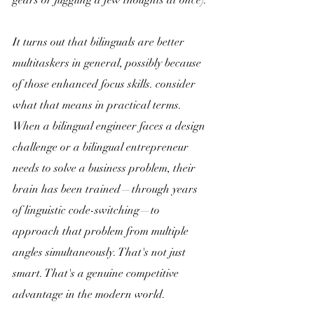
It turns out that bilinguals are better 
multitaskers in general, possibly because 
of those enhanced focus skills. consider 
what that means in practical terms. 
When a bilingual engineer faces a design 
challenge or a bilingual entrepreneur 
needs to solve a business problem, their 
brain has been trained—through years 
of linguistic code-switching—to 
approach that problem from multiple 
angles simultaneously. That's not just 
smart. That's a genuine competitive 
advantage in the modern world. 