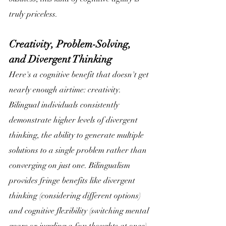
truly priceless. 
Creativity, Problem-Solving, 
and Divergent Thinking
Here's a cognitive benefit that doesn't get 
nearly enough airtime: creativity. 
Bilingual individuals consistently 
demonstrate higher levels of divergent 
thinking, the ability to generate multiple 
solutions to a single problem rather than 
converging on just one. Bilingualism 
provides fringe benefits like divergent 
thinking (considering different options) 
and cognitive flexibility (switching mental 
gears or juggling a few thoughts at once).