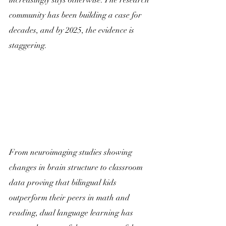
increasingly says otherwise. The research 
community has been building a case for 
decades, and by 2025, the evidence is 
staggering. 
From neuroimaging studies showing 
changes in brain structure to classroom 
data proving that bilingual kids 
outperform their peers in math and 
reading, dual language learning has 