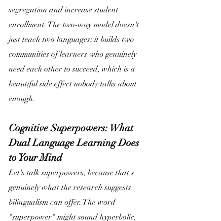
segregation and increase student 
enrollment. The two-way model doesn't 
just teach two languages; it builds two 
communities of learners who genuinely 
need each other to succeed, which is a 
beautiful side effect nobody talks about 
enough. 
Cognitive Superpowers: What 
Dual Language Learning Does 
to Your Mind
Let's talk superpowers, because that's 
genuinely what the research suggests 
bilingualism can offer. The word 
"superpower" might sound hyperbolic, 