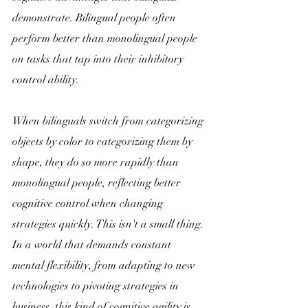
demonstrate. Bilingual people often 
perform better than monolingual people 
on tasks that tap into their inhibitory 
control ability. 
When bilinguals switch from categorizing 
objects by color to categorizing them by 
shape, they do so more rapidly than 
monolingual people, reflecting better 
cognitive control when changing 
strategies quickly. This isn't a small thing. 
In a world that demands constant 
mental flexibility, from adapting to new 
technologies to pivoting strategies in 
business, this kind of cognitive agility is 