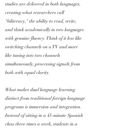
studies are delivered in both languages, 
creating what researchers call 
"biliteracy," the ability to read, write, 
and think academically in two languages 
with genuine fluency. Think of it less like 
switching channels on a TV and more 
like tuning into two channels 
simultaneously, processing signals from 
both with equal clarity.
What makes dual language learning 
distinct from traditional foreign language 
programs is immersion and integration. 
Instead of sitting in a 45-minute Spanish 
class three times a week, students in a 