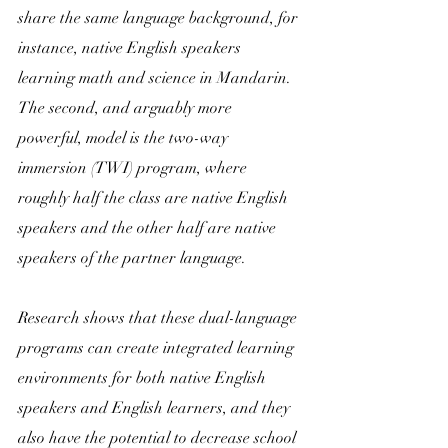
share the same language background, for 
instance, native English speakers 
learning math and science in Mandarin. 
The second, and arguably more 
powerful, model is the two-way 
immersion (TWI) program, where 
roughly half the class are native English 
speakers and the other half are native 
speakers of the partner language.
Research shows that these dual-language 
programs can create integrated learning 
environments for both native English 
speakers and English learners, and they 
also have the potential to decrease school 