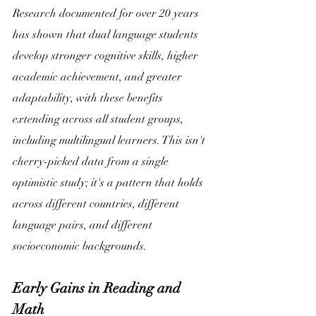
Research documented for over 20 years 
has shown that dual language students 
develop stronger cognitive skills, higher 
academic achievement, and greater 
adaptability, with these benefits 
extending across all student groups, 
including multilingual learners. This isn't 
cherry-picked data from a single 
optimistic study; it's a pattern that holds 
across different countries, different 
language pairs, and different 
socioeconomic backgrounds. 
Early Gains in Reading and 
Math