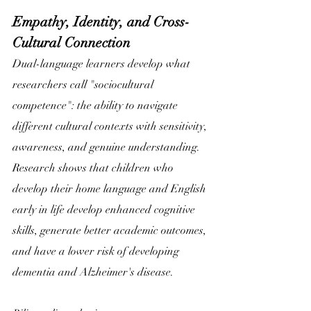
Empathy, Identity, and Cross-
Cultural Connection
Dual-language learners develop what 
researchers call "sociocultural
competence": the ability to navigate 
different cultural contexts with sensitivity, 
awareness, and genuine understanding. 
Research shows that children who 
develop their home language and English 
early in life develop enhanced cognitive 
skills, generate better academic outcomes, 
and have a lower risk of developing 
dementia and Alzheimer's disease. 