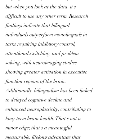
but when you look at the data, it's 
difficult to use any other term. Research 
findings indicate that bilingual 
individuals outperform monolinguals in 
tasks requiring inhibitory control, 
attentional switching, and problem-
solving, with neuroimaging studies 
showing greater activation in executive 
function regions of the brain. 
Additionally, bilingualism has been linked 
to delayed cognitive decline and 
enhanced neuroplasticity, contributing to 
long-term brain health. That's not a 
minor edge; that's a meaningful, 
measurable, lifelong advantage that 