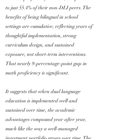
to just 55.4% of their non-DLI peers. The 
benefits of being bilingual in school 
settings are cumulative, reflecting years of 
thoughtful implementation, strong 
curriculum design, and sustained 
exposure, not short-term interventions. 
That nearly 9-percentage-point gap in 
math proficiency is significant. 
It suggests that when dual language 
education is implemented well and 
sustained over time, the academic 
advantages compound year after year, 
much like the way a well-managed 
investment portfolio grows over time. The 