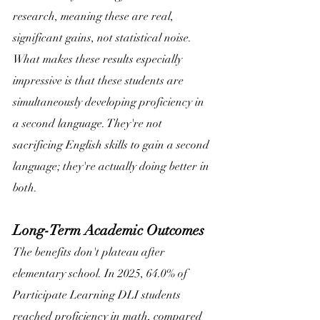
research, meaning these are real, 
significant gains, not statistical noise. 
What makes these results especially 
impressive is that these students are 
simultaneously developing proficiency in 
a second language. They're not 
sacrificing English skills to gain a second 
language; they're actually doing better in 
both. 
Long-Term Academic Outcomes
The benefits don't plateau after 
elementary school. In 2025, 64.0% of 
Participate Learning DLI students 
reached proficiency in math, compared 