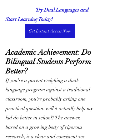
                        Try Dual Languages and 
Start Learning Today!
Get Instant Access Now
Academic Achievement: Do 
Bilingual Students Perform 
Better?
If you're a parent weighing a dual-
language program against a traditional 
classroom, you're probably asking one 
practical question: will it actually help my 
kid do better in school? The answer, 
based on a growing body of rigorous 
research, is a clear and consistent yes. 