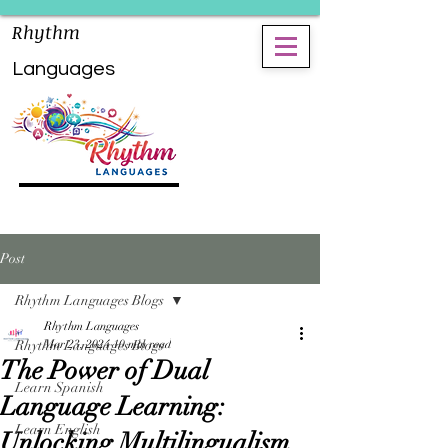
Rhythm
Languages
Post
Rhythm Languages Blogs
Rhythm Languages
Rhythm Languages Blogs
Mar 23, 2024
10 min read
The Power of Dual
Learn Spanish
Language Learning:
Learn English
Unlocking Multilingualism