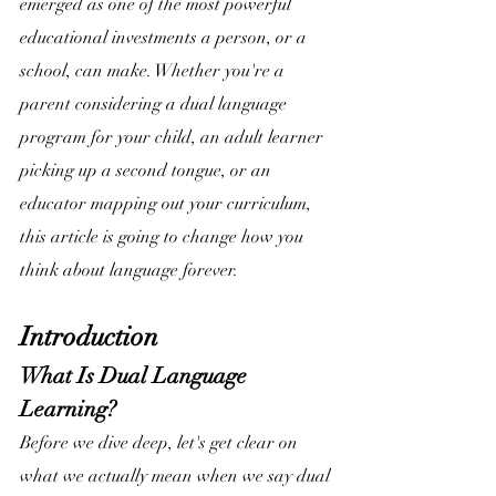
emerged as one of the most powerful 
educational investments a person, or a 
school, can make. Whether you're a 
parent considering a dual language 
program for your child, an adult learner 
picking up a second tongue, or an 
educator mapping out your curriculum, 
this article is going to change how you 
think about language forever.
Introduction
What Is Dual Language 
Learning?
Before we dive deep, let's get clear on 
what we actually mean when we say dual 