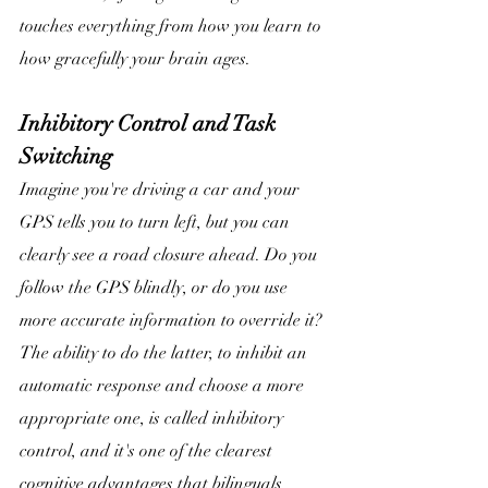
touches everything from how you learn to 
how gracefully your brain ages. 
Inhibitory Control and Task 
Switching
Imagine you're driving a car and your 
GPS tells you to turn left, but you can 
clearly see a road closure ahead. Do you 
follow the GPS blindly, or do you use 
more accurate information to override it? 
The ability to do the latter, to inhibit an 
automatic response and choose a more 
appropriate one, is called inhibitory 
control, and it's one of the clearest 
cognitive advantages that bilinguals 