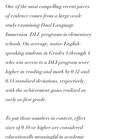
One of the most compelling recent pieces 
of evidence comes from a large-scale 
study examining Dual Language 
Immersion (DLI) programs in elementary 
schools. On average, native English-
speaking students in Grades 1 through 4 
who win access to a DLI program score 
higher in reading and math by 0.12 and 
0.14 standard deviations, respectively, 
with the achievement gains realized as 
early as first grade. 
To put those numbers in context, effect 
sizes of 0.10 or higher are considered 
educationally meaningful in academic 