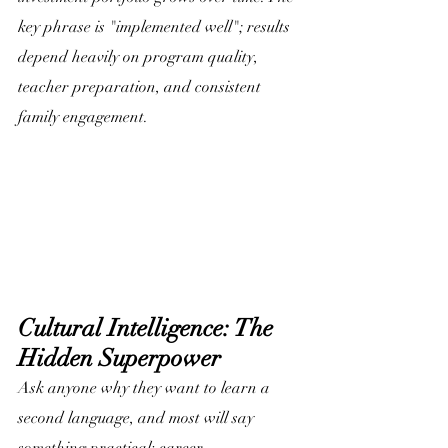
key phrase is "implemented well"; results 
depend heavily on program quality, 
teacher preparation, and consistent 
family engagement. 
Cultural Intelligence: The 
Hidden Superpower
Ask anyone why they want to learn a 
second language, and most will say 