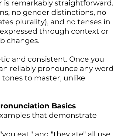
is remarkably straightforward. 
s, no gender distinctions, no 
tes plurality), and no tenses in 
s expressed through context or 
rb changes.
etic and consistent. Once you 
can reliably pronounce any word 
 tones to master, unlike 
onunciation Basics
 examples that demonstrate 
" "you eat," and "they ate" all use 