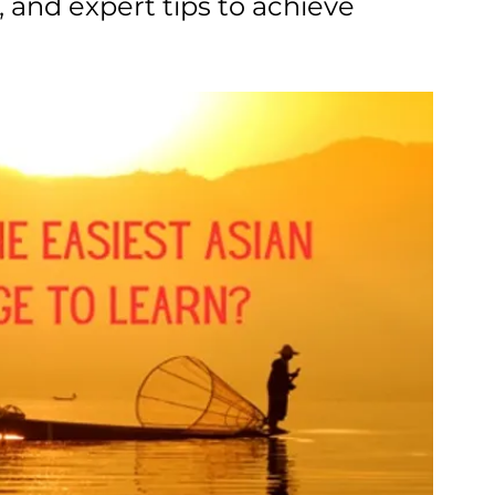
s, and expert tips to achieve 