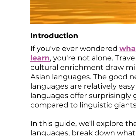
Introduction 
If you've ever wondered 
what
learn
, you're not alone. Trav
cultural enrichment draw mill
Asian languages. The good ne
languages are relatively easy 
languages offer surprisingly 
compared to linguistic giants
In this guide, we'll explore t
languages, break down what 