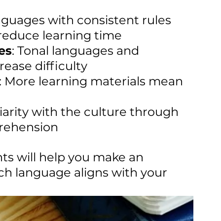
nguages with consistent rules 
reduce learning time
es
: Tonal languages and 
ease difficulty
: More learning materials mean 
liarity with the culture through 
rehension
s will help you make an 
h language aligns with your 