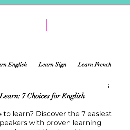
TEACH & EARN
RESOURCES
ABOUT
rn English
Learn Sign
Learn French
ing
African Languages
Curtains
earn: 7 Choices for English
 to learn? Discover the 7 easiest 
e
speakers with proven learning 