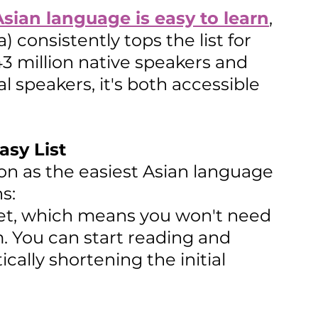
sian language is easy to learn
, 
 consistently tops the list for 
3 million native speakers and 
l speakers, it's both accessible 
sy List
on as the easiest Asian language 
s:
abet, which means you won't need 
. You can start reading and 
ally shortening the initial 