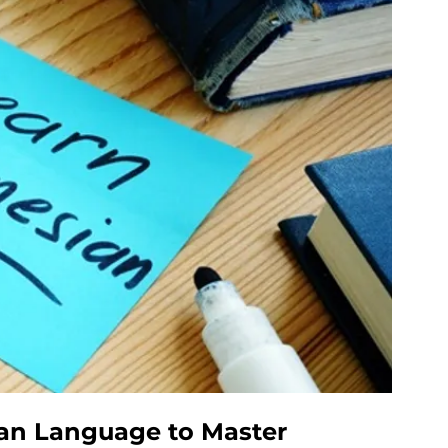
ian Language to Master