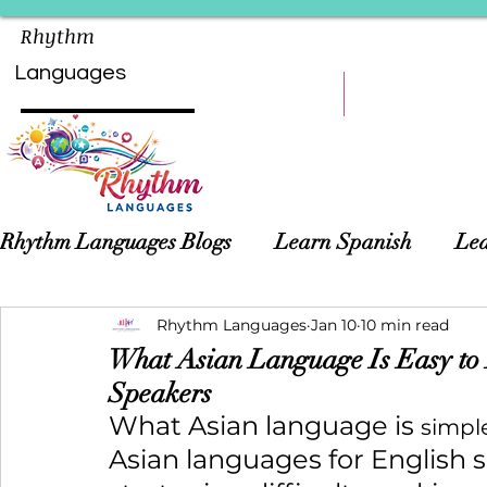
Rhythm
Languages
HOME
LEARN
Rhythm Languages Blogs
Learn Spanish
Lea
Asian Languages
Rhythm Languages
Children Language Learn
Jan 10
10 min read
What Asian Language Is Easy to L
Speakers
What Asian language is 
simpl
Asian languages for English 