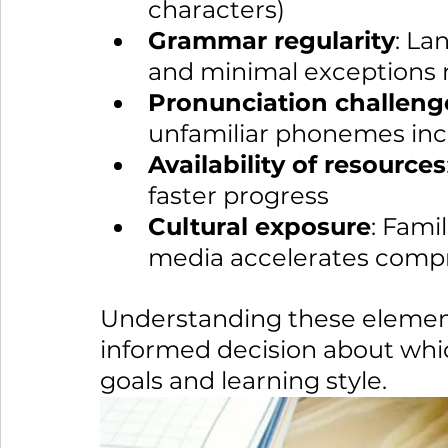
characters)
Grammar regularity
: La
and minimal exceptions 
Pronunciation challeng
unfamiliar phonemes incr
Availability of resources
faster progress
Cultural exposure
: Fami
media accelerates comp
Understanding these element
informed decision about whic
goals and learning style.