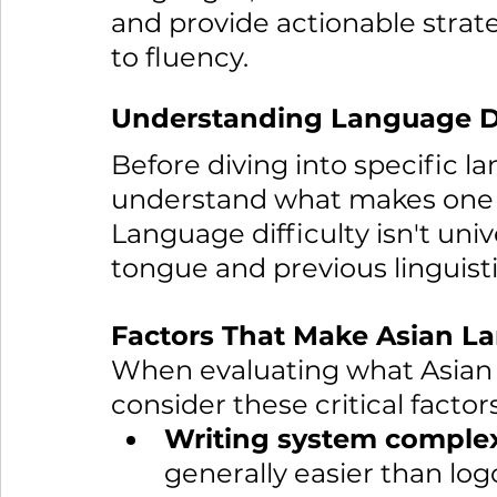
and provide actionable strate
to fluency.
Understanding Language Dif
Before diving into specific la
understand what makes one l
Language difficulty isn't unive
tongue and previous linguist
Factors That Make Asian La
When evaluating what Asian l
consider these critical factors
Writing system complex
generally easier than log