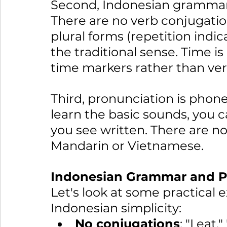
Second, Indonesian grammar 
There are no verb conjugation
plural forms (repetition indica
the traditional sense. Time i
time markers rather than ve
Third, pronunciation is phon
learn the basic sounds, you 
you see written. There are no
Mandarin or Vietnamese.
Indonesian Grammar and Pr
Let's look at some practical
Indonesian simplicity:
No conjugations
: "I eat,