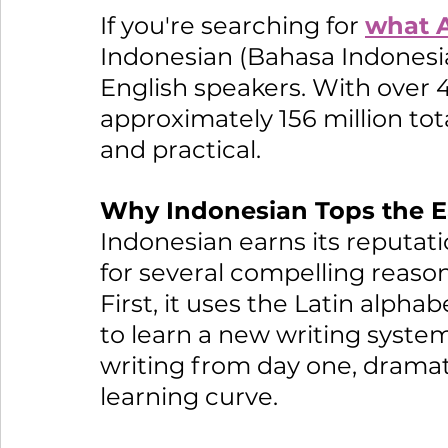
If you're searching for 
what A
Indonesian (Bahasa Indonesia)
English speakers. With over 4
approximately 156 million tota
and practical.
Why Indonesian Tops the Ea
Indonesian earns its reputati
for several compelling reason
First, it uses the Latin alph
to learn a new writing system
writing from day one, dramatic
learning curve.