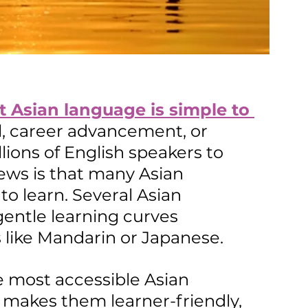
 Asian language is 
simple
 to 
el, career advancement, or 
ions of English speakers to 
ws is that many Asian 
to learn. Several Asian 
gentle learning curves 
 like Mandarin or Japanese. 
he most accessible Asian 
makes them learner-friendly, 