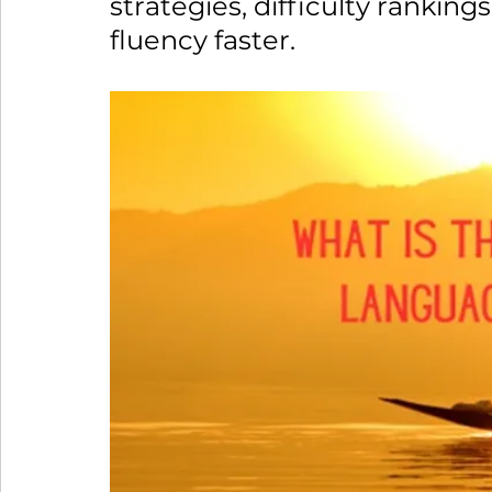
strategies, difficulty ranking
fluency faster. 