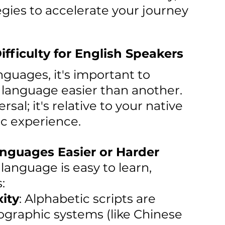
gies to accelerate your journey 
ficulty for English Speakers
nguages, it's important to 
anguage easier than another. 
rsal; it's relative to your native 
ic experience.
nguages Easier or Harder
anguage is easy to learn, 
:
ity
: Alphabetic scripts are 
ographic systems (like Chinese 