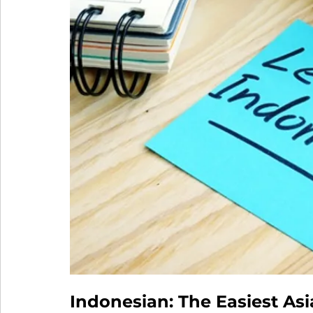
Indonesian: The Easiest As