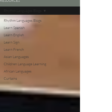
RESOURCES
Rhythm Languages Blogs
Rhythm Languages Blogs
Learn Spanish
Learn English
Learn Sign
Learn French
Asian Languages
Children Language Learning
African Languages
Curtains