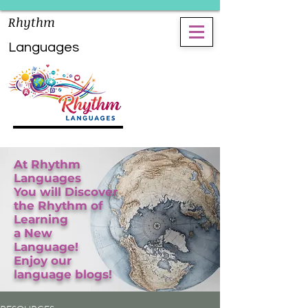
Rhythm
Languages
At Rhythm
Languages
You will Discover
the Rhythm of
Learning
a New
Language!
Enjoy our
language blogs!