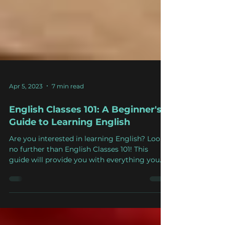
Apr 5, 2023
7 min read
English Classes 101: A Beginner's
Guide to Learning English
Are you interested in learning English? Look
no further than English Classes 101! This
guide will provide you with everything you
need to...