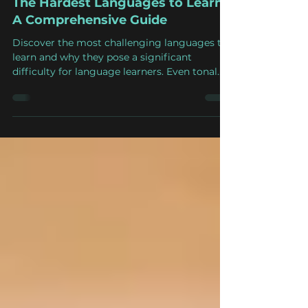
Apr 3, 2023
7 min read
The Hardest Languages to Learn:
A Comprehensive Guide
Discover the most challenging languages to
learn and why they pose a significant
difficulty for language learners. Even tonal
languages.