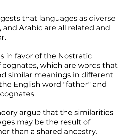
gests that languages as diverse 
, and Arabic are all related and 
r.
in favor of the Nostratic 
f cognates, which are words that 
 similar meanings in different 
the English word "father" and 
 cognates.
heory argue that the similarities 
ges may be the result of 
er than a shared ancestry.