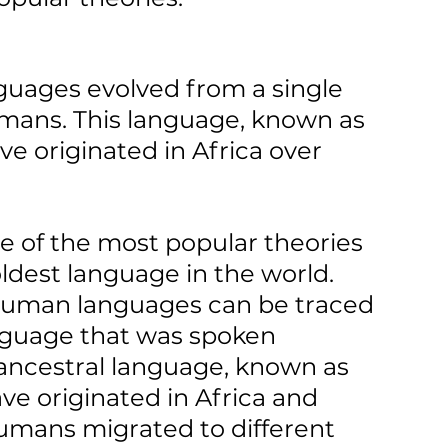
anguages evolved from a single 
mans. This language, known as 
ve originated in Africa over 
e of the most popular theories 
oldest language in the world. 
l human languages can be traced 
anguage that was spoken 
 ancestral language, known as 
ve originated in Africa and 
umans migrated to different 