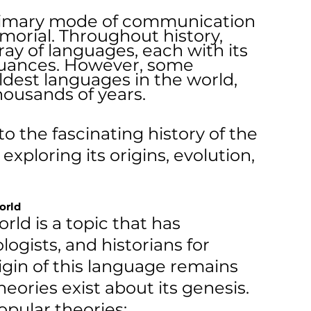
imary mode of communication 
orial. Throughout history, 
ay of languages, each with its 
nuances. However, some 
dest languages in the world, 
housands of years.
nto the fascinating history of the 
exploring its origins, evolution, 
orld
ld is a topic that has 
logists, and historians for 
igin of this language remains 
ories exist about its genesis. 
pular theories: