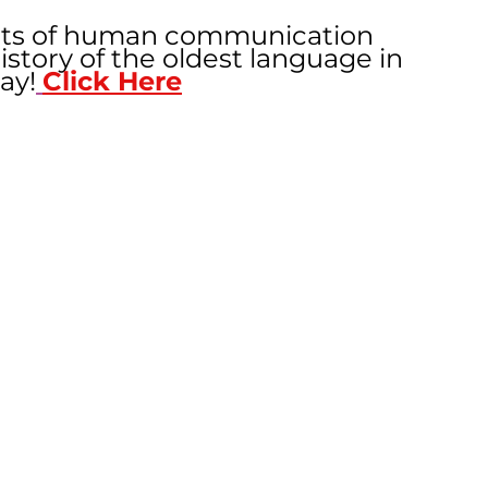
oots of human communication 
istory of the oldest language in 
ay!
Click Here