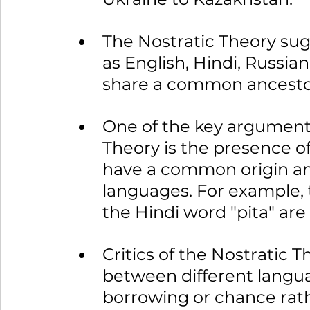
The Nostratic Theory sug
as English, Hindi, Russian
share a common ancesto
One of the key arguments 
Theory is the presence o
have a common origin and
languages. For example, 
the Hindi word "pita" are
Critics of the Nostratic T
between different langua
borrowing or chance rath