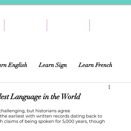
TEACH & EARN
RESOURCES
ABOUT
rn English
Learn Sign
Learn French
ing
African Languages
Curtains
dest Language in the World
hallenging, but historians agree 
e earliest with written records dating back to 
th claims of being spoken for 5,000 years, though 