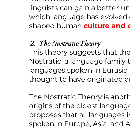
linguists can gain a better u
which language has evolved o
shaped human 
culture and
 2.  The Nostratic Theory
This theory suggests that the
Nostratic, a language family 
languages spoken in Eurasia a
thought to have originated a
The Nostratic Theory is anot
origins of the oldest language
proposes that all languages i
spoken in Europe, Asia, and A