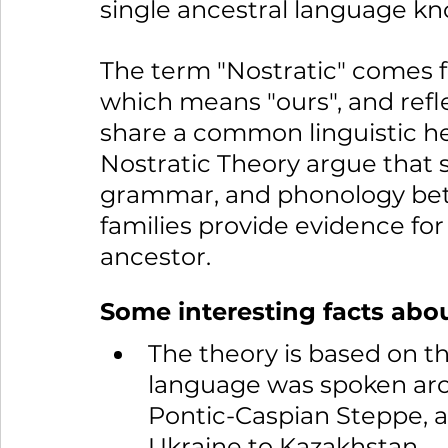
single ancestral language kn
The term "Nostratic" comes f
which means "ours", and refle
share a common linguistic he
Nostratic Theory argue that si
grammar, and phonology bet
families provide evidence fo
ancestor.
Some interesting facts abou
The theory is based on th
language was spoken arou
Pontic-Caspian Steppe, a
Ukraine to Kazakhstan.