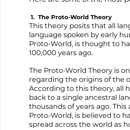
 1.  The Proto-World Theory
This theory posits that all l
language spoken by early hu
Proto-World, is thought to ha
100,000 years ago.
The Proto-World Theory is on
regarding the origins of the 
According to this theory, al
back to a single ancestral l
thousands of years ago. This
Proto-World, is believed to ha
spread across the world as h