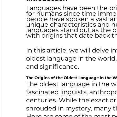
Languages have been the pr
for humans since time immem
people have spoken a vast arr
unique characteristics and 
languages stand out as the ol
with origins that date back t
In this article, we will delve i
oldest language in the world, 
and significance.
The Origins of the Oldest Language in the W
The oldest language in the wor
fascinated linguists, anthropo
centuries. While the exact or
shrouded in mystery, many the
Here are some of the most po