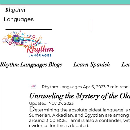
Rhythm
Languages
HOME
LEARN
Rhythm Languages Blogs
Learn Spanish
Lea
Asian Languages
Rhythm Languages
Children Language Learn
Apr 6, 2023
7 min read
Unraveling the Mystery of the Ol
Updated:
Nov 27, 2023
D
etermining the absolute oldest language is c
Sumerian, Akkadian, and Egyptian are among th
around 3100 BCE. Tamil is also a contender, wi
evidence for this is debated. 