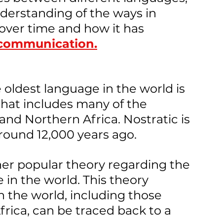
nderstanding of the ways in 
ver time and how it has 
 communication.
 oldest language in the world is 
that includes many of the 
nd Northern Africa. Nostratic is 
round 12,000 years ago.
her popular theory regarding the 
 in the world. This theory 
n the world, including those 
frica, can be traced back to a 