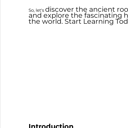
discover the ancient r
So, let's 
and explore the fascinating h
the world. Start Learning Tod
Introduction