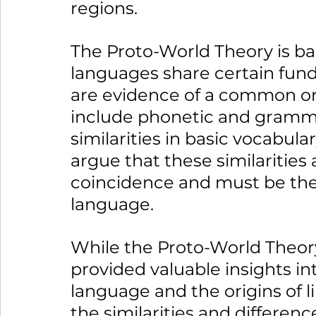
regions.
The Proto-World Theory is ba
languages share certain fund
are evidence of a common ori
include phonetic and grammat
similarities in basic vocabula
argue that these similarities
coincidence and must be the 
language.
While the Proto-World Theory 
provided valuable insights in
language and the origins of li
the similarities and differen