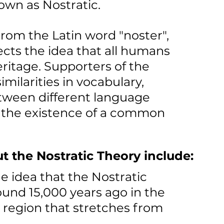
own as Nostratic.
rom the Latin word "noster", 
cts the idea that all humans 
ritage. Supporters of the 
milarities in vocabulary, 
ween different language 
r the existence of a common 
t the Nostratic Theory include:
e idea that the Nostratic 
nd 15,000 years ago in the 
 region that stretches from 