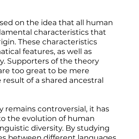
sed on the idea that all human 
amental characteristics that 
gin. These characteristics 
ical features, as well as 
ry. Supporters of the theory 
 are too great to be mere 
result of a shared ancestral 
remains controversial, it has 
to the evolution of human 
nguistic diversity. By studying 
ces between different languages, 