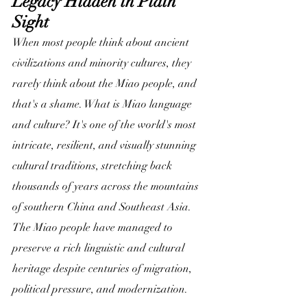
Legacy Hidden in Plain 
Sight
When most people think about ancient 
civilizations and minority cultures, they 
rarely think about the Miao people, and 
that's a shame. What is Miao language 
and culture? It's one of the world's most 
intricate, resilient, and visually stunning 
cultural traditions, stretching back 
thousands of years across the mountains 
of southern China and Southeast Asia. 
The Miao people have managed to 
preserve a rich linguistic and cultural 
heritage despite centuries of migration, 
political pressure, and modernization.