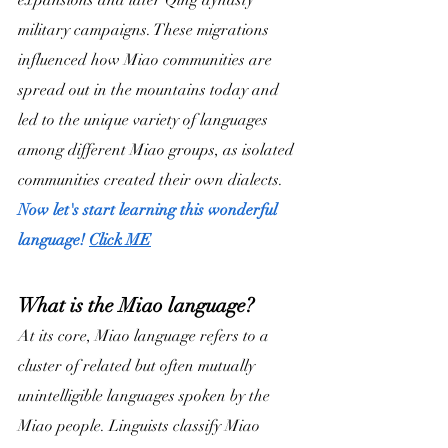
expansions and later Qing dynasty 
military campaigns. These migrations 
influenced how Miao communities are 
spread out in the mountains today and 
led to the unique variety of languages 
among different Miao groups, as isolated 
communities created their own dialects.
Now let's start learning this wonderful 
language! 
Click 
ME
What is the Miao language?
At its core, Miao language refers to a 
cluster of related but often mutually 
unintelligible languages spoken by the 
Miao people. Linguists classify Miao 