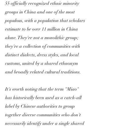
55 officially recognized ethnic minority 
groups in China and one of the most 
populous, with a population that scholars 
estimate to be over 11 million in China 
alone. They're not a monolithic group; 
they're a collection of communities with 
distinct dialects, dress styles, and local 
customs, united by a shared ethnonym 
and broadly related cultural traditions.
It's worth noting that the term "Miao" 
has historically been used as a catch-all 
label by Chinese authorities to group 
together diverse communities who don't 
necessarily identify under a single shared 