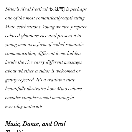
Sister's Meal Festival (姊妹节) is perhaps 
one of the most romantically captivating 
Miao celebrations. Young women prepare 
colored glutinous rice and present it to 
young men as a form of coded romantic 
communication; different items hidden 
inside the rice carry different messages 
about whether a suitor is welcomed or 
gently rejected. It's a tradition that 
beautifully illustrates how Miao culture 
encodes complex social meaning in 
everyday materials.
Music, Dance, and Oral 