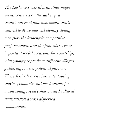
The Lusheng Festival is another major 
event, centered on the lusheng, a 
traditional reed pipe instrument that's 
central to Miao musical identity. Young 
men play the lusheng in competitive 
performances, and the festivals serve as 
important social occasions for courtship, 
with young people from different villages 
gathering to meet potential partners. 
These festivals aren't just entertaining; 
they're genuinely vital mechanisms for 
maintaining social cohesion and cultural 
transmission across dispersed 
communities.