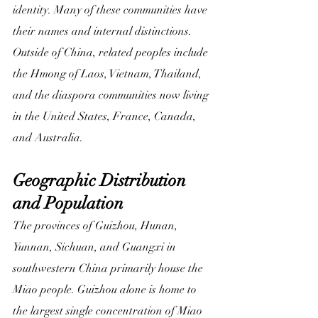
identity. Many of these communities have 
their names and internal distinctions. 
Outside of China, related peoples include 
the Hmong of Laos, Vietnam, Thailand, 
and the diaspora communities now living 
in the United States, France, Canada, 
and Australia.
Geographic Distribution 
and Population
The provinces of Guizhou, Hunan, 
Yunnan, Sichuan, and Guangxi in 
southwestern China primarily house the 
Miao people. Guizhou alone is home to 
the largest single concentration of Miao 