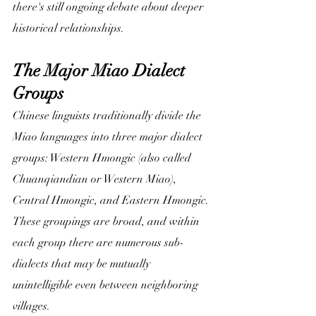
there's still ongoing debate about deeper 
historical relationships.
The Major Miao Dialect 
Groups
Chinese linguists traditionally divide the 
Miao languages into three major dialect 
groups: Western Hmongic (also called 
Chuanqiandian or Western Miao), 
Central Hmongic, and Eastern Hmongic. 
These groupings are broad, and within 
each group there are numerous sub-
dialects that may be mutually 
unintelligible even between neighboring 
villages.