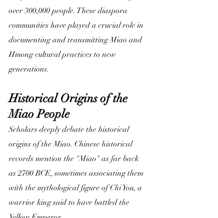
over 300,000 people. These diaspora 
communities have played a crucial role in 
documenting and transmitting Miao and 
Hmong cultural practices to new 
generations.
Historical Origins of the 
Miao People
Scholars deeply debate the historical 
origins of the Miao. Chinese historical 
records mention the "Miao" as far back 
as 2700 BCE, sometimes associating them 
with the mythological figure of Chi You, a 
warrior king said to have battled the 
Yellow Emperor. 