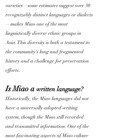
varieties—some estimates suggest over 30 
recognizably distinct languages or dialects
—makes Miao one of the most 
linguistically diverse ethnic groups in 
Asia. This diversity is both a testament to 
the community's long and fragmented 
history and a challenge for preservation 
efforts.
Is Miao a 
written language?
Historically, the Miao languages did not 
have a universally adopted writing 
system, though the Miao still recorded 
and transmitted information. One of the 
most fascinating aspects of Miao culture 