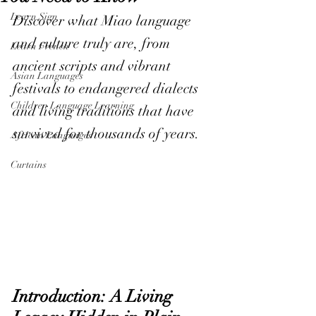
Learn Sign
Discover what Miao language 
and culture truly are, from 
Learn French
ancient scripts and vibrant 
Asian Languages
festivals to endangered dialects 
Children Language Learning
and living traditions that have 
survived for thousands of years.
African Languages
Curtains
Introduction: A Living 