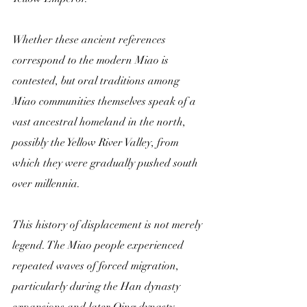
Whether these ancient references 
correspond to the modern Miao is 
contested, but oral traditions among 
Miao communities themselves speak of a 
vast ancestral homeland in the north, 
possibly the Yellow River Valley, from 
which they were gradually pushed south 
over millennia.
This history of displacement is not merely 
legend. The Miao people experienced 
repeated waves of forced migration, 
particularly during the Han dynasty 