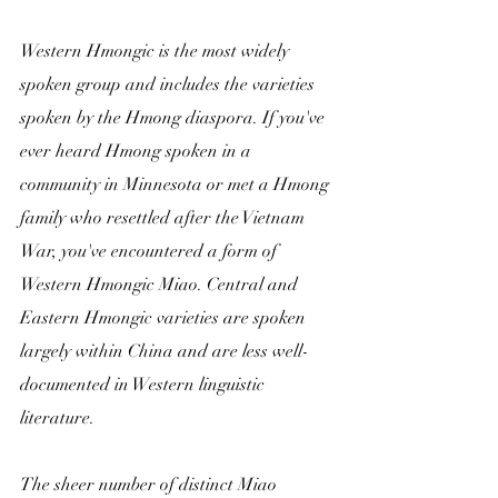
Western Hmongic is the most widely 
spoken group and includes the varieties 
spoken by the Hmong diaspora. If you've 
ever heard Hmong spoken in a 
community in Minnesota or met a Hmong 
family who resettled after the Vietnam 
War, you've encountered a form of 
Western Hmongic Miao. Central and 
Eastern Hmongic varieties are spoken 
largely within China and are less well-
documented in Western linguistic 
literature.
The sheer number of distinct Miao 