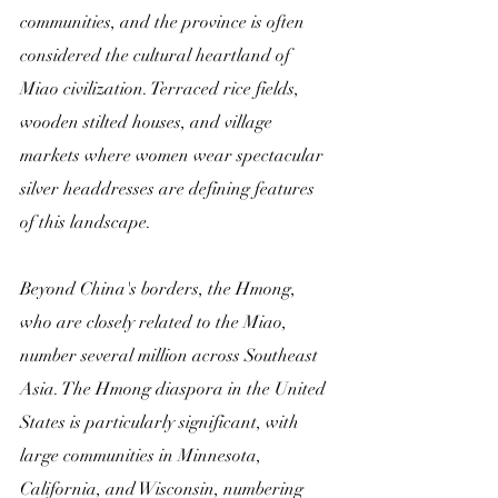
communities, and the province is often 
considered the cultural heartland of 
Miao civilization. Terraced rice fields, 
wooden stilted houses, and village 
markets where women wear spectacular 
silver headdresses are defining features 
of this landscape.
Beyond China's borders, the Hmong, 
who are closely related to the Miao, 
number several million across Southeast 
Asia. The Hmong diaspora in the United 
States is particularly significant, with 
large communities in Minnesota, 
California, and Wisconsin, numbering 