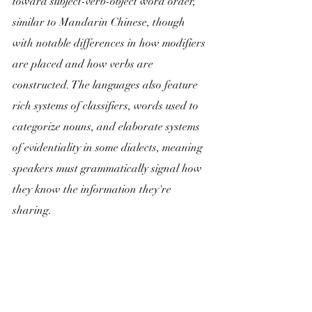
toward subject-verb-object word order, 
similar to Mandarin Chinese, though 
with notable differences in how modifiers 
are placed and how verbs are 
constructed. The languages also feature 
rich systems of classifiers, words used to 
categorize nouns, and elaborate systems 
of evidentiality in some dialects, meaning 
speakers must grammatically signal how 
they know the information they're 
sharing.