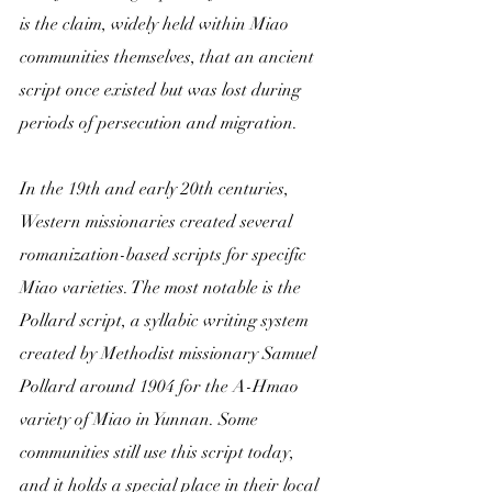
is the claim, widely held within Miao 
communities themselves, that an ancient 
script once existed but was lost during 
periods of persecution and migration.
In the 19th and early 20th centuries, 
Western missionaries created several 
romanization-based scripts for specific 
Miao varieties. The most notable is the 
Pollard script, a syllabic writing system 
created by Methodist missionary Samuel 
Pollard around 1904 for the A-Hmao 
variety of Miao in Yunnan. Some 
communities still use this script today, 
and it holds a special place in their local 