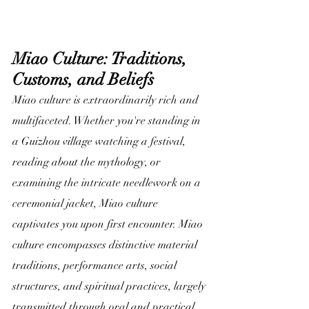
Miao Culture: Traditions, 
Customs, and Beliefs
Miao culture is extraordinarily rich and 
multifaceted. Whether you're standing in 
a Guizhou village watching a festival, 
reading about the mythology, or 
examining the intricate needlework on a 
ceremonial jacket, Miao culture 
captivates you upon first encounter. Miao 
culture encompasses distinctive material 
traditions, performance arts, social 
structures, and spiritual practices, largely 
transmitted through oral and practical 