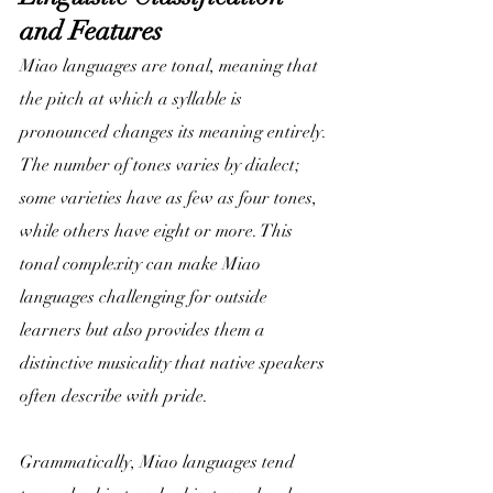
and Features
Miao languages are tonal, meaning that 
the pitch at which a syllable is 
pronounced changes its meaning entirely. 
The number of tones varies by dialect; 
some varieties have as few as four tones, 
while others have eight or more. This 
tonal complexity can make Miao 
languages challenging for outside 
learners but also provides them a 
distinctive musicality that native speakers 
often describe with pride.
Grammatically, Miao languages tend 