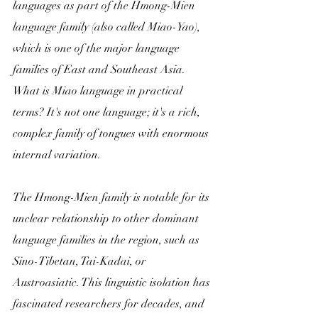
languages as part of the Hmong-Mien 
language family (also called Miao-Yao), 
which is one of the major language 
families of East and Southeast Asia. 
What is Miao language in practical 
terms? It's not one language; it's a rich, 
complex family of tongues with enormous 
internal variation.
The Hmong-Mien family is notable for its 
unclear relationship to other dominant 
language families in the region, such as 
Sino-Tibetan, Tai-Kadai, or 
Austroasiatic. This linguistic isolation has 
fascinated researchers for decades, and 