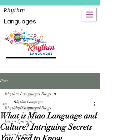
Rhythm
Languages
Post
Rhythm Languages Blogs
Rhythm Languages
Rhythm Languages Blogs
May 8
9 min read
What is Miao Language and
Learn Spanish
Culture? Intriguing Secrets
Learn English
You Need to Know