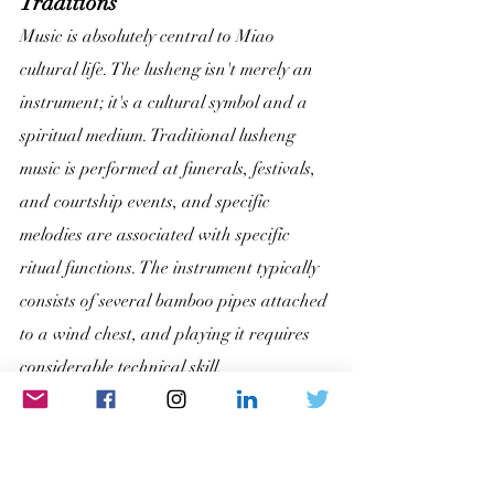
Traditions
Music is absolutely central to Miao 
cultural life. The lusheng isn't merely an 
instrument; it's a cultural symbol and a 
spiritual medium. Traditional lusheng 
music is performed at funerals, festivals, 
and courtship events, and specific 
melodies are associated with specific 
ritual functions. The instrument typically 
consists of several bamboo pipes attached 
to a wind chest, and playing it requires 
considerable technical skill.
Miao oral literature is equally rich. Epic 
poems, myths, and historical narratives 