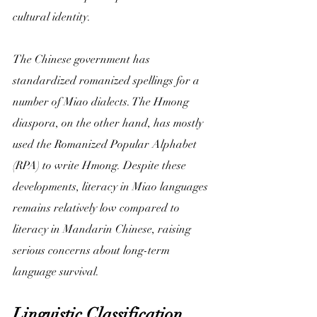
cultural identity.
The Chinese government has 
standardized romanized spellings for a 
number of Miao dialects. The Hmong 
diaspora, on the other hand, has mostly 
used the Romanized Popular Alphabet 
(RPA) to write Hmong. Despite these 
developments, literacy in Miao languages 
remains relatively low compared to 
literacy in Mandarin Chinese, raising 
serious concerns about long-term 
language survival.
Linguistic Classification 