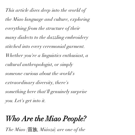
This article dives deep into the world of 
the Miao language and culture, exploring 
everything from the structure of their 
many dialects to the dazzling embroidery 
stitched into every ceremonial garment. 
Whether you're a linguistics enthusiast, a 
cultural anthropologist, or simply 
someone curious about the world's 
extraordinary diversity, there's 
something here that'll genuinely surprise 
you. Let's get into it.
Who Are the Miao People?
The Miao (苗族, Miáozú) are one of the 