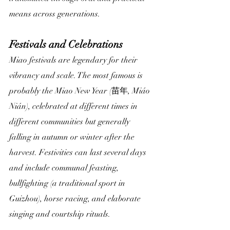
means across generations.
Festivals and Celebrations
Miao festivals are legendary for their 
vibrancy and scale. The most famous is 
probably the Miao New Year (苗年, Miáo 
Nián), celebrated at different times in 
different communities but generally 
falling in autumn or winter after the 
harvest. Festivities can last several days 
and include communal feasting, 
bullfighting (a traditional sport in 
Guizhou), horse racing, and elaborate 
singing and courtship rituals.