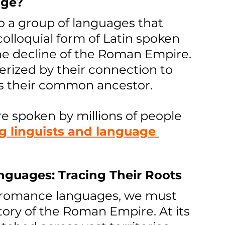
age?
 a group of languages that 
colloquial form of Latin spoken 
e decline of the Roman Empire. 
rized by their connection to 
as their common ancestor. 
 spoken by millions of people 
g linguists and language 
nguages: Tracing Their Roots
f romance languages, we must 
story of the Roman Empire. At its 