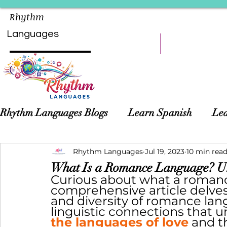
Rhythm
Languages
HOME
LEARN
Rhythm Languages Blogs
Learn Spanish
Lea
Asian Languages
Rhythm Languages
Children Language Learn
Jul 19, 2023
10 min rea
What Is a Romance Language? Un
Curious about what a romanc
comprehensive article delves i
and diversity of romance lan
linguistic connections that 
the languages of love
 and t