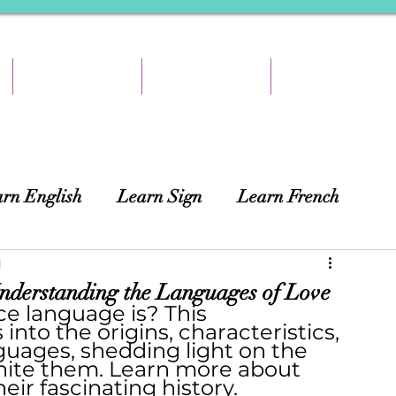
TEACH & EARN
RESOURCES
ABOUT
rn English
Learn Sign
Learn French
ing
d
African Languages
Curtains
derstanding the Languages of Love
e language is? This 
nto the origins, characteristics, 
guages, shedding light on the 
unite them. Learn more about 
heir fascinating history.