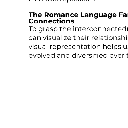
The Romance Language Fami
Connections
To grasp the interconnected
can visualize their relationshi
visual representation helps
evolved and diversified over 