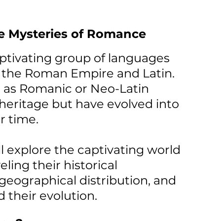
he Mysteries of Romance 
tivating group of languages 
o the Roman Empire and Latin. 
 as Romanic or Neo-Latin 
eritage but have evolved into 
er time.
ill explore the captivating world 
ing their historical 
 geographical distribution, and 
 their evolution.