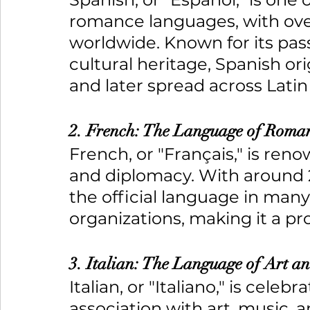
romance languages, with over
worldwide. Known for its pass
cultural heritage, Spanish or
and later spread across Lati
2. French: The Language of Roma
French, or "Français," is ren
and diplomacy. With around 2
the official language in many
organizations, making it a p
3. Italian: The Language of Art a
Italian, or "Italiano," is celeb
association with art, music, 