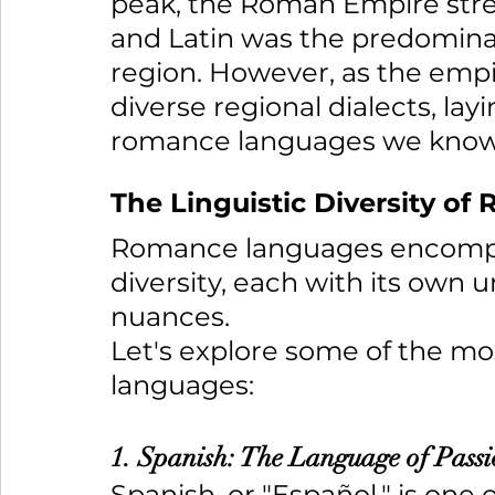
peak, the Roman Empire stretc
and Latin was the predomina
region. However, as the empi
diverse regional dialects, lay
romance languages we know
The Linguistic Diversity o
Romance languages encompass
diversity, each with its own 
nuances. 
Let's explore some of the m
languages:
1. Spanish: The Language of Pass
Spanish, or "Español," is one