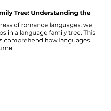
ly Tree: Understanding the 
ness of romance languages, we 
ps in a language family tree. This 
 us comprehend how languages 
time.