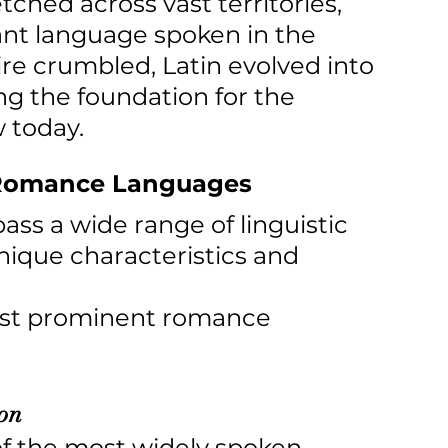
hed across vast territories, 
nt language spoken in the 
re crumbled, Latin evolved into 
ing the foundation for the 
 today.
f Romance Languages
 a wide range of linguistic 
unique characteristics and 
ost prominent romance 
ion
 of the most widely spoken 