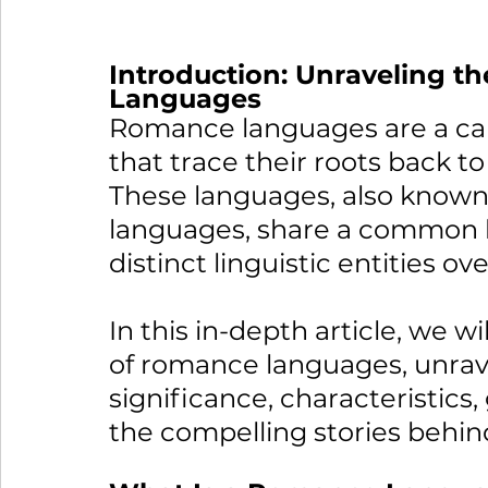
Introduction: Unraveling t
Languages
Romance languages are a cap
that trace their roots back t
These languages, also known
languages, share a common h
distinct linguistic entities ov
In this in-depth article, we w
of romance languages, unravel
significance, characteristics,
the compelling stories behind