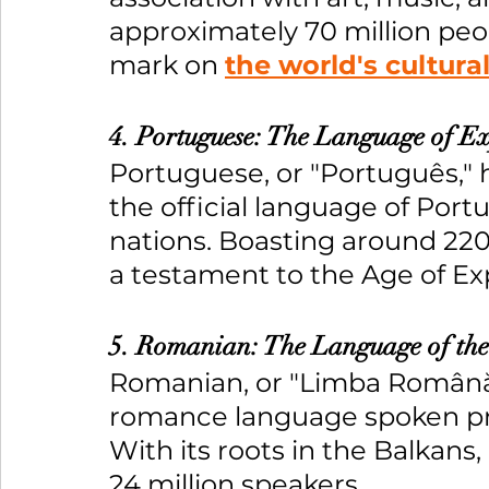
approximately 70 million peopl
mark on 
the world's cultura
4. Portuguese: The Language of E
Portuguese, or "Português," h
the official language of Portu
nations. Boasting around 220 
a testament to the Age of Exp
5. Romanian: The Language of the
Romanian, or "Limba Română,"
romance language spoken pr
With its roots in the Balkan
24 million speakers.