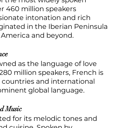
 460 million speakers 
ionate intonation and rich 
iginated in the Iberian Peninsula 
n America and beyond.
nce
owned as the language of love 
80 million speakers, French is 
 countries and international 
rominent global language.
nd Music
rated for its melodic tones and 
and cuisine. Spoken by 