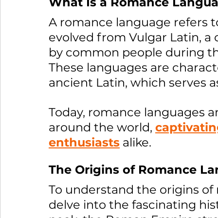
What Is a Romance Langu
A romance language refers to
evolved from Vulgar Latin, a 
by common people during th
These languages are characte
ancient Latin, which serves 
Today, romance languages are
around the world, 
captivatin
enthusiasts
 alike.
The Origins of Romance La
To understand the origins o
delve into the fascinating hi