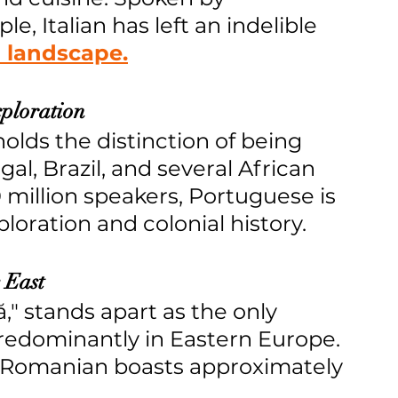
e, Italian has left an indelible 
l landscape.
xploration
olds the distinction of being 
gal, Brazil, and several African 
million speakers, Portuguese is 
loration and colonial history.
 East
 stands apart as the only 
edominantly in Eastern Europe. 
s, Romanian boasts approximately 