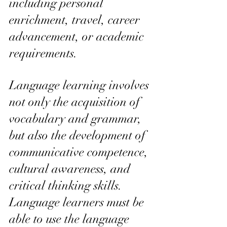
including personal 
enrichment, travel, career 
advancement, or academic 
requirements.
Language learning involves 
not only the acquisition of 
vocabulary and grammar, 
but also the development of 
communicative competence, 
cultural awareness, and 
critical thinking skills. 
Language learners must be 
able to use the language 