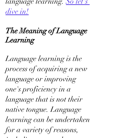
language learning. 
So let's 
dive in!
The Meaning of Language 
Learning
Language learning is the 
process of acquiring a new 
language or improving 
one's proficiency in a 
language that is not their 
native tongue. Language 
learning can be undertaken 
for a variety of reasons, 