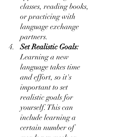
classes, reading books, 
or practicing with 
language exchange 
partners.
Set Realistic Goals:
Learning a new 
language takes time 
and effort, so it's 
important to set 
realistic goals for 
yourself. This can 
include learning a 
certain number of 