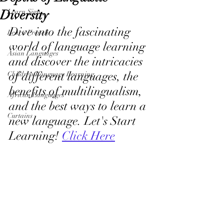
Diversity
Learn Sign
Dive into the fascinating 
Learn French
world of language learning 
Asian Languages
and discover the intricacies 
of different languages, the 
Children Language Learning
benefits of multilingualism, 
African Languages
and the best ways to learn a 
Curtains
new language. Let's Start 
Learning! 
Click Here