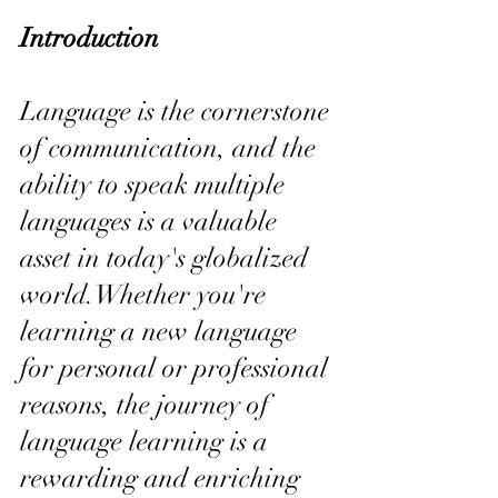
Introduction
Language is the cornerstone 
of communication, and the 
ability to speak multiple 
languages is a valuable 
asset in today's globalized 
world.Whether you're 
learning a new language 
for personal or professional 
reasons, the journey of 
language learning is a 
rewarding and enriching 