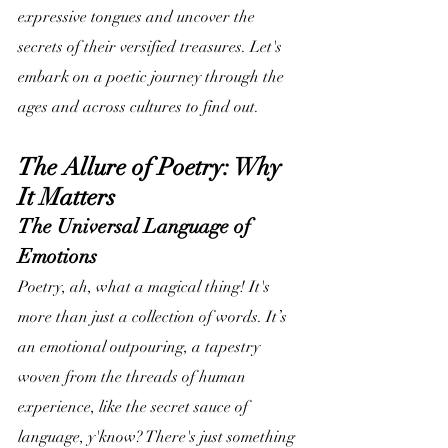
expressive tongues and uncover the 
secrets of their versified treasures. Let's 
embark on a poetic journey through the 
ages and across cultures to find out.
The Allure of Poetry: Why 
It Matters
The Universal Language of 
Emotions
Poetry, ah, what a magical thing! It's 
more than just a collection of words. It’s 
an emotional outpouring, a tapestry 
woven from the threads of human 
experience, like the secret sauce of 
language, y'know? There's just something 