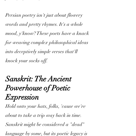
Persian poetry isn't just about flowery 
words and pretty rhymes. It's a whole 
mood, y'know? These poets have a knack 
for weaving complex philosophical ideas 
into deceptively simple verses that'll 
knock your socks off.
Sanskrit: The Ancient 
Powerhouse of Poetic 
Expression
Hold onto your hats, folks, 'cause we're 
about to take a trip way back in time. 
Sanskrit might be considered a "dead" 
language by some, but its poetic legacy is 