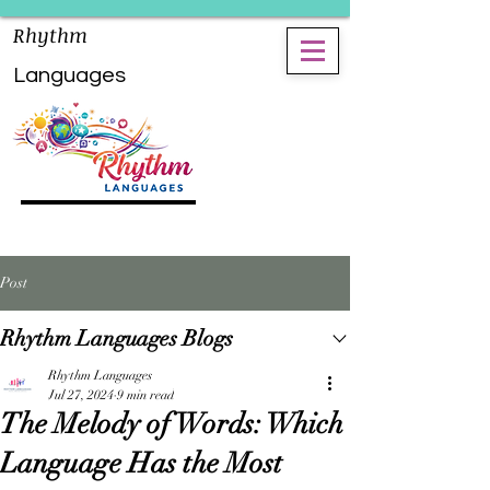
Rhythm
Languages
Post
Rhythm Languages Blogs
Rhythm Languages
Jul 27, 2024
9 min read
The Melody of Words: Which
Language Has the Most