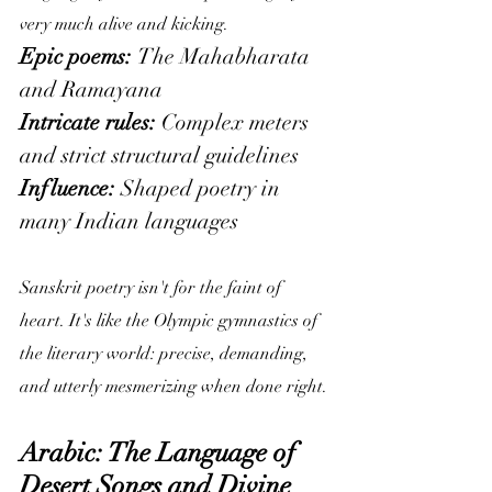
very much alive and kicking.
Epic poems: 
The Mahabharata 
and Ramayana
Intricate rules:
 Complex meters 
and strict structural guidelines
Influence:
 Shaped poetry in 
many Indian languages
Sanskrit poetry isn't for the faint of 
heart. It's like the Olympic gymnastics of 
the literary world: precise, demanding, 
and utterly mesmerizing when done right.
Arabic: The Language of 
Desert Songs and Divine 