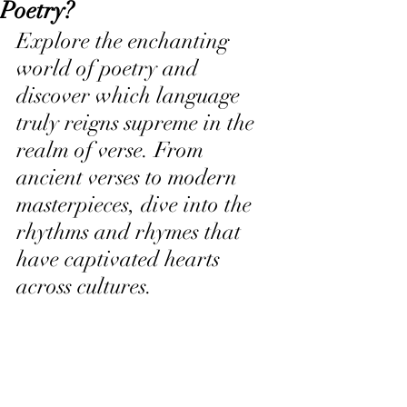
Poetry?
Explore the enchanting 
world of poetry and 
discover which language 
truly reigns supreme in the 
realm of verse. From 
ancient verses to modern 
masterpieces, dive into the 
rhythms and rhymes that 
have captivated hearts 
across cultures.