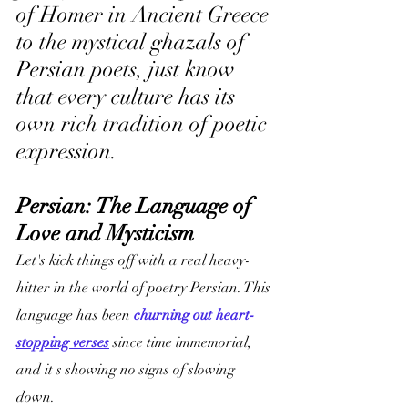
of Homer in Ancient Greece 
to the mystical ghazals of 
Persian poets, just know 
that every culture has its 
own rich tradition of poetic 
expression.
Persian: The Language of 
Love and Mysticism
Let's kick things off with a real heavy-
hitter in the world of poetry Persian. This 
language has been 
churning out heart-
stopping verses
 since time immemorial, 
and it's showing no signs of slowing 
down.