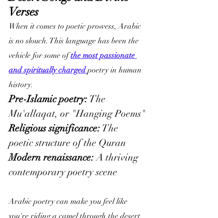
Verses
When it comes to poetic prowess, Arabic 
is no slouch. This language has been the 
vehicle for some of 
the most passionate 
and spiritually charged 
poetry in human 
history.
Pre-Islamic poetry:
 The 
Mu'allaqat, or "Hanging Poems"
Religious significance:
 The 
poetic structure of the Quran
Modern renaissance: 
A thriving 
contemporary poetry scene
Arabic poetry can make you feel like 
you're riding a camel through the desert 