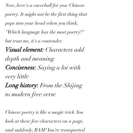
Now, here's a curveball for you: Chinese 
poetry. It might not be the first thing that 
pops into your head when you think, 
"Which language has the most poetry?" 
but trust me, it's a contender.
Visual element:
 Characters add 
depth and meaning
Conciseness: 
Saying a lot with 
very little
Long history:
 From the Shijing 
to modern free verse
Chinese poetry is like a magic trick. You 
look at these few characters on a page, 
and suddenly, BAM! You're transported 