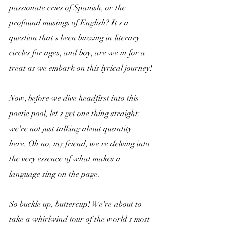
passionate cries of Spanish, or the 
profound musings of English? It's a 
question that's been buzzing in literary 
circles for ages, and boy, are we in for a 
treat as we embark on this lyrical journey!
Now, before we dive headfirst into this 
poetic pool, let's get one thing straight: 
we're not just talking about quantity 
here. Oh no, my friend, we're delving into 
the very essence of what makes a 
language sing on the page. 
So buckle up, buttercup! We're about to 
take a whirlwind tour of the world's most 