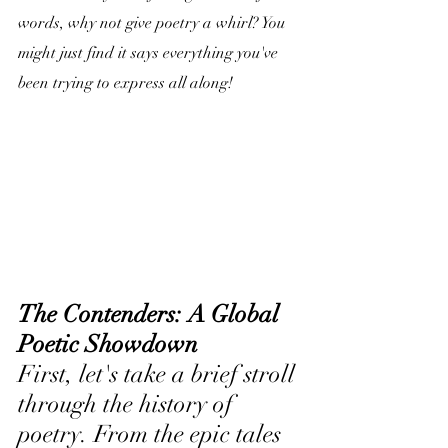
words, why not give poetry a whirl? You 
might just find it says everything you've 
been trying to express all along!
The Contenders: A Global 
Poetic Showdown
First, let's take a brief stroll 
through the history of 
poetry. From the epic tales 