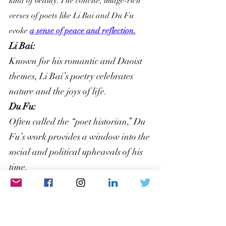
kind of beauty. The concise, image-rich 
verses of poets like Li Bai and Du Fu 
evoke 
a sense of peace and reflection.
Li Bai:
Known for his romantic and Daoist 
themes, Li Bai’s poetry celebrates 
nature and the joys of life.
Du Fu: 
Often called the “poet historian,” Du 
Fu’s work provides a window into the 
social and political upheavals of his 
time.
Arabic: The Song of the Desert
Arabic poetry, especially the pre-Islamic 