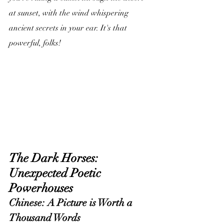
at sunset, with the wind whispering 
ancient secrets in your ear. It's that 
powerful, folks!
The Dark Horses: 
Unexpected Poetic 
Powerhouses
Chinese: A Picture is Worth a 
Thousand Words