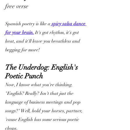
free verse
Spanish poetry is like a
 spicy salsa dance 
for your brain.
 It's got rhythm, it's got 
heat, and it'll leave you breathless and 
begging for more!
The Underdog: English's 
Poetic Punch
Now, I know what you're thinking. 
"English? Really? Isn't that just the 
language of business meetings and pop 
songs?" Well, hold your horses, partner, 
'cause English has some serious poetic 
chops.