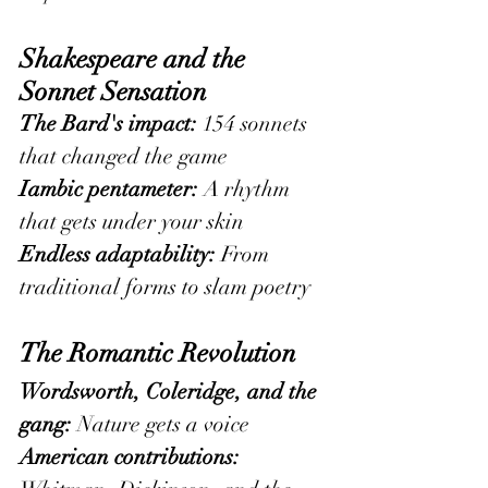
Shakespeare and the 
Sonnet Sensation
The Bard's impact:
 154 sonnets 
that changed the game
Iambic pentameter:
 A rhythm 
that gets under your skin
Endless adaptability:
 From 
traditional forms to slam poetry
The Romantic Revolution
Wordsworth, Coleridge, and the 
gang:
 Nature gets a voice
American contributions: