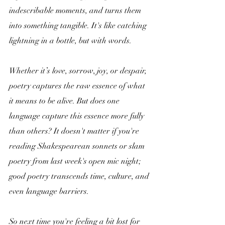
indescribable moments, and turns them 
into something tangible. It's like catching 
lightning in a bottle, but with words. 
Whether it’s love, sorrow, joy, or despair, 
poetry captures the raw essence of what 
it means to be alive. But does one 
language capture this essence more fully 
than others? It doesn't matter if you're 
reading Shakespearean sonnets or slam 
poetry from last week's open mic night; 
good poetry transcends time, culture, and 
even language barriers. 
So next time you're feeling a bit lost for 