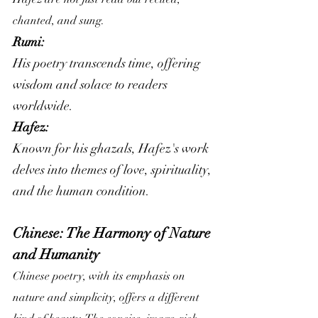
chanted, and sung.
Rumi:
His poetry transcends time, offering 
wisdom and solace to readers 
worldwide.
Hafez: 
Known for his ghazals, Hafez's work 
delves into themes of love, spirituality, 
and the human condition.
Chinese: The Harmony of Nature 
and Humanity
Chinese poetry, with its emphasis on 
nature and simplicity, offers a different 