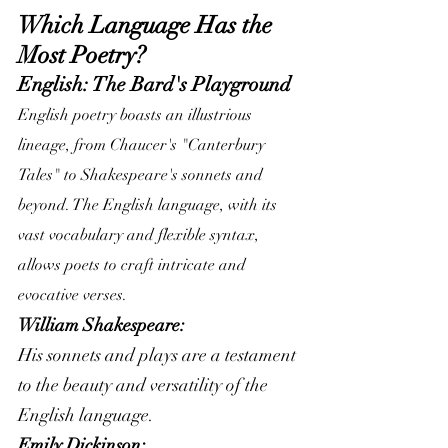
Which Language Has the 
Most Poetry?
English: The Bard's Playground
English poetry boasts an illustrious 
lineage, from Chaucer's "Canterbury 
Tales" to Shakespeare's sonnets and 
beyond. The English language, with its 
vast vocabulary and flexible syntax, 
allows poets to craft intricate and 
evocative verses.
William Shakespeare:
His sonnets and plays are a testament 
to the beauty and versatility of the 
English language.
Emily Dickinson: