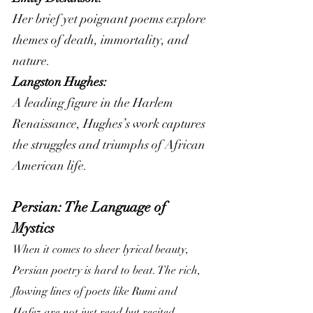
Her brief yet poignant poems explore 
themes of death, immortality, and 
nature.
Langston Hughes:
A leading figure in the Harlem 
Renaissance, Hughes’s work captures 
the struggles and triumphs of African 
American life.
Persian: The Language of 
Mystics
When it comes to sheer lyrical beauty, 
Persian poetry is hard to beat. The rich, 
flowing lines of poets like Rumi and 
Hafez are not just read but recited, 