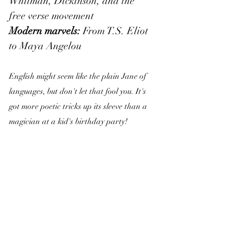
Whitman, Dickinson, and the 
free verse movement
Modern marvels:
 From T.S. Eliot 
to Maya Angelou
English might seem like the plain Jane of 
languages, but don't let that fool you. It's 
got more poetic tricks up its sleeve than a 
magician at a kid's birthday party!