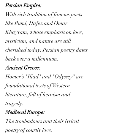
Persian Empire: 
With rich tradition of famous poets 
like Rumi, Hafez and Omar 
Khayyam, whose emphasis on love, 
mysticism, and nature are still 
cherished today. Persian poetry dates 
back over a millennium. 
Ancient Greece:
Homer’s "Iliad" and "Odyssey" are 
foundational texts of Western 
literature, full of heroism and 
tragedy.
Medieval Europe:
The troubadours and their lyrical 
poetry of courtly love.