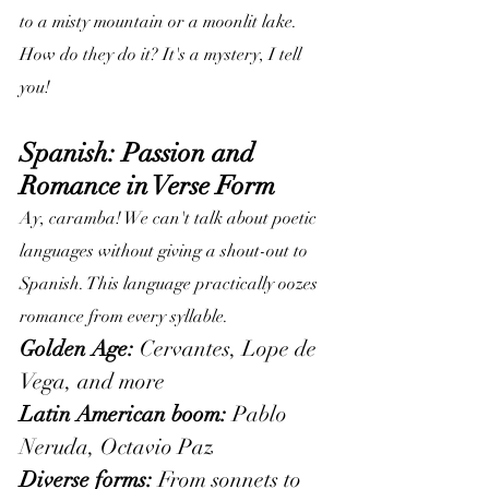
to a misty mountain or a moonlit lake. 
How do they do it? It's a mystery, I tell 
you!
Spanish: Passion and 
Romance in Verse Form
Ay, caramba! We can't talk about poetic 
languages without giving a shout-out to 
Spanish. This language practically oozes 
romance from every syllable.
Golden Age:
 Cervantes, Lope de 
Vega, and more
Latin American boom:
 Pablo 
Neruda, Octavio Paz
Diverse forms:
 From sonnets to 