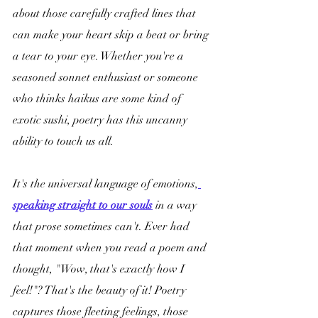
about those carefully crafted lines that 
can make your heart skip a beat or bring 
a tear to your eye. Whether you're a 
seasoned sonnet enthusiast or someone 
who thinks haikus are some kind of 
exotic sushi, poetry has this uncanny 
ability to touch us all.
It's the universal language of emotions,
speaking straight to our souls
 in a way 
that prose sometimes can't. Ever had 
that moment when you read a poem and 
thought, "Wow, that's exactly how I 
feel!"? That's the beauty of it! Poetry 
captures those fleeting feelings, those 