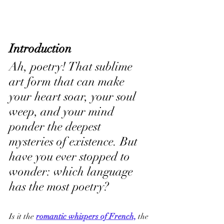
Introduction
Ah, poetry! That sublime 
art form that can make 
your heart soar, your soul 
weep, and your mind 
ponder the deepest 
mysteries of existence. But 
have you ever stopped to 
wonder: which language 
has the most poetry? 
Is it the 
romantic whispers of French,
 the 