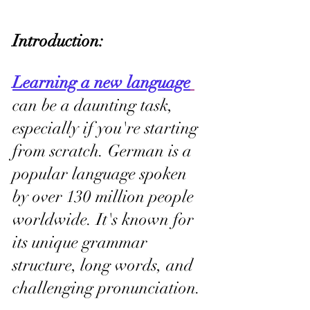
Introduction: 
Learning a new language
can be a daunting task, 
especially if you're starting 
from scratch. German is a 
popular language spoken 
by over 130 million people 
worldwide. It's known for 
its unique grammar 
structure, long words, and 
challenging pronunciation.