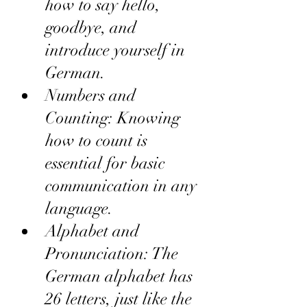
how to say hello, 
goodbye, and 
introduce yourself in 
German.
Numbers and 
Counting: Knowing 
how to count is 
essential for basic 
communication in any 
language.
Alphabet and 
Pronunciation: The 
German alphabet has 
26 letters, just like the 