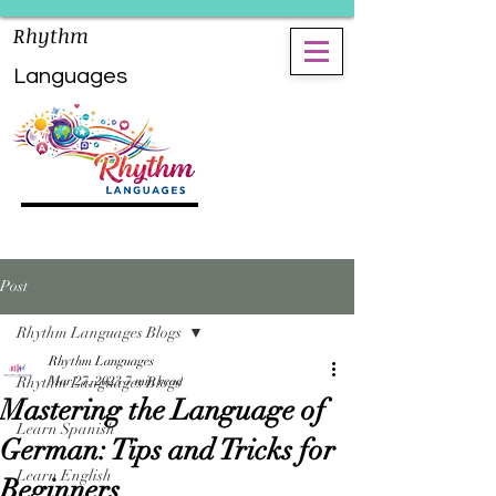
Rhythm
Languages
Post
Rhythm Languages Blogs
Rhythm Languages
Rhythm Languages Blogs
Mar 27, 2023
7 min read
Mastering the Language of
Learn Spanish
German: Tips and Tricks for
Learn English
Beginners