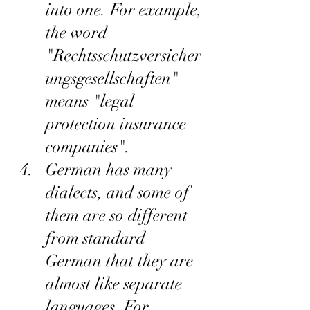
into one. For example, 
the word 
"Rechtsschutzversicher
ungsgesellschaften" 
means "legal 
protection insurance 
companies".
German has many 
dialects, and some of 
them are so different 
from standard 
German that they are 
almost like separate 
languages. For 