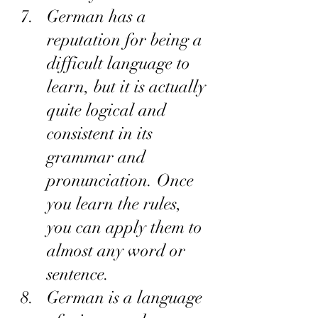
German has a 
reputation for being a 
difficult language to 
learn, but it is actually 
quite logical and 
consistent in its 
grammar and 
pronunciation. Once 
you learn the rules, 
you can apply them to 
almost any word or 
sentence.
German is a language 