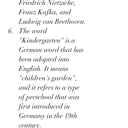
Friedrich Nietzsche, 
Franz Kafka, and 
Ludwig van Beethoven.
The word 
"Kindergarten" is a 
German word that has 
been adopted into 
English. It means 
"children's garden", 
and it refers to a type 
of preschool that was 
first introduced in 
Germany in the 19th 
century.