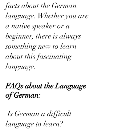
facts about the German 
language. Whether you are 
a native speaker or a 
beginner, there is always 
something new to learn 
about this fascinating 
language.
FAQs about the Language 
of German:
 Is German a difficult 
language to learn? 