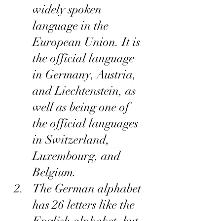
widely spoken 
language in the 
European Union. It is 
the official language 
in Germany, Austria, 
and Liechtenstein, as 
well as being one of 
the official languages 
in Switzerland, 
Luxembourg, and 
Belgium.
The German alphabet 
has 26 letters like the 