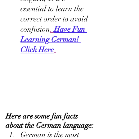
essential to learn the 
correct order to avoid 
confusion
. 
Have Fun 
Learning German! 
Click Here
Here are some fun facts 
about the German language:
German is the most 