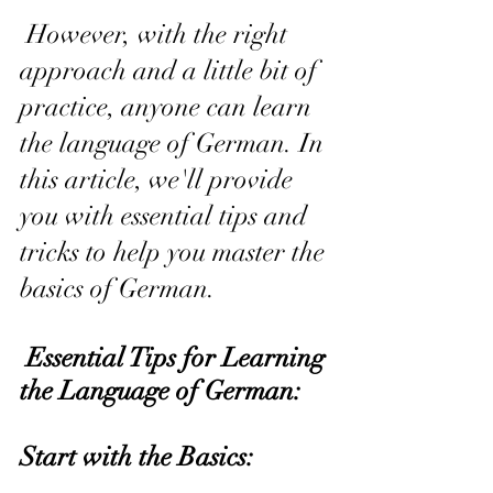
 However, with the right 
approach and a little bit of 
practice, anyone can learn 
the language of German. In 
this article, we'll provide 
you with essential tips and 
tricks to help you master the 
basics of German.
 Essential Tips for Learning 
the Language of German:
Start with the Basics: 