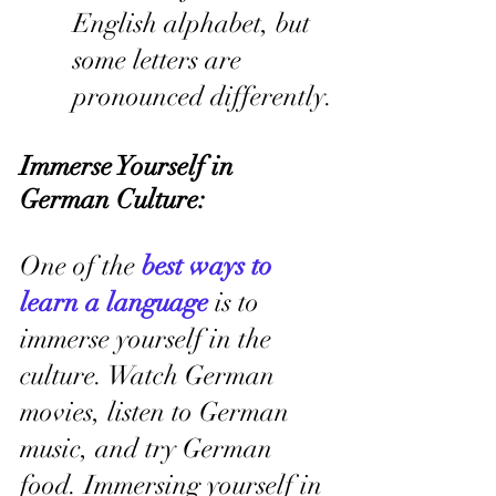
English alphabet, but 
some letters are 
pronounced differently.
Immerse Yourself in 
German Culture:
One of the 
best ways to 
learn a language
 is to 
immerse yourself in the 
culture. Watch German 
movies, listen to German 
music, and try German 
food. Immersing yourself in 