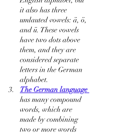
English alphabet, but 
it also has three 
umlauted vowels: ä, ö, 
and ü. These vowels 
have two dots above 
them, and they are 
considered separate 
letters in the German 
alphabet.
The German language 
has many compound 
words, which are 
made by combining 
two or more words 