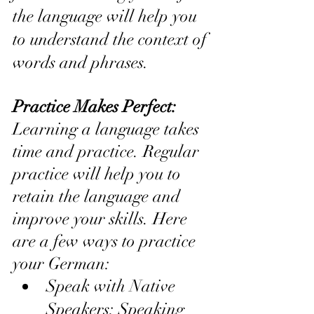
the language will help you 
to understand the context of 
words and phrases.
Practice Makes Perfect: 
Learning a language takes 
time and practice. Regular 
practice will help you to 
retain the language and 
improve your skills. Here 
are a few ways to practice 
your German:
Speak with Native 
Speakers: Speaking 