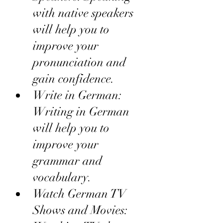
with native speakers 
will help you to 
improve your 
pronunciation and 
gain confidence.
Write in German: 
Writing in German 
will help you to 
improve your 
grammar and 
vocabulary.
Watch German TV 
Shows and Movies: 