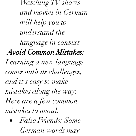
Watching TV shows 
and movies in German 
will help you to 
understand the 
language in context.
 Avoid Common Mistakes:
Learning a new language 
comes with its challenges, 
and it's easy to make 
mistakes along the way. 
Here are a few common 
mistakes to avoid:
False Friends: Some 
German words may 