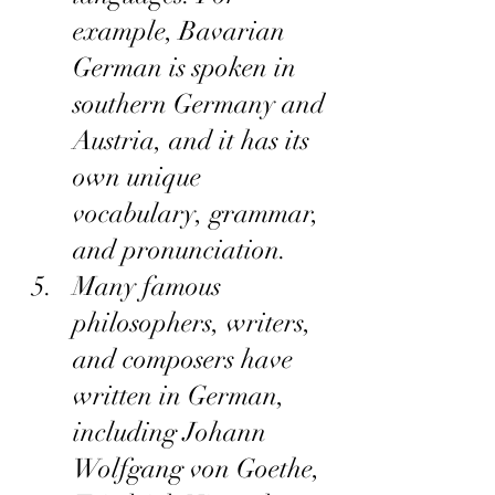
example, Bavarian 
German is spoken in 
southern Germany and 
Austria, and it has its 
own unique 
vocabulary, grammar, 
and pronunciation.
Many famous 
philosophers, writers, 
and composers have 
written in German, 
including Johann 
Wolfgang von Goethe, 