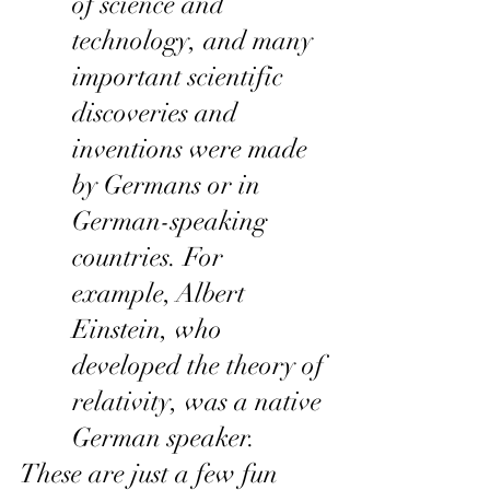
of science and 
technology, and many 
important scientific 
discoveries and 
inventions were made 
by Germans or in 
German-speaking 
countries. For 
example, Albert 
Einstein, who 
developed the theory of 
relativity, was a native 
German speaker.
These are just a few fun 