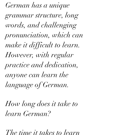
German has a unique 
grammar structure, long 
words, and challenging 
pronunciation, which can 
make it difficult to learn. 
However, with regular 
practice and dedication, 
anyone can learn the 
language of German.
How long does it take to 
learn German? 
The time it takes to learn 