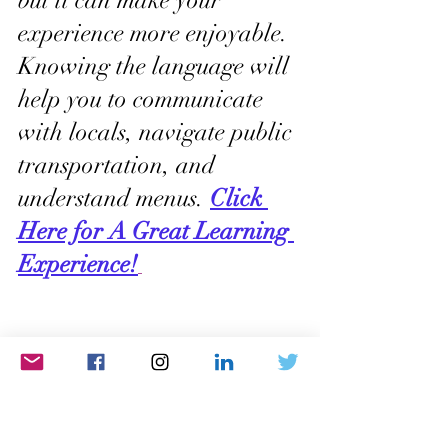
but it can make your 
experience more enjoyable. 
Knowing the language will 
help you to communicate 
with locals, navigate public 
transportation, and 
understand menus. 
Click 
Here for A Great Learning 
Experience!