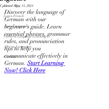
Updated:
Learn Sign
May 14, 2024
Discover the language of 
Learn French
German with our 
beginner's guide. Learn 
Asian Languages
essential phrases, grammar 
Children Language Learning
rules, and pronunciation 
African Languages
tips to help you 
communicate effectively in 
Curtains
German. 
Start Learning 
Now! Click Here