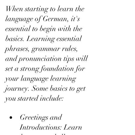
When starting to learn the 
language of German, it's 
essential to begin with the 
basics. Learning essential 
phrases, grammar rules, 
and pronunciation tips will 
set a strong foundation for 
your language learning 
journey. Some basics to get 
you started include:
Greetings and 
Introductions: Learn 