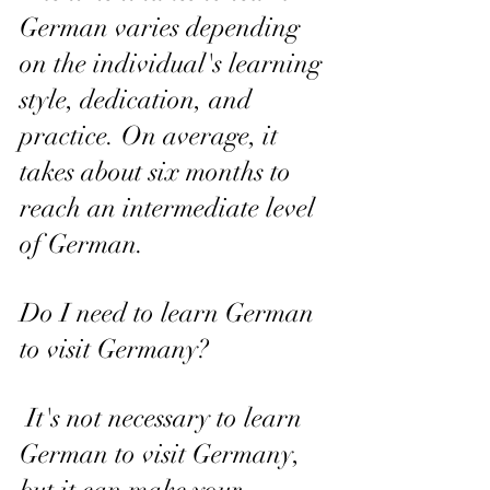
German varies depending 
on the individual's learning 
style, dedication, and 
practice. On average, it 
takes about six months to 
reach an intermediate level 
of German.
Do I need to learn German 
to visit Germany?
 It's not necessary to learn 
German to visit Germany, 