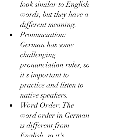
look similar to English 
words, but they have a 
different meaning.
Pronunciation: 
German has some 
challenging 
pronunciation rules, so 
it's important to 
practice and listen to 
native speakers.
Word Order: The 
word order in German 
is different from 
English, so it's 