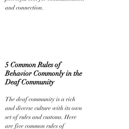
and connection.
5 Common Rules of 
Behavior Commonly in the 
Deaf Community
The deaf community is a rich 
and diverse culture with its own 
set of rules and customs. Here 
are five common rules of 