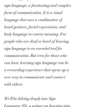
sign language, a fascinating and complex 
form of communication.
 It is a visual 
language that uses a combination of 
hand gestures, facial expressions, and 
body language to convey meaning. For 
people who are deaf or hard of hearing, 
sign language is an essential tool for 
communication. But even for those who 
can hear, learning sign language can be 
a rewarding experience that opens up a 
new way to communicate and connect 
with others.  
We'll be delving deeply into Sign 
Language 101, a primer on learning sign 