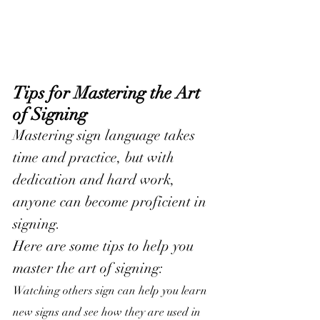
Tips for Mastering the Art 
of Signing
Mastering sign language takes 
time and practice, but with 
dedication and hard work, 
anyone can become proficient in 
signing. 
Here are some tips to help you 
master the art of signing:
Watching others sign can help you learn 
new signs and see how they are used in 