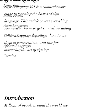
Learn Sign
Sign Language 101 is a comprehensive 
guide to learning the basics of sign 
Learn French
language. This article covers everything 
Asian Languages
you need to know to get started, including 
common signs and gestures, how to use 
Children Language Learning
them in conversation, and tips for 
African Languages
mastering the art of signing. 
Curtains
Introduction
Millions of people around the world use 