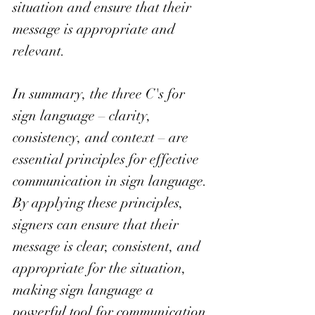
situation and ensure that their 
message is appropriate and 
relevant. 
In summary, the three C's for 
sign language – clarity, 
consistency, and context – are 
essential principles for effective 
communication in sign language. 
By applying these principles, 
signers can ensure that their 
message is clear, consistent, and 
appropriate for the situation, 
making sign language a 
powerful tool for communication 