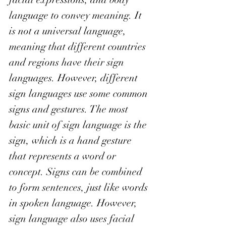
language to convey meaning. It 
is not a universal language, 
meaning that different countries 
and regions have their sign 
languages. However, different 
sign languages use some common 
signs and gestures. The most 
basic unit of sign language is the 
sign, which is a hand gesture 
that represents a word or 
concept. Signs can be combined 
to form sentences, just like words 
in spoken language. However, 
sign language also uses facial 