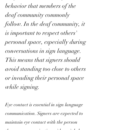
behavior that members of the 
deaf community commonly
follow. In 
the deaf community, it 
is important to respect others' 
personal space, especially during 
conversations in sign language. 
This means that signers should 
avoid standing too close to others 
or invading their personal space 
while signing.
Eye contact is essential in sign language 
communication. Signers are expected to 
maintain eye contact with the person 