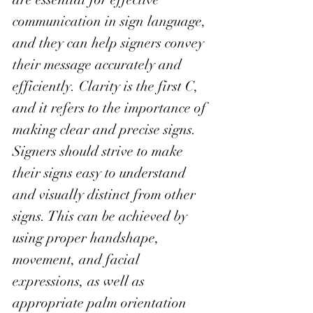
communication in sign language, 
and they can help signers convey 
their message accurately and 
efficiently. Clarity is the first C, 
and it refers to the importance of 
making clear and precise signs. 
Signers should strive to make 
their signs easy to understand 
and visually distinct from other 
signs. This can be achieved by 
using proper handshape, 
movement, and facial 
expressions, as well as 
appropriate palm orientation 