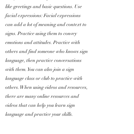
like greetings and basic questions. Use 
facial expressions: Facial expressions 
can add a lot of meaning and context to 
signs. Practice using them to convey 
emotions and attitudes. Practice with 
others and find someone who knows sign 
language, then practice conversations 
with them. You can also join a sign 
language class or club to practice with 
others. When using videos and resources, 
there are many online resources and 
videos that can help you learn sign 
language and practice your skills.