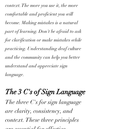
context. The more you use it, the more 
comfortable and proficient you will 
become. Making mistakes is a natural 
part of learning. Don't be afraid to ask 
for clarification or make mistakes while 
practicing. Understanding deaf culture 
and the community can help you better 
understand and appreciate sign 
language.
The 3 C's of Sign Language
The three C's for sign language 
are clarity, consistency, and 
context. These three principles 
are essential for effective 