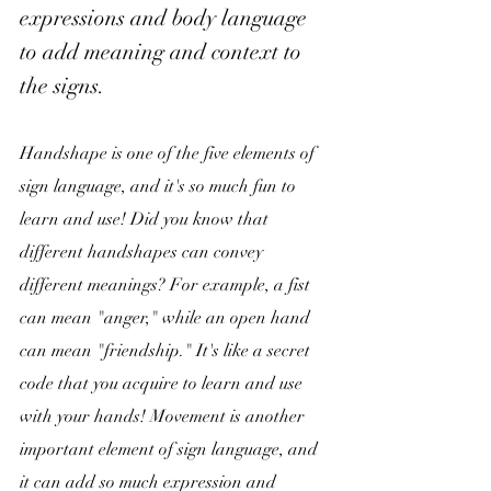
expressions and body language 
to add meaning and context to 
the signs.
Handshape is one of the five elements of 
sign language, and it's so much fun to 
learn and use! Did you know that 
different handshapes can convey 
different meanings? For example, a fist 
can mean "anger," while an open hand 
can mean "friendship." It's like a secret 
code that you acquire to learn and use 
with your hands! Movement is another 
important element of sign language, and 
it can add so much expression and 