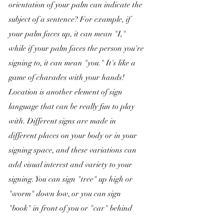
orientation of your palm can indicate the 
subject of a sentence? For example, if 
your palm faces up, it can mean "I," 
while if your palm faces the person you're 
signing to, it can mean "you." It's like a 
game of charades with your hands! 
Location is another element of sign 
language that can be really fun to play 
with. Different signs are made in 
different places on your body or in your 
signing space, and these variations can 
add visual interest and variety to your 
signing. You can sign "tree" up high or 
"worm" down low, or you can sign 
"book" in front of you or "car" behind 