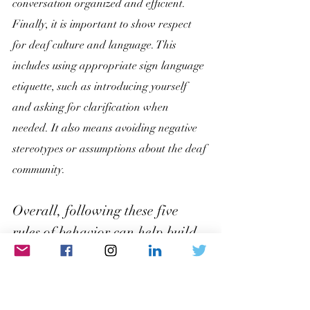
conversation organized and efficient. 
Finally, it is important to show respect 
for deaf culture and language. This 
includes using appropriate sign language 
etiquette, such as introducing yourself 
and asking for clarification when 
needed. It also means avoiding negative 
stereotypes or assumptions about the deaf 
community.
Overall, following these five 
rules of behavior can help build 
positive relationships and 
effective communication within 
the deaf community. By showing 