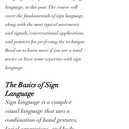
language, in this post. The 
course will 
cover the fundamentals of sign language
, 
along with the most typical movements 
and signals, conversational applications, 
and pointers for perfecting the technique. 
Read on to learn more if you are a total 
novice or have some expertise with sign 
language.
The Basics of Sign 
Language
Sign language is a complex 
visual language that uses a 
combination of hand gestures, 
facial expressions, and body 