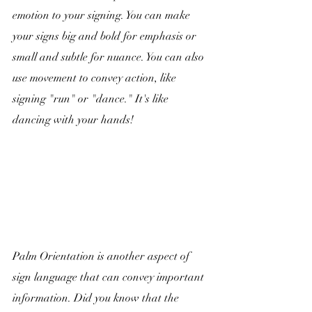
emotion to your signing. You can make 
your signs big and bold for emphasis or 
small and subtle for nuance. You can also 
use movement to convey action, like 
signing "run" or "dance." It's like 
dancing with your hands!
Palm Orientation is another aspect of 
sign language that can convey important 
information. Did you know that the 