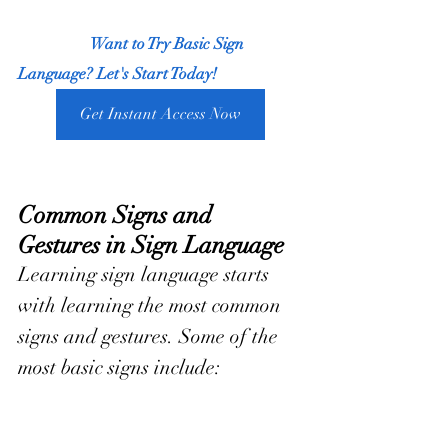
                  Want to Try Basic Sign 
Language? Let's Start Today!
Get Instant Access Now
Common Signs and 
Gestures in Sign Language
Learning sign language starts 
with learning the most common 
signs and gestures. Some of the 
most basic signs include: