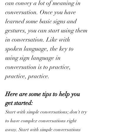
can convey a lot of meaning in 
conversation. 
Once you have 
learned some basic signs and 
gestures, you can start using them 
in conversation. Like with 
spoken language, the key to 
using sign language in 
conversation is to practice, 
practice, practice.
Here are some tips to help you 
get started:
Start with simple conversations; don't try 
to have complex conversations right 
away. Start with simple conversations 