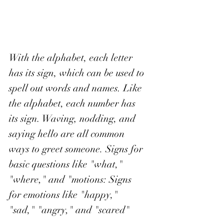
With the alphabet, each letter 
has its sign, which can be used to 
spell out words and names. Like 
the alphabet, each number has 
its sign. Waving, nodding, and 
saying hello are all common 
ways to greet someone. Signs for 
basic questions like "what," 
"where," and "motions: Signs 
for emotions like "happy," 
"sad," "angry," and "scared" 