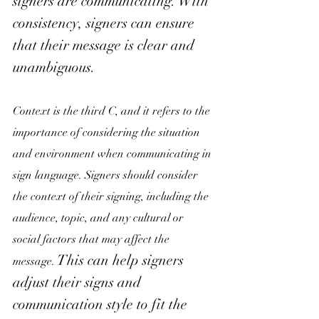
signers are communicating. With 
consistency, signers can ensure 
that their message is clear and 
unambiguous. 
Context is the third C, and it refers to the 
importance of considering the situation 
and environment when communicating in 
sign language. Signers should consider 
the context of their signing, including the 
audience, topic, and any cultural or 
social factors that may affect the 
This can help signers 
message.
adjust their signs and 
communication style to fit the 