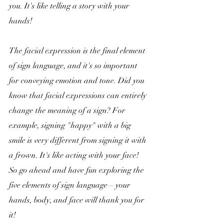
you. It's like telling a story with your 
hands!
The facial expression is the final element 
of sign language, and it's so important 
for conveying emotion and tone. Did you 
know that facial expressions can entirely 
change the meaning of a sign? For 
example, signing "happy" with a big 
smile is very different from signing it with 
a frown. It's like acting with your face! 
So go ahead and have fun exploring the 
five elements of sign language—your 
hands, body, and face will thank you for 
it!