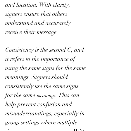
and location. With clarity, 
signers ensure that others 
understand and accurately 
receive their message. 
Consistency is the second C, and 
it refers to the importance of 
using the same signs for the same 
meanings. Signers should 
consistently use the same signs 
for the same 
. This can 
meanings
help prevent confusion and 
misunderstandings, especially in 
group settings where multiple 