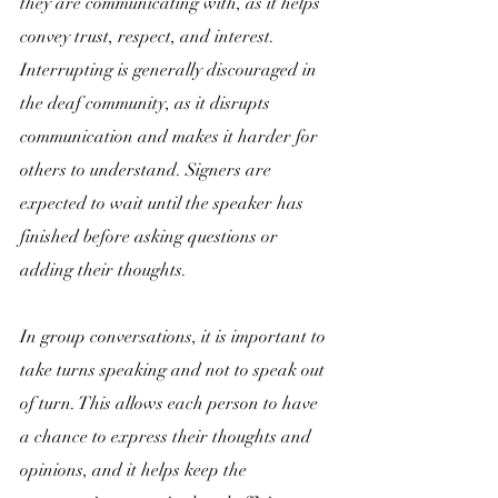
they are communicating with, as it helps 
convey trust, respect, and interest. 
Interrupting is generally discouraged in 
the deaf community, as it disrupts 
communication and makes it harder for 
others to understand. Signers are 
expected to wait until the speaker has 
finished before asking questions or 
adding their thoughts.
In group conversations, it is important to 
take turns speaking and not to speak out 
of turn. This allows each person to have 
a chance to express their thoughts and 
opinions, and it helps keep the 