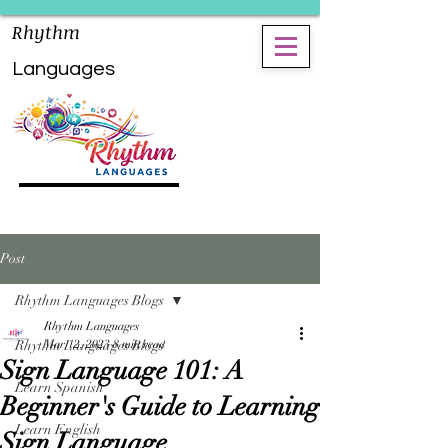
Rhythm
Languages
Post
Rhythm Languages Blogs
Rhythm Languages
Rhythm Languages Blogs
Mar 12, 2023
8 min read
Sign Language 101: A
Learn Spanish
Beginner's Guide to Learning
Learn English
Sign Language