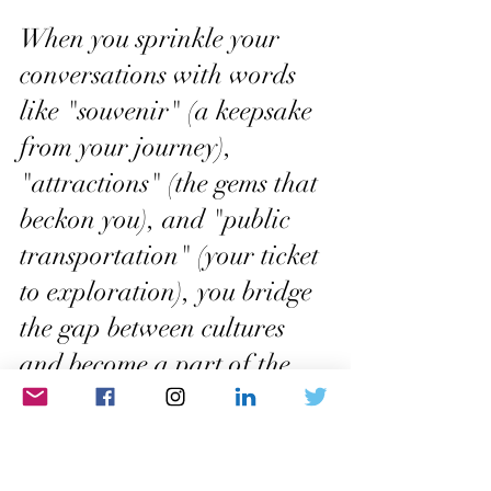
When you sprinkle your 
conversations with words 
like "souvenir" (a keepsake 
from your journey), 
"attractions" (the gems that 
beckon you), and "public 
transportation" (your ticket 
to exploration), you bridge 
the gap between cultures 
and become a part of the 
global tapestry of 
wanderlust. These words 
are like secret codes, 