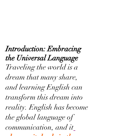
Introduction: Embracing 
the Universal Language
Traveling the world is a 
dream that many share, 
and learning English can 
transform this dream into 
reality. English has become 
the global language of 
communication, and it