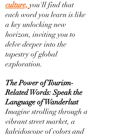
culture, 
you'll find that 
each word you learn is like 
a key unlocking new 
horizon, inviting you to 
delve deeper into the 
tapestry of global 
exploration.
The Power of Tourism-
Related Words: Speak the 
Language of Wanderlust
Imagine strolling through a 
vibrant street market, a 
kaleidoscope of colors and 