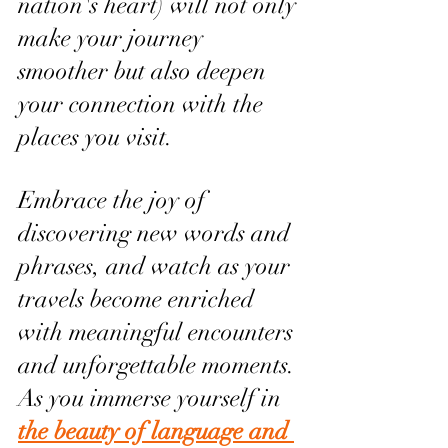
nation's heart) will not only 
make your journey 
smoother but also deepen 
your connection with the 
places you visit.
Embrace the joy of 
discovering new words and 
phrases, and watch as your 
travels become enriched 
with meaningful encounters 
and unforgettable moments. 
As you immerse yourself in 
the beauty of language and 