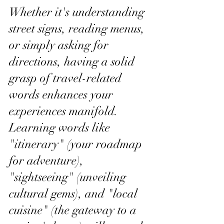
Whether it's understanding 
street signs, reading menus, 
or simply asking for 
directions, having a solid 
grasp of travel-related 
words enhances your 
experiences manifold. 
Learning words like 
"itinerary" (your roadmap 
for adventure), 
"sightseeing" (unveiling 
cultural gems), and "local 
cuisine" (the gateway to a 