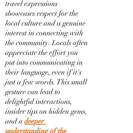
travel expressions 
showcases respect for the 
local culture and a genuine 
interest in connecting with 
the community. Locals often 
appreciate the effort you 
put into communicating in 
their language, even if it's 
just a few words. This small 
gesture can lead to 
delightful interactions, 
insider tips on hidden gems, 
and a 
deeper 
understanding of the 