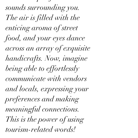
sounds surrounding you. 
The air is filled with the 
enticing aroma of street 
food, and your eyes dance 
across an array of exquisite 
handicrafts. Now, imagine 
being able to effortlessly 
communicate with vendors 
and locals, expressing your 
preferences and making 
meaningful connections. 
This is the power of using 
tourism-related words!