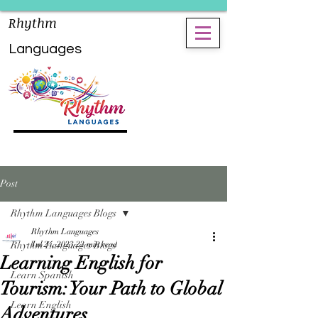
Rhythm
Languages
Post
Rhythm Languages Blogs
Rhythm Languages
Rhythm Languages Blogs
Jul 24, 2023
22 min read
Learning English for
Learn Spanish
Tourism: Your Path to Global
Learn English
Adventures