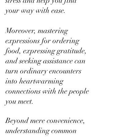
stress and help you find 
your way with ease.
Moreover, mastering 
expressions for ordering 
food, expressing gratitude, 
and seeking assistance can 
turn ordinary encounters 
into heartwarming 
connections with the people 
you meet.
Beyond mere convenience, 
understanding common 