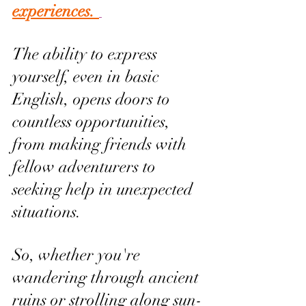
experiences. 
The ability to express 
yourself, even in basic 
English, opens doors to 
countless opportunities, 
from making friends with 
fellow adventurers to 
seeking help in unexpected 
situations. 
So, whether you're 
wandering through ancient 
ruins or strolling along sun-