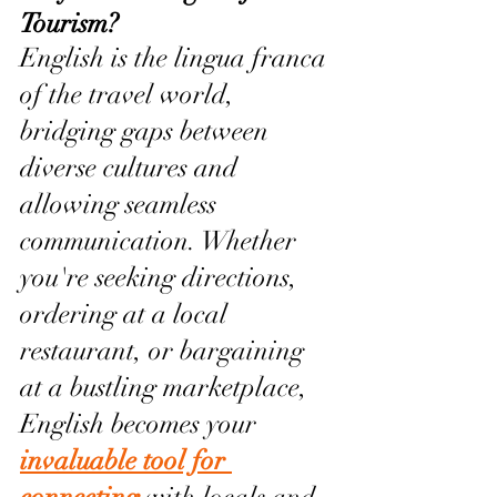
Tourism?
English is the lingua franca 
of the travel world, 
bridging gaps between 
diverse cultures and 
allowing seamless 
communication. Whether 
you're seeking directions, 
ordering at a local 
restaurant, or bargaining 
at a bustling marketplace, 
English becomes your 
invaluable tool for 