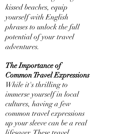
kissed beaches, equip 
yourself with English 
phrases to unlock the full 
potential of your travel 
adventures.
The Importance of 
Common Travel Expressions
While it's thrilling to 
immerse yourself in local 
cultures, having a few 
common travel expressions 
up your sleeve can be a real 
lifesaver. These travel 