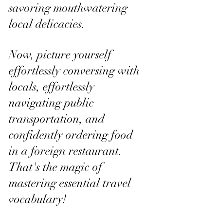
savoring mouthwatering 
local delicacies. 
Now, picture yourself 
effortlessly conversing with 
locals, effortlessly 
navigating public 
transportation, and 
confidently ordering food 
in a foreign restaurant. 
That's the magic of 
mastering essential travel 
vocabulary!