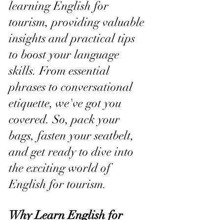
learning English for 
tourism, providing valuable 
insights and practical tips 
to boost your language 
skills. From essential 
phrases to conversational 
etiquette, we've got you 
covered. So, pack your 
bags, fasten your seatbelt, 
and get ready to dive into 
the exciting world of 
English for tourism.
Why Learn English for 