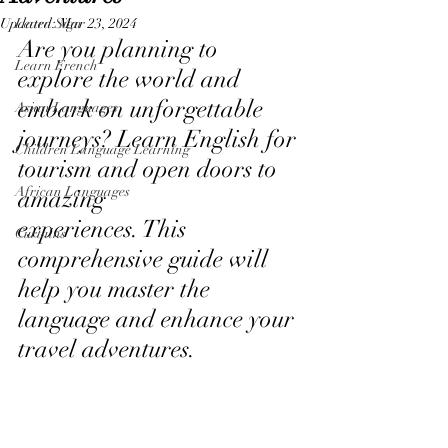
Updated:
Learn Sign
Mar 23, 2024
Are you planning to 
Learn French
explore the world and 
embark on unforgettable 
Asian Languages
journeys? Learn English for 
Children Language Learning
tourism and open doors to 
African Languages
amazing
experiences. This 
Curtains
comprehensive guide will 
help you master the 
language and enhance your 
travel adventures.