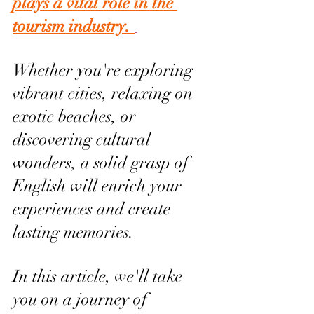
plays a vital role in the 
tourism industry. 
Whether you're exploring 
vibrant cities, relaxing on 
exotic beaches, or 
discovering cultural 
wonders, a solid grasp of 
English will enrich your 
experiences and create 
lasting memories.
In this article, we'll take 
you on a journey of 