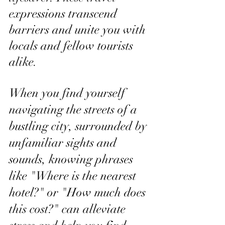
expressions transcend 
barriers and unite you with 
locals and fellow tourists 
alike.
When you find yourself 
navigating the streets of a 
bustling city, surrounded by 
unfamiliar sights and 
sounds, knowing phrases 
like "Where is the nearest 
hotel?" or "How much does 
this cost?" can alleviate 