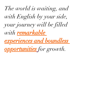
The world is waiting, and 
with English by your side, 
your journey will be filled 
with 
remarkable 
experiences and boundless 
opportunities
for growth.