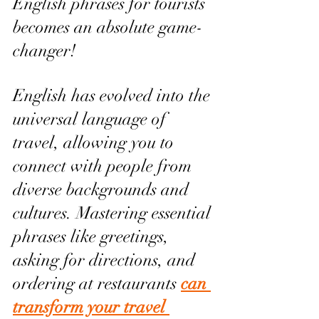
English phrases for tourists 
becomes an absolute game-
changer!
English has evolved into the 
universal language of 
travel, allowing you to 
connect with people from 
diverse backgrounds and 
cultures. Mastering essential 
phrases like greetings, 
asking for directions, and 
ordering at restaurants 
can 
transform your travel 