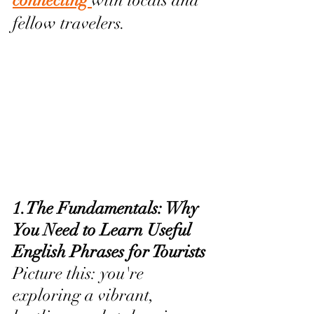
connecting 
with locals and 
fellow travelers.
1.The Fundamentals: Why 
You Need to Learn Useful 
English Phrases for Tourists
Picture this: you're 
exploring a vibrant, 