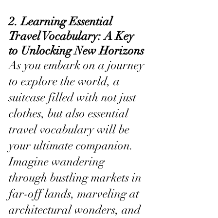
2. Learning Essential 
Travel Vocabulary: A Key 
to Unlocking New Horizons
As you embark on a journey 
to explore the world, a 
suitcase filled with not just 
clothes, but also essential 
travel vocabulary will be 
your ultimate companion. 
Imagine wandering 
through bustling markets in 
far-off lands, marveling at 
architectural wonders, and 