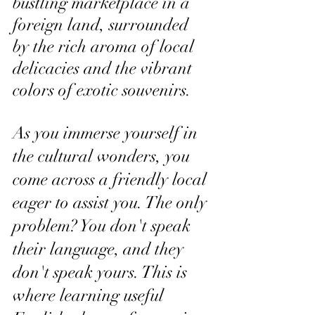
bustling marketplace in a 
foreign land, surrounded 
by the rich aroma of local 
delicacies and the vibrant 
colors of exotic souvenirs. 
As you immerse yourself in 
the cultural wonders, you 
come across a friendly local 
eager to assist you. The only 
problem? You don't speak 
their language, and they 
don't speak yours. This is 
where learning useful 