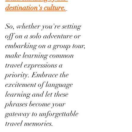
destination's culture.
So, whether you're setting 
off on a solo adventure or 
embarking on a group tour, 
make learning common 
travel expressions a 
priority. Embrace the 
excitement of language 
learning and let these 
phrases become your 
gateway to unforgettable 
travel memories.