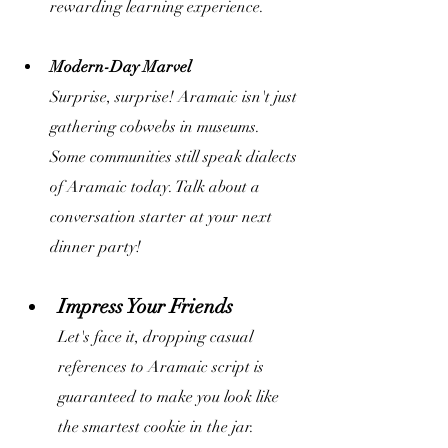
rewarding learning experience.
Modern-Day Marvel 
Surprise, surprise! Aramaic isn't just 
gathering cobwebs in museums. 
Some communities still speak dialects 
of Aramaic today. Talk about a 
conversation starter at your next 
dinner party!
Impress Your Friends
Let's face it, dropping casual 
references to Aramaic script is 
guaranteed to make you look like 
the smartest cookie in the jar.