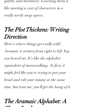
quirks, and backstory. Learning them is 
like meeting a cast of characters in a 
really nerdy soap opera.
The Plot Thickens: Writing 
Direction
Here's where things get really wild: 
Aramaic is written from right to left. Yep, 
you heard me. It's like the alphabet 
equivalent of moonwalking. At first, it 
might feel like you're trying to pat your 
head and rub your tummy at the same 
time, but trust me, you'll get the hang of it.
The Aramaic Alphabet: A 