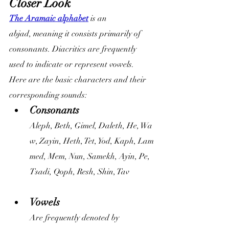
Closer Look
The Aramaic alphabet
 is an 
abjad, meaning it consists primarily of 
consonants. Diacritics are frequently 
used to indicate or represent vowels. 
Here are the basic characters and their 
corresponding sounds:
Consonants
Aleph, Beth, Gimel, Daleth, He, Wa
w, Zayin, Heth, Tet, Yod, Kaph, Lam
med, Mem, Nun, Samekh, Ayin, Pe, 
Tsadi, Qoph, Resh, Shin, Tav
Vowels
Are frequently denoted by 