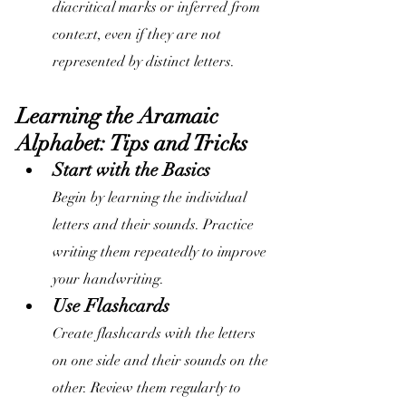
diacritical marks or inferred from 
context, even if they are not 
represented by distinct letters.
Learning the Aramaic 
Alphabet: Tips and Tricks
Start with the Basics
Begin by learning the individual 
letters and their sounds. Practice 
writing them repeatedly to improve 
your handwriting.
Use Flashcards
Create flashcards with the letters 
on one side and their sounds on the 
other. Review them regularly to 