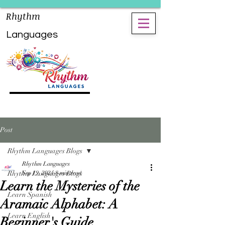
Rhythm
Languages
Post
Rhythm Languages Blogs
Rhythm Languages
Rhythm Languages Blogs
Sep 19, 2024
8 min read
Learn the Mysteries of the
Learn Spanish
Aramaic Alphabet: A
Learn English
Beginner's Guide