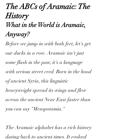
The ABCs of Aramaic: The 
History
What in the World is Aramaic, 
Anyway?
Before we jump in with both feet, let's get 
our ducks in a row. Aramaic isn't just 
some flash in the pan; it's a language 
with serious street cred. Born in the hood 
of ancient Syria, this linguistic 
heavyweight spread its wings and flew 
across the ancient Near East faster than 
you can say "Mesopotamia."
The Aramaic alphabet has a rich history 
dating back to ancient times. It evolved 