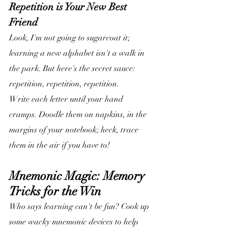
Repetition is Your New Best 
Friend
Look, I'm not going to sugarcoat it; 
learning a new alphabet isn't a walk in 
the park. But here's the secret sauce: 
repetition, repetition, repetition. 
Write each letter until your hand 
cramps. Doodle them on napkins, in the 
margins of your notebook; heck, trace 
them in the air if you have to!
Mnemonic Magic: Memory 
Tricks for the Win
Who says learning can't be fun? Cook up 
some wacky mnemonic devices to help 