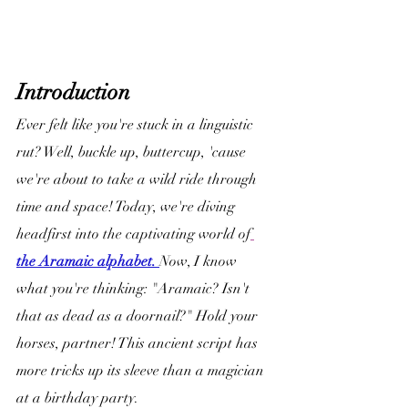
Introduction
Ever felt like you're stuck in a linguistic 
rut? Well, buckle up, buttercup, 'cause 
we're about to take a wild ride through 
time and space! Today, we're diving 
headfirst into the captivating world of
the Aramaic alphabet. 
Now, I know 
what you're thinking: "Aramaic? Isn't 
that as dead as a doornail?" Hold your 
horses, partner! This ancient script has 
more tricks up its sleeve than a magician 
at a birthday party.