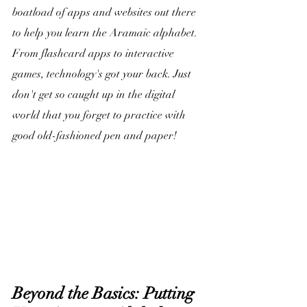
boatload of apps and websites out there 
to help you learn the Aramaic alphabet. 
From flashcard apps to interactive 
games, technology's got your back. Just 
don't get so caught up in the digital 
world that you forget to practice with 
good old-fashioned pen and paper!
Beyond the Basics: Putting 