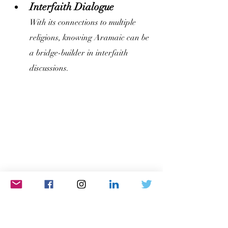
Interfaith Dialogue
With its connections to multiple 
religions, knowing Aramaic can be 
a bridge-builder in interfaith 
discussions.
Distinct Yet Related: 
Unraveling the Aramaic 
and Arabic Connection