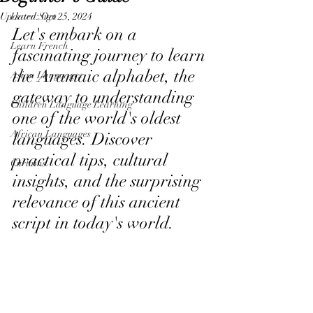
Updated:
Learn Sign
Oct 25, 2024
Let's embark on a 
Learn French
fascinating journey to learn 
the Aramaic alphabet, the 
Asian Languages
gateway to understanding 
Children Language Learning
one of the world's oldest 
African Languages
languages. Discover 
practical tips, cultural 
Curtains
insights, and the surprising 
relevance of this ancient 
script in today's world.