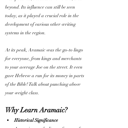
beyond. Its influence can still be seen 
today, as it played a crucial role in the 
development of various other writing 
systems in the region.
At its peak, Aramaic was the go-to lingo 
for everyone, from kings and merchants 
to your average Joe on the street. It even 
gave Hebrew a run for its money in parts 
of the Bible! Talk about punching above 
your weight class.
Why Learn Aramaic?
Historical Significance