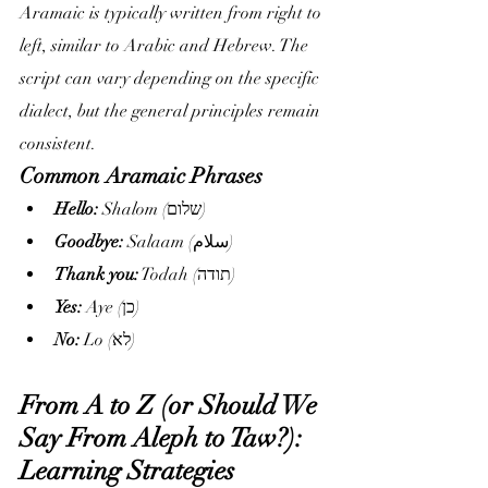
Aramaic is typically written from right to 
left, similar to Arabic and Hebrew. The 
script can vary depending on the specific 
dialect, but the general principles remain 
consistent.
Common Aramaic Phrases
Hello:
 Shalom (שלום)
Goodbye:
 Salaam (سلام)
Thank you:
 Todah (תודה)
Yes:
 Aye (כן)
No:
 Lo (לא)
From A to Z (or Should We 
Say From Aleph to Taw?): 
Learning Strategies