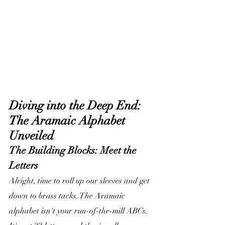
Diving into the Deep End: 
The Aramaic Alphabet 
Unveiled
The Building Blocks: Meet the 
Letters
Alright, time to roll up our sleeves and get 
down to brass tacks. The Aramaic 
alphabet isn't your run-of-the-mill ABCs. 