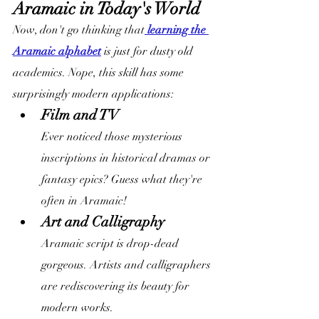
Aramaic in Today's World
Now, don't go thinking that
 learning the 
Aramaic alphabet
 is just for dusty old 
academics. Nope, this skill has some 
surprisingly modern applications:
Film and TV
Ever noticed those mysterious 
inscriptions in historical dramas or 
fantasy epics? Guess what they're 
often in Aramaic!
Art and Calligraphy
Aramaic script is drop-dead 
gorgeous. Artists and calligraphers 
are rediscovering its beauty for 
modern works.