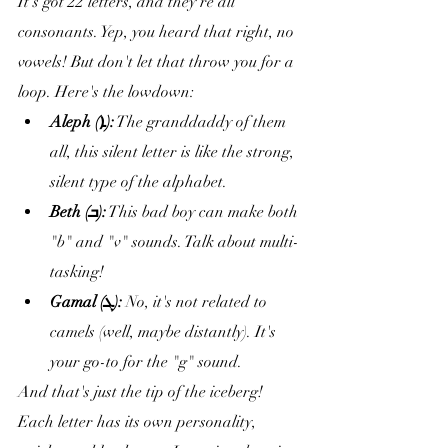
It's got 22 letters, and they're all 
consonants. Yep, you heard that right, no 
vowels! But don't let that throw you for a 
loop. Here's the lowdown:
Aleph (ܐ):
 The granddaddy of them 
all, this silent letter is like the strong, 
silent type of the alphabet.
Beth (ܒ):
 This bad boy can make both 
"b" and "v" sounds. Talk about multi-
tasking!
Gamal (ܓ):
 No, it's not related to 
camels (well, maybe distantly). It's 
your go-to for the "g" sound.
And that's just the tip of the iceberg! 
Each letter has its own personality, 