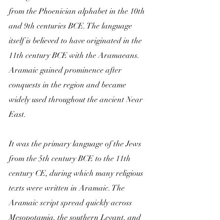
from the Phoenician alphabet in the 10th 
and 9th centuries BCE. The language 
itself is believed to have originated in the 
11th century BCE with the Aramaeans. 
Aramaic gained prominence after 
conquests in the region and became 
widely used throughout the ancient Near 
East. 
It was the primary language of the Jews 
from the 5th century BCE to the 11th 
century CE, during which many religious 
texts were written in Aramaic. The 
Aramaic script spread quickly across 
Mesopotamia, the southern Levant, and 