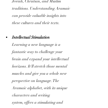
Jewish, Christian, and Muslim 
traditions. Understanding Aramaic 
can provide valuable insights into 
these cultures and their texts.
Intellectual Stimulation
Learning a new language is a 
fantastic way to challenge your 
brain and expand your intellectual 
horizons. It'll stretch those mental 
muscles and give you a whole new 
perspective on language. The 
Aramaic alphabet, with its unique 
characters and writing 
system, offers a stimulating and 