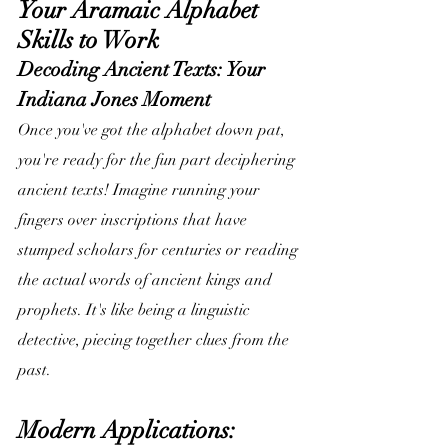
Your Aramaic Alphabet 
Skills to Work
Decoding Ancient Texts: Your 
Indiana Jones Moment
Once you've got the alphabet down pat, 
you're ready for the fun part deciphering 
ancient texts! Imagine running your 
fingers over inscriptions that have 
stumped scholars for centuries or reading 
the actual words of ancient kings and 
prophets. It's like being a linguistic 
detective, piecing together clues from the 
past.
Modern Applications: 