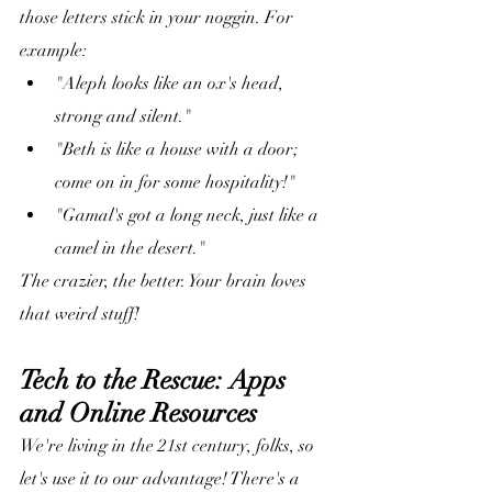
those letters stick in your noggin. For 
example:
"Aleph looks like an ox's head, 
strong and silent."
"Beth is like a house with a door; 
come on in for some hospitality!"
"Gamal's got a long neck, just like a 
camel in the desert."
The crazier, the better. Your brain loves 
that weird stuff!
Tech to the Rescue: Apps 
and Online Resources
We're living in the 21st century, folks, so 
let's use it to our advantage! There's a 