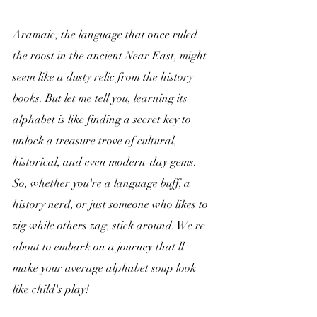
Aramaic, the language that once ruled 
the roost in the ancient Near East, might 
seem like a dusty relic from the history 
books. But let me tell you, learning its 
alphabet is like finding a secret key to 
unlock a treasure trove of cultural, 
historical, and even modern-day gems. 
So, whether you're a language buff, a 
history nerd, or just someone who likes to 
zig while others zag, stick around. We're 
about to embark on a journey that'll 
make your average alphabet soup look 
like child's play!