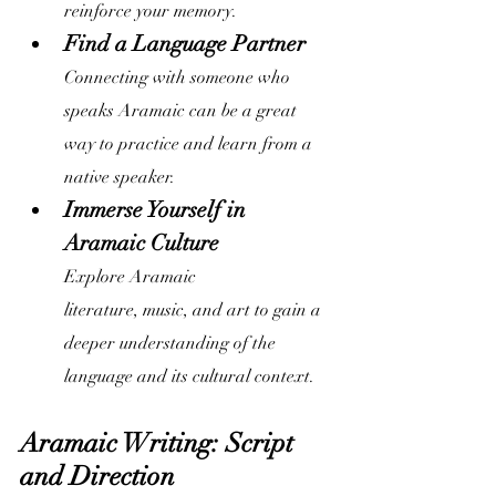
reinforce your memory.
Find a Language Partner
Connecting with someone who 
speaks Aramaic can be a great 
way to practice and learn from a 
native speaker.
Immerse Yourself in 
Aramaic Culture
Explore Aramaic 
literature, music, and art to gain a 
deeper understanding of the 
language and its cultural context.
Aramaic Writing: Script 
and Direction