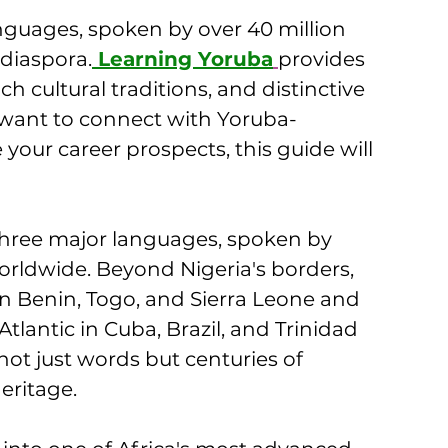
anguages, spoken by over 40 million 
diaspora.
 Learning Yoruba
provides 
ch cultural traditions, and distinctive 
 want to connect with Yoruba-
ur career prospects, this guide will 
three major languages, spoken by 
orldwide. Beyond Nigeria's borders, 
s in Benin, Togo, and Sierra Leone and 
tlantic in Cuba, Brazil, and Trinidad 
ot just words but centuries of 
eritage.