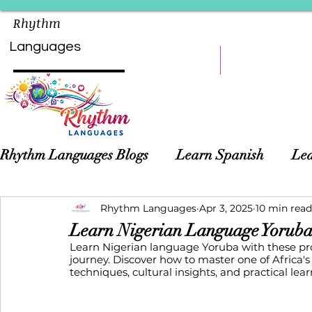
Rhythm
Languages
HOME
LEARN
Rhythm Languages Blogs
Learn Spanish
Lea
Asian Languages
Rhythm Languages
Children Language Learn
Apr 3, 2025
10 min read
Learn Nigerian Language Yoruba
Learn Nigerian language Yoruba with these pr
journey. Discover how to master one of Africa'
techniques, cultural insights, and practical lear