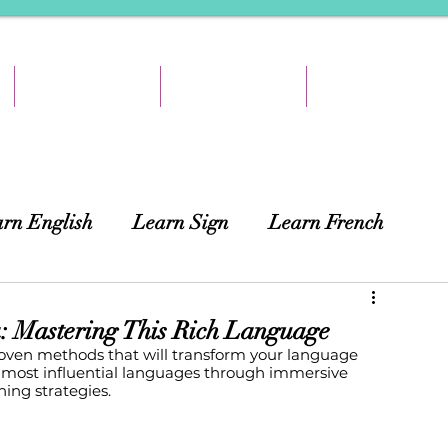
TEACH & EARN
RESOURCES
ABOUT
rn English
Learn Sign
Learn French
ing
African Languages
Curtains
: Mastering This Rich Language
oven methods that will transform your language 
s most influential languages through immersive 
ning strategies.