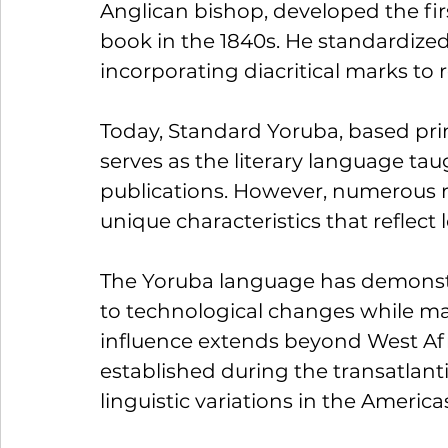
Anglican bishop, developed the fi
book in the 1840s. He standardized 
incorporating diacritical marks to 
Today, Standard Yoruba, based prim
serves as the literary language tau
publications. However, numerous reg
unique characteristics that reflect 
The Yoruba language has demonstr
to technological changes while maint
influence extends beyond West Af
established during the transatlantic
linguistic variations in the Americ