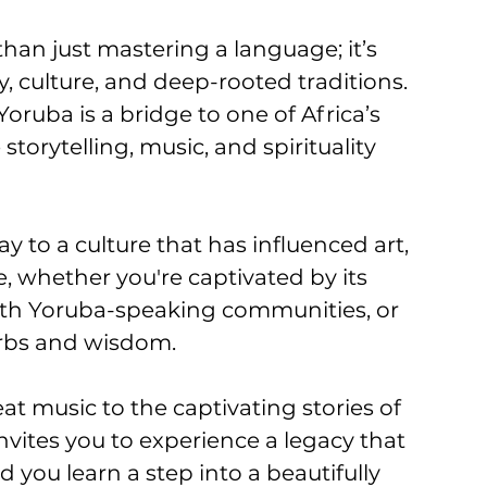
han just mastering a language; it’s 
y, culture, and deep-rooted traditions. 
oruba is a bridge to one of Africa’s 
 storytelling, music, and spirituality 
 to a culture that has influenced art, 
, whether you're captivated by its 
ith Yoruba-speaking communities, or 
erbs and wisdom. 
t music to the captivating stories of 
vites you to experience a legacy that 
you learn a step into a beautifully 