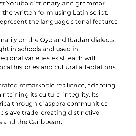
rst Yoruba dictionary and grammar 
the written form using Latin script, 
represent the language's tonal features.
arily on the Oyo and Ibadan dialects, 
ght in schools and used in 
ional varieties exist, each with 
local histories and cultural adaptations.
ated remarkable resilience, adapting 
aining its cultural integrity. Its 
rica through diaspora communities 
 slave trade, creating distinctive 
as and the Caribbean.