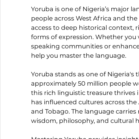
Yoruba is one of Nigeria’s major l
people across West Africa and the 
access to deep historical context, ri
forms of expression. Whether you
speaking communities or enhance yo
help you master the language.
Yoruba stands as one of Nigeria's 
approximately 50 million people w
this rich linguistic treasure thrive
has influenced cultures across the A
and Tobago. The language carries n
wisdom, philosophy, and cultural h