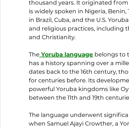
thousand years. It originated fro
is widely spoken in Nigeria, Beni
in Brazil, Cuba, and the U.S. Yoruba i
and religious practices, including t
and Christianity.
The
 Yoruba language
 belongs to
has a history spanning over a mill
dates back to the 16th century, th
for centuries before. Its development
powerful Yoruba kingdoms like Oyo,
between the 11th and 19th centurie
The language underwent significan
when Samuel Ajayi Crowther, a Yoru