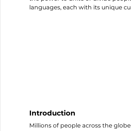
languages, each with its unique cult
Introduction
Millions of people across the glob