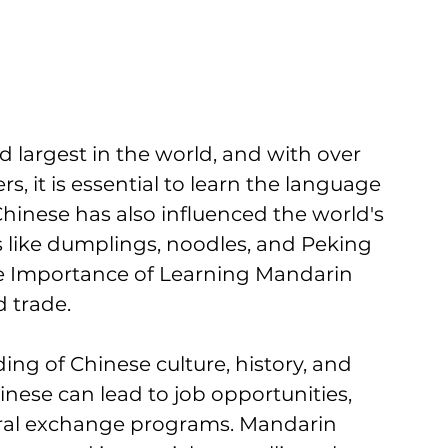
largest in the world, and with over 
s, it is essential to learn the language 
hinese has also influenced the world's 
s like dumplings, noodles, and Peking 
e Importance of Learning Mandarin 
 trade. 
ng of Chinese culture, history, and 
ese can lead to job opportunities, 
ral exchange programs. Mandarin 