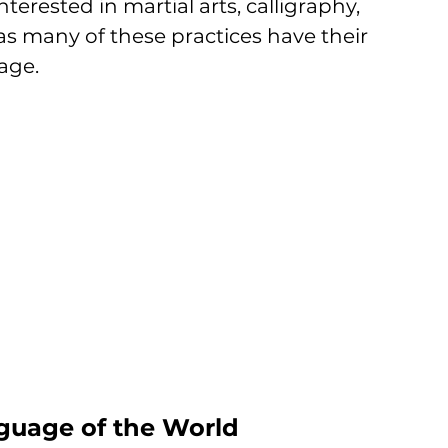
nterested in martial arts, calligraphy, 
as many of these practices have their 
age.
guage of the World