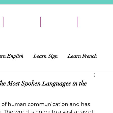
TEACH & EARN
RESOURCES
ABOUT
rn English
Learn Sign
Learn French
ing
African Languages
Curtains
he Most Spoken Languages in the
t of human communication and has 
. The world is home to a vast array of 