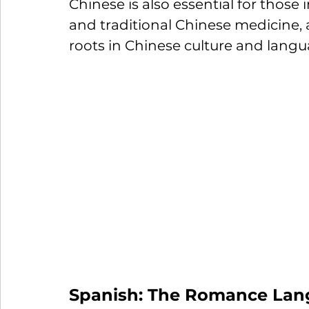
Chinese is also essential for those i
and traditional Chinese medicine, 
roots in Chinese culture and langu
Spanish: The Romance Lan