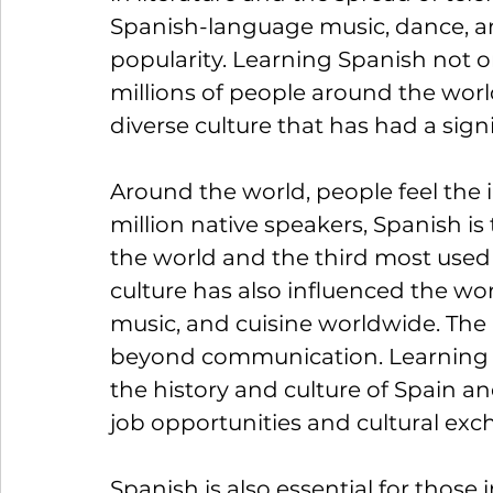
Spanish-language music, dance, an
popularity. Learning Spanish not 
millions of people around the worl
diverse culture that has had a sign
Around the world, people feel the 
million native speakers, Spanish i
the world and the third most used
culture has also influenced the wor
music, and cuisine worldwide. The
beyond communication. Learning S
the history and culture of Spain an
job opportunities and cultural ex
Spanish is also essential for those i