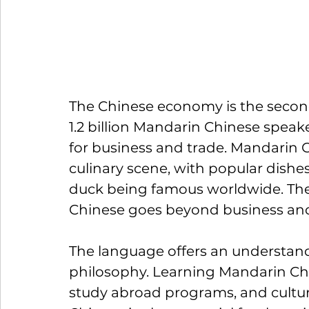
The Chinese economy is the second 
1.2 billion Mandarin Chinese speaker
for business and trade. Mandarin C
culinary scene, with popular dishe
duck being famous worldwide. 
Th
Chinese goes beyond business and
The language offers an understandi
philosophy. Learning Mandarin Chin
study abroad programs, and cultu