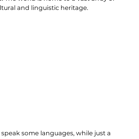
ural and linguistic heritage. 
e speak some languages, while just a 