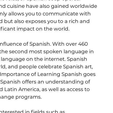
d cuisine have also gained worldwide 
only allows you to communicate with 
d but also exposes you to a rich and 
ificant impact on the world.
influence of Spanish. With over 460 
s the second most spoken language in 
 language on the internet. Spanish 
ld, and people celebrate Spanish art, 
 Importance of Learning Spanish goes 
panish offers an understanding of 
d Latin America, as well as access to 
change programs. 
nterested in fields such as 