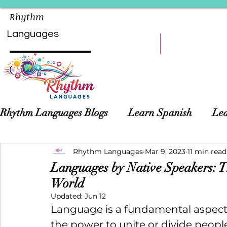
Rhythm
Languages
HOME
LEARN
Rhythm Languages Blogs
Learn Spanish
Lea
Asian Languages
Rhythm Languages
Children Language Learn
Mar 9, 2023
11 min read
Languages by Native Speakers: T
World
Updated:
Jun 12
Language is a fundamental aspec
the power to unite or divide people