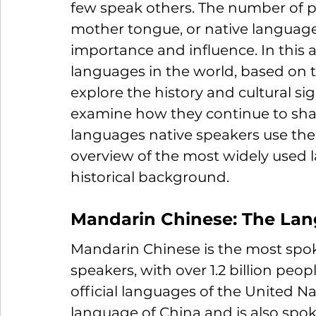
few speak others.
 The number of p
mother tongue, or native language, i
importance and influence. In this a
languages in the 
world, based on 
explore
 the history and cultural si
examine
how they continue to sha
languages native speakers use the
overview of the most widely used l
historical background.
Mandarin Chinese: The Lang
Mandarin Chinese is the most spok
speakers, with over 1.2 billion people
official languages of the United Na
language of China and is also spok