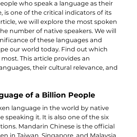
eople who speak a language as their 
s one of the critical indicators of its 
rticle, we will explore the most spoken 
the number of
 native speakers. We will 
gnificance of these 
languages and 
pe our world today. Find out which 
 most. 
This article provides an 
anguages, their cultural relevance, and 
uage of a Billion People
en language in the world by native 
 speaking it. It is also one of the six 
tions. Mandarin Chinese is the official 
en in Taiwan, Singapore, and Malaysia.