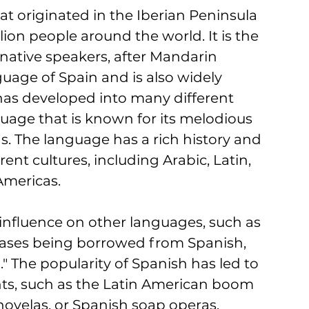
 originated in the Iberian Peninsula 
ion people around the world. It is the 
ative speakers, after Mandarin 
guage of Spain and is also widely 
has developed into many different 
nguage that is known for its melodious 
. The language has a rich history and 
nt cultures, including Arabic, Latin, 
mericas. 
 influence on other languages, such as 
ases being borrowed from Spanish, 
o." The popularity of Spanish has led to 
ts, such as the Latin American boom 
enovelas, or Spanish soap operas. 