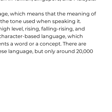
age, which means that the meaning of 
he tone used when speaking it. 
h level, rising, falling-rising, and 
a character-based language, which 
nts a word or a concept. There are 
ese language, but only around 20,000 