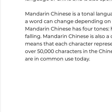
Mandarin Chinese is a tonal langu
a word can change depending on t
Mandarin Chinese has four tones: hig
falling. Mandarin Chinese is also 
means that each character represe
over 50,000 characters in the Chin
are in common use today.