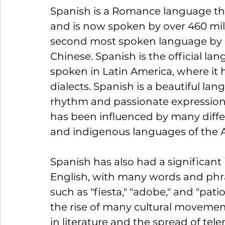
Spanish is a Romance language that
and is now spoken by over 460 mill
second most spoken language by n
Chinese. Spanish is the official lan
spoken in Latin America, where it 
dialects. Spanish is a beautiful la
rhythm and passionate expressions
has been influenced by many differe
and indigenous languages of the A
Spanish has also had a significant
English, with many words and phr
such as "fiesta," "adobe," and "pati
the rise of many cultural movemen
in literature and the spread of tel