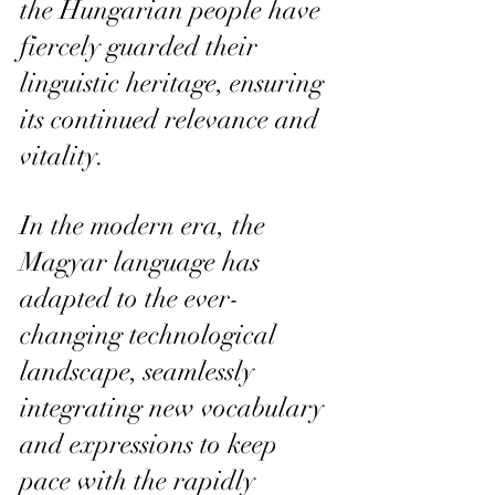
the Hungarian people have 
fiercely guarded their 
linguistic heritage, ensuring 
its continued relevance and 
vitality.
In the modern era, the 
Magyar language has 
adapted to the ever-
changing technological 
landscape, seamlessly 
integrating new vocabulary 
and expressions to keep 
pace with the rapidly 