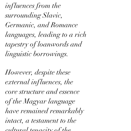
influences from the 
surrounding Slavic, 
Germanic, and Romance 
languages, leading to a rich 
tapestry of loanwords and 
linguistic borrowings.
However, despite these 
external influences, the 
core structure and essence 
of the Magyar language 
have remained remarkably 
intact, a testament to the 
cultural tenacity of the 