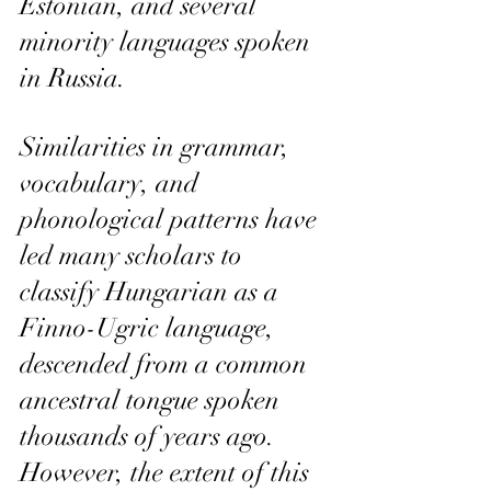
Estonian, and several 
minority languages spoken 
in Russia.
Similarities in grammar, 
vocabulary, and 
phonological patterns have 
led many scholars to 
classify Hungarian as a 
Finno-Ugric language, 
descended from a common 
ancestral tongue spoken 
thousands of years ago. 
However, the extent of this 