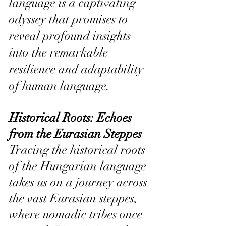
language is a captivating 
odyssey that promises to 
reveal profound insights 
into the remarkable 
resilience and adaptability 
of human language.
Historical Roots: Echoes 
from the Eurasian Steppes 
Tracing the historical roots 
of the Hungarian language 
takes us on a journey across 
the vast Eurasian steppes, 
where nomadic tribes once 