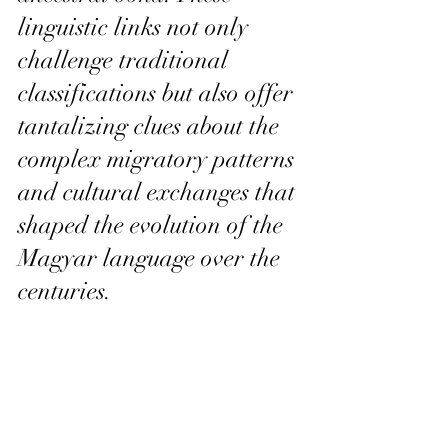
linguistic links not only 
challenge traditional 
classifications but also offer 
tantalizing clues about the 
complex migratory patterns 
and cultural exchanges that 
shaped the evolution of the 
Magyar language over the 
centuries.