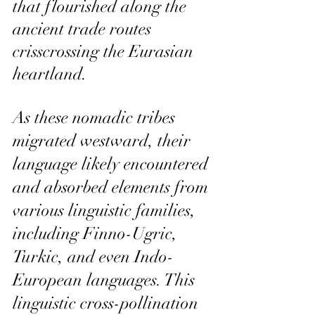
that flourished along the 
ancient trade routes 
crisscrossing the Eurasian 
heartland.
As these nomadic tribes 
migrated westward, their 
language likely encountered 
and absorbed elements from 
various linguistic families, 
including Finno-Ugric, 
Turkic, and even Indo-
European languages. This 
linguistic cross-pollination 