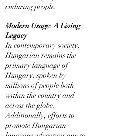
enduring people.
Modern Usage: A Living 
Legacy
In contemporary society, 
Hungarian remains the 
primary language of 
Hungary, spoken by 
millions of people both 
within the country and 
across the globe. 
Additionally, efforts to 
promote Hungarian 
language education aim to 