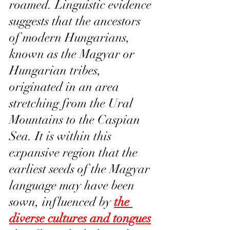
roamed. Linguistic evidence 
suggests that the ancestors 
of modern Hungarians, 
known as the Magyar or 
Hungarian tribes, 
originated in an area 
stretching from the Ural 
Mountains to the Caspian 
Sea. It is within this 
expansive region that the 
earliest seeds of the Magyar 
language may have been 
sown, influenced by 
the 
diverse cultures and tongues