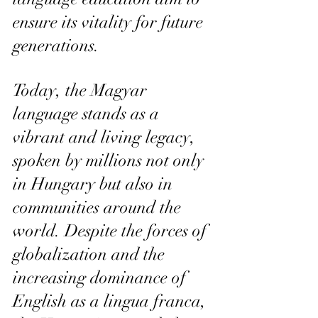
ensure its vitality for future 
generations.
Today, the Magyar 
language stands as a 
vibrant and living legacy, 
spoken by millions not only 
in Hungary but also in 
communities around the 
world. Despite the forces of 
globalization and the 
increasing dominance of 
English as a lingua franca, 