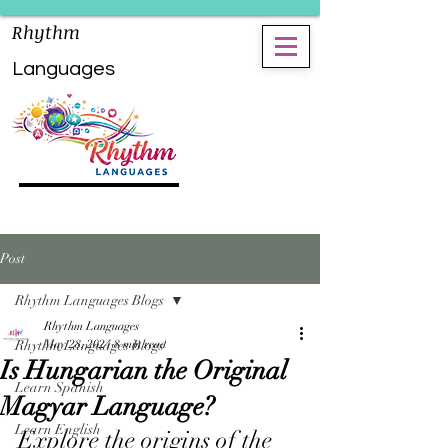
Rhythm
Languages
Post
Rhythm Languages Blogs
Rhythm Languages
Rhythm Languages Blogs
May 28, 2024
8 min read
Is Hungarian the Original
Learn Spanish
Magyar Language?
Learn English
Explore the origins of the 