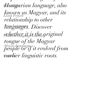
Hungarian language, also 
Learn Sign
known as Magyar, and its 
Learn French
relationship to other 
languages. Discover 
Asian Languages
whether it is the original 
Children Language Learning
tongue of the Magyar 
African Languages
people or if it evolved from 
earlier linguistic roots.
Curtains