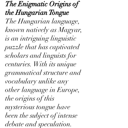
The Enigmatic Origins of 
the Hungarian Tongue 
The Hungarian language, 
known natively as Magyar, 
is an intriguing linguistic 
puzzle that has captivated 
scholars and linguists for 
centuries. With its unique 
grammatical structure and 
vocabulary unlike any 
other language in Europe, 
the origins of this 
mysterious tongue have 
been the subject of intense 
debate and speculation.