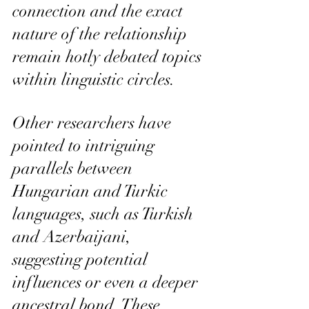
connection and the exact 
nature of the relationship 
remain hotly debated topics 
within linguistic circles.
Other researchers have 
pointed to intriguing 
parallels between 
Hungarian and Turkic 
languages, such as Turkish 
and Azerbaijani, 
suggesting potential 
influences or even a deeper 
ancestral bond. These 