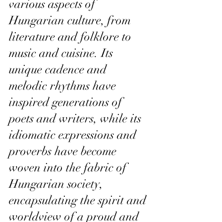
various aspects of 
Hungarian culture, from 
literature and folklore to 
music and cuisine. Its 
unique cadence and 
melodic rhythms have 
inspired generations of 
poets and writers, while its 
idiomatic expressions and 
proverbs have become 
woven into the fabric of 
Hungarian society, 
encapsulating the spirit and 
worldview of a proud and 