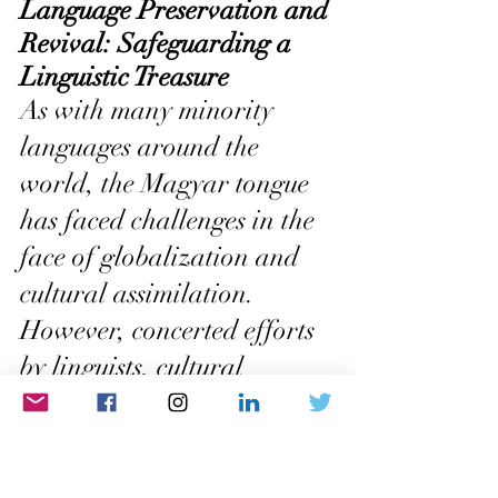
Language Preservation and 
Revival: Safeguarding a 
Linguistic Treasure
As with many minority 
languages around the 
world, the Magyar tongue 
has faced challenges in the 
face of globalization and 
cultural assimilation. 
However, concerted efforts 
by linguists, cultural 
organizations, and 
language advocates have 
been instrumental in 