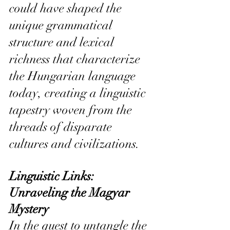
could have shaped the 
unique grammatical 
structure and lexical 
richness that characterize 
the Hungarian language 
today, creating a linguistic 
tapestry woven from the 
threads of disparate 
cultures and civilizations.
Linguistic Links: 
Unraveling the Magyar 
Mystery
In the quest to untangle the 