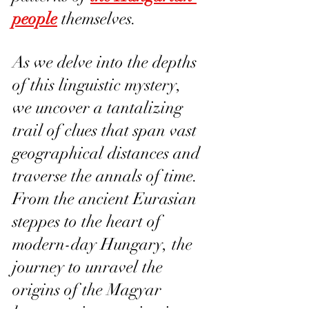
people
 themselves.
As we delve into the depths 
of this linguistic mystery, 
we uncover a tantalizing 
trail of clues that span vast 
geographical distances and 
traverse the annals of time. 
From the ancient Eurasian 
steppes to the heart of 
modern-day Hungary, the 
journey to unravel the 
origins of the Magyar 