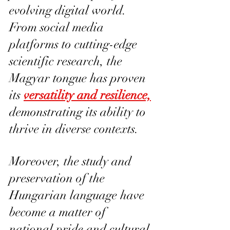
evolving digital world. 
From social media 
platforms to cutting-edge 
scientific research, the 
Magyar tongue has proven 
its 
versatility and resilience,
demonstrating its ability to 
thrive in diverse contexts.
Moreover, the study and 
preservation of the 
Hungarian language have 
become a matter of 
national pride and cultural 