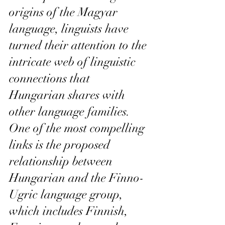
origins of the Magyar 
language, linguists have 
turned their attention to the 
intricate web of linguistic 
connections that 
Hungarian shares with 
other language families. 
One of the most compelling 
links is the proposed 
relationship between 
Hungarian and the Finno-
Ugric language group, 
which includes Finnish, 