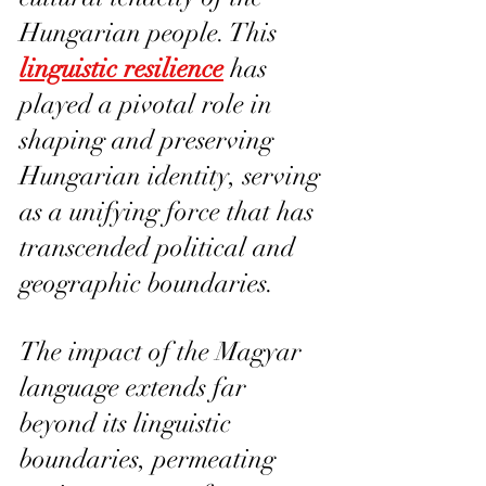
Hungarian people. This 
linguistic resilience
 has 
played a pivotal role in 
shaping and preserving 
Hungarian identity, serving 
as a unifying force that has 
transcended political and 
geographic boundaries.
The impact of the Magyar 
language extends far 
beyond its linguistic 
boundaries, permeating 