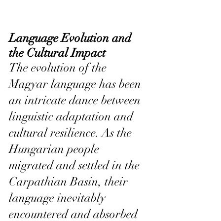
Language Evolution and 
the Cultural Impact
The evolution of the 
Magyar language has been 
an intricate dance between 
linguistic adaptation and 
cultural resilience. As the 
Hungarian people 
migrated and settled in the 
Carpathian Basin, their 
language inevitably 
encountered and absorbed 