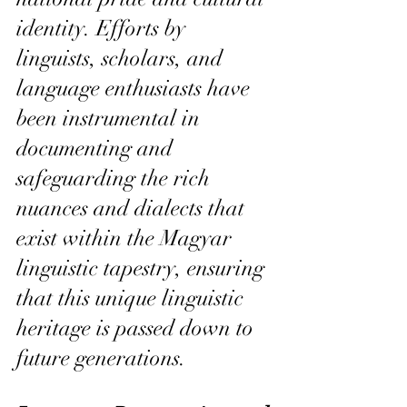
identity. Efforts by 
linguists, scholars, and 
language enthusiasts have 
been instrumental in 
documenting and 
safeguarding the rich 
nuances and dialects that 
exist within the Magyar 
linguistic tapestry, ensuring 
that this unique linguistic 
heritage is passed down to 
future generations.