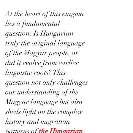
At the heart of this enigma 
lies a fundamental 
question: Is Hungarian 
truly the original language 
of the Magyar people, or 
did it evolve from earlier 
linguistic roots? This 
question not only challenges 
our understanding of the 
Magyar language but also 
sheds light on the complex 
history and migration 
patterns of 
the Hungarian 