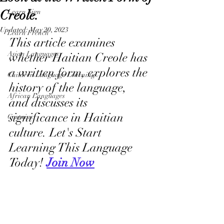
Creole.
Learn Sign
Updated:
May 20, 2023
Learn French
This article examines 
Asian Languages
whether Haitian Creole has 
a written form, explores the 
Children Language Learning
history of the language, 
African Languages
and discusses its 
significance in Haitian 
Curtains
culture. Let's Start 
Learning This Language 
Today! 
Join Now