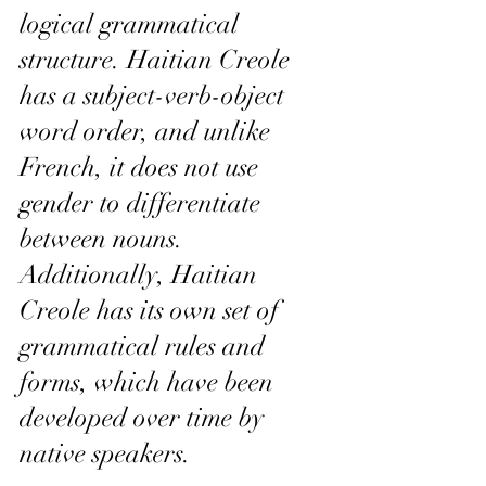
logical grammatical 
structure. Haitian Creole 
has a subject-verb-object 
word order, and unlike 
French, it does not use 
gender to differentiate 
between nouns. 
Additionally, Haitian 
Creole has its own set of 
grammatical rules and 
forms, which have been 
developed over time by 
native speakers.