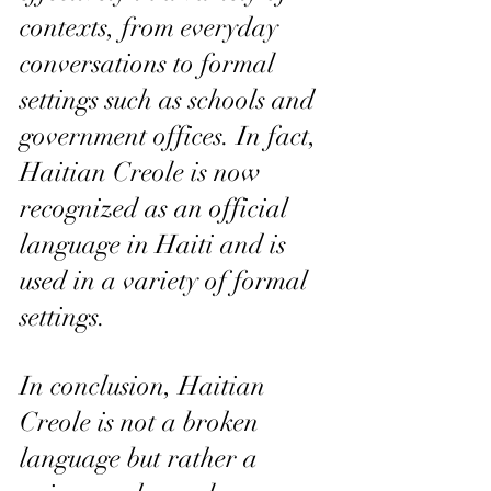
contexts, from everyday 
conversations to formal 
settings such as schools and 
government offices. In fact, 
Haitian Creole is now 
recognized as an official 
language in Haiti and is 
used in a variety of formal 
settings.
In conclusion, Haitian 
Creole is not a broken 
language but rather a 