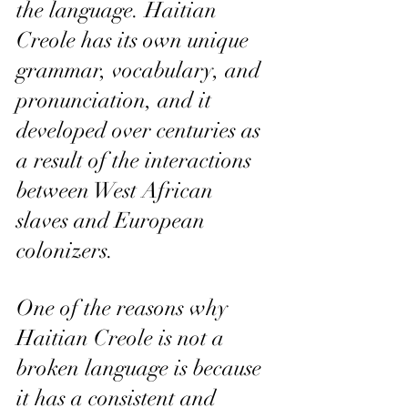
the language. Haitian 
Creole has its own unique 
grammar, vocabulary, and 
pronunciation, and it 
developed over centuries as 
a result of the interactions 
between West African 
slaves and European 
colonizers.
One of the reasons why 
Haitian Creole is not a 
broken language is because 
it has a consistent and 