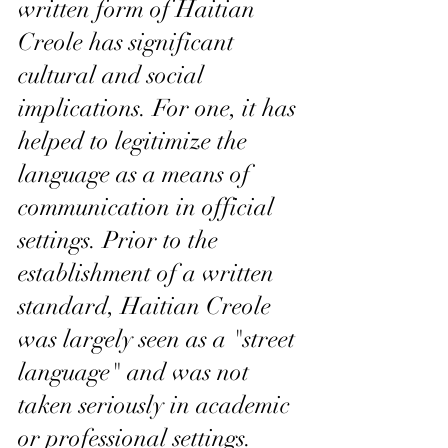
written form of Haitian 
Creole has significant 
cultural and social 
implications. For one, it has 
helped to legitimize the 
language as a means of 
communication in official 
settings. Prior to the 
establishment of a written 
standard, Haitian Creole 
was largely seen as a "street 
language" and was not 
taken seriously in academic 
or professional settings. 