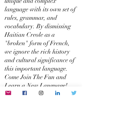
unique and complex 
language with its own set of 
rules, grammar, and 
vocabulary. By dismissing 
Haitian Creole as a 
"broken" form of French, 
we ignore the rich history 
and cultural significance of 
this important language.
Come Join The Fun and 
Learn a New Language! 
Click Here