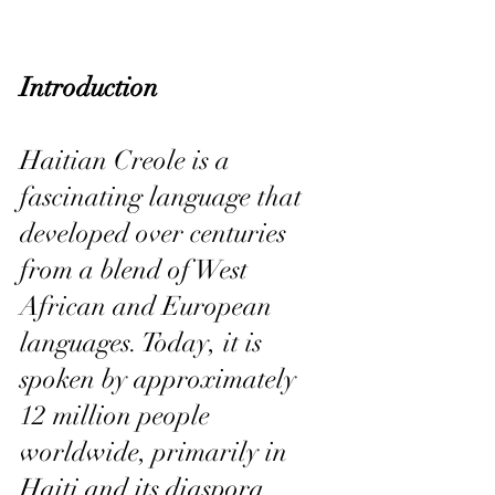
Introduction
Haitian Creole is a 
fascinating language that 
developed over centuries 
from a blend of West 
African and European 
languages. Today, it is 
spoken by approximately 
12 million people 
worldwide, primarily in 
Haiti and its diaspora 