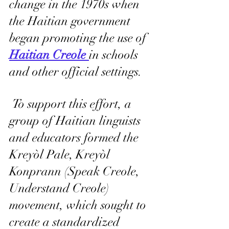
change in the 1970s when 
the Haitian government 
began promoting the use of 
Haitian Creole 
in schools 
and other official settings.
 To support this effort, a 
group of Haitian linguists 
and educators formed the 
Kreyòl Pale, Kreyòl 
Konprann (Speak Creole, 
Understand Creole) 
movement, which sought to 
create a standardized 