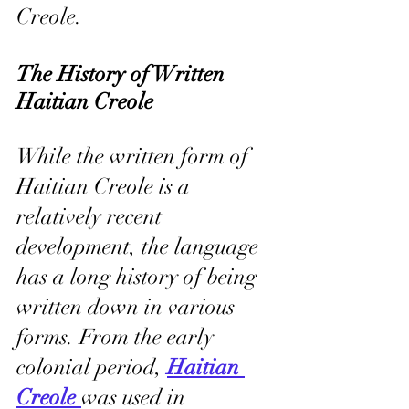
Creole.
The History of Written 
Haitian Creole
While the written form of 
Haitian Creole is a 
relatively recent 
development, the language 
has a long history of being 
written down in various 
forms. From the early 
colonial period, 
Haitian 
Creole 
was used in 