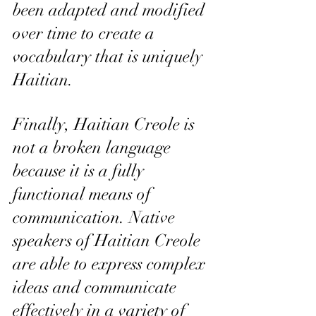
been adapted and modified 
over time to create a 
vocabulary that is uniquely 
Haitian.
Finally, Haitian Creole is 
not a broken language 
because it is a fully 
functional means of 
communication. Native 
speakers of Haitian Creole 
are able to express complex 
ideas and communicate 
effectively in a variety of 