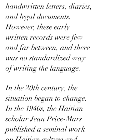
handwritten letters, diaries, 
and legal documents. 
However, these early 
written records were few 
and far between, and there 
was no standardized way 
of writing the language.
In the 20th century, the 
situation began to change. 
In the 1940s, the Haitian 
scholar Jean Price-Mars 
published a seminal work 
on Haitian culture and 