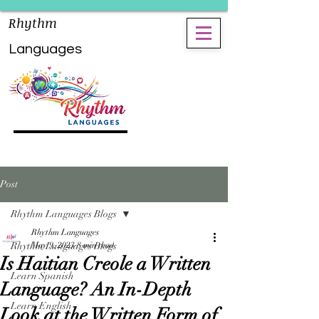
Rhythm
Languages
Post
Rhythm Languages Blogs
Rhythm Languages
Rhythm Languages Blogs
May 9, 2023
8 min read
Is Haitian Creole a Written
Learn Spanish
Language? An In-Depth
Learn English
Look at the Written Form of