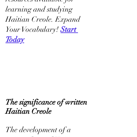
learning and studying 
Haitian Creole. Expand 
Your Vocabulary! 
Start 
Today
The significance of written 
Haitian Creole
The development of a 