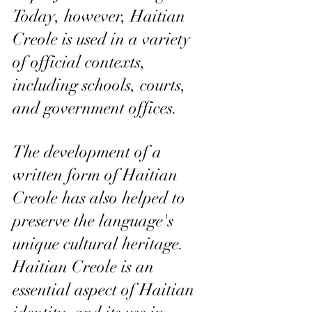
Today, however, Haitian 
Creole is used in a variety 
of official contexts, 
including schools, courts, 
and government offices.
The development of a 
written form of Haitian 
Creole has also helped to 
preserve the language's 
unique cultural heritage. 
Haitian Creole is an 
essential aspect of Haitian 