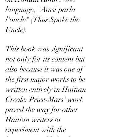
language, "Ainsi parla 
l'oncle" (Thus Spoke the 
Uncle). 
This book was significant 
not only for its content but 
also because it was one of 
the first major works to be 
written entirely in Haitian 
Creole. Price-Mars' work 
paved the way for other 
Haitian writers to 
experiment with the 