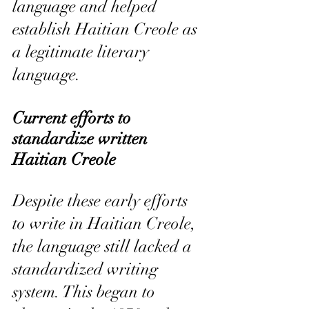
language and helped 
establish Haitian Creole as 
a legitimate literary 
language.
Current efforts to 
standardize written 
Haitian Creole
Despite these early efforts 
to write in Haitian Creole, 
the language still lacked a 
standardized writing 
system. This began to 