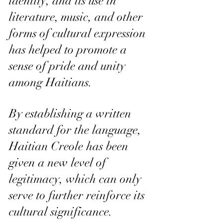
identity, and its use in 
literature, music, and other 
forms of cultural expression 
has helped to promote a 
sense of pride and unity 
among Haitians. 
By establishing a written 
standard for the language, 
Haitian Creole has been 
given a new level of 
legitimacy, which can only 
serve to further reinforce its 
cultural significance.