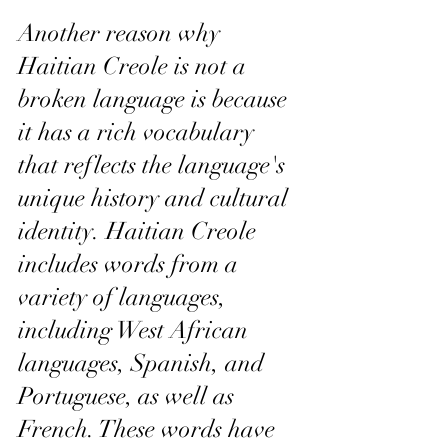
Another reason why 
Haitian Creole is not a 
broken language is because 
it has a rich vocabulary 
that reflects the language's 
unique history and cultural 
identity. Haitian Creole 
includes words from a 
variety of languages, 
including West African 
languages, Spanish, and 
Portuguese, as well as 
French. These words have 