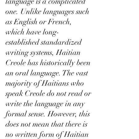
language is a complicated 
one. Unlike languages such 
as English or French, 
which have long-
established standardized 
writing systems, Haitian 
Creole has historically been 
an oral language. The vast 
majority of Haitians who 
speak Creole do not read or 
write the language in any 
formal sense. However, this 
does not mean that there is 
no written form of Haitian 