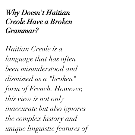
Why Doesn't Haitian 
Creole Have a Broken 
Grammar?
Haitian Creole is a 
language that has often 
been misunderstood and 
dismissed as a "broken" 
form of French. However, 
this view is not only 
inaccurate but also ignores 
the complex history and 
unique linguistic features of 