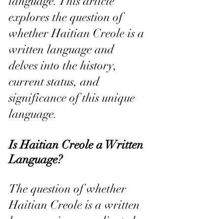
language. This article 
explores the question of 
whether Haitian Creole is a 
written language and 
delves into the history, 
current status, and 
significance of this unique 
language.
Is Haitian Creole a Written 
Language?
The question of whether 
Haitian Creole is a written 