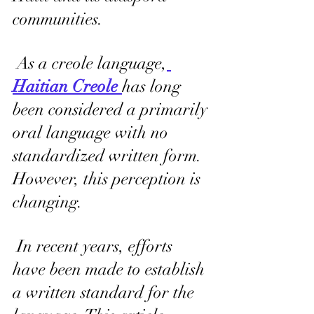
communities.
 As a creole language,
Haitian Creole 
has long 
been considered a primarily 
oral language with no 
standardized written form. 
However, this perception is 
changing.
 In recent years, efforts 
have been made to establish 
a written standard for the 