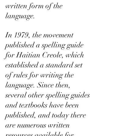
written form of the 
language.
In 1979, the movement 
published a spelling guide 
for Haitian Creole, which 
established a standard set 
of rules for writing the 
language. Since then, 
several other spelling guides 
and textbooks have been 
published, and today there 
are numerous written 
resources available for 